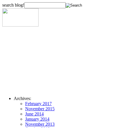
search blog!
Archives:
February 2017
November 2015
June 2014
January 2014
November 2013