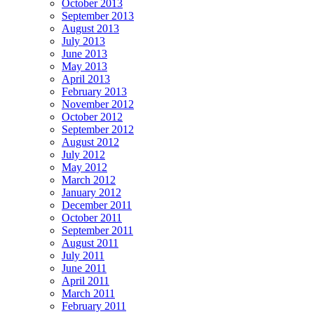
October 2013
September 2013
August 2013
July 2013
June 2013
May 2013
April 2013
February 2013
November 2012
October 2012
September 2012
August 2012
July 2012
May 2012
March 2012
January 2012
December 2011
October 2011
September 2011
August 2011
July 2011
June 2011
April 2011
March 2011
February 2011