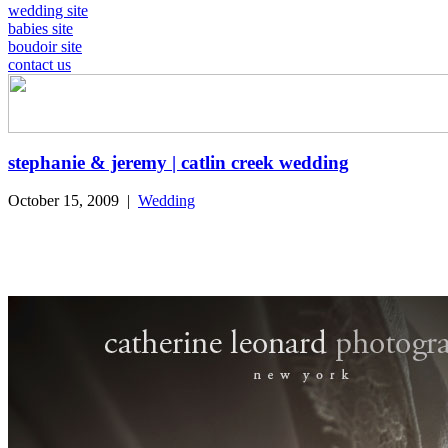
wedding site
babies site
boudoir site
contact us
stephanie & jeremy | catlin creek wedding
October 15, 2009
|
Wedding