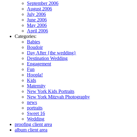
September 2006
August 2006
July 2006
June 2006
May 2006
April 2006
Categories:
Babies
Boudoir
Day After {the wedding}
Destination Wedding
Engagement
Fun
Hoopla!
Kids
Maternity
New York Kids Portraits
New York Mitzvah Photography
news
portraits
Sweet 16
Wedding
proofing client area
album client area