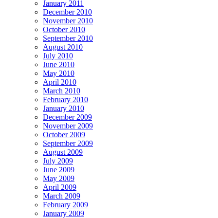
January 2011
December 2010
November 2010
October 2010
September 2010
August 2010
July 2010
June 2010
May 2010
April 2010
March 2010
February 2010
January 2010
December 2009
November 2009
October 2009
September 2009
August 2009
July 2009
June 2009
May 2009
April 2009
March 2009
February 2009
January 2009