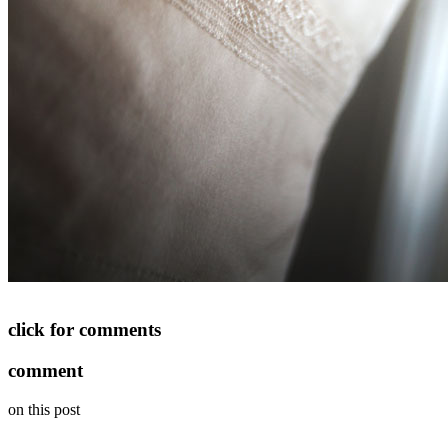
click for comments
comment
on this post