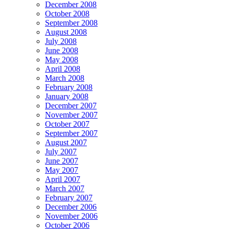
December 2008
October 2008
September 2008
August 2008
July 2008
June 2008
May 2008
April 2008
March 2008
February 2008
January 2008
December 2007
November 2007
October 2007
September 2007
August 2007
July 2007
June 2007
May 2007
April 2007
March 2007
February 2007
December 2006
November 2006
October 2006