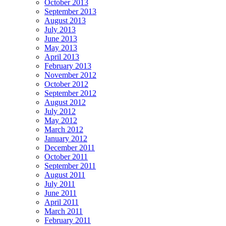
October 2013
September 2013
August 2013
July 2013
June 2013
May 2013
April 2013
February 2013
November 2012
October 2012
September 2012
August 2012
July 2012
May 2012
March 2012
January 2012
December 2011
October 2011
September 2011
August 2011
July 2011
June 2011
April 2011
March 2011
February 2011