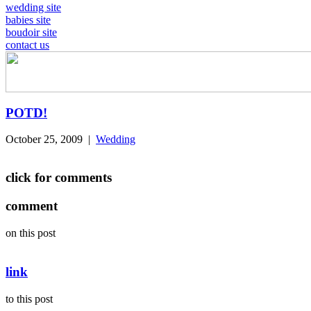
wedding site
babies site
boudoir site
contact us
POTD!
October 25, 2009
|
Wedding
click for comments
comment
on this post
link
to this post