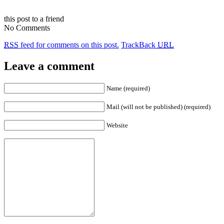
this post to a friend
No Comments
RSS
feed for comments on this post.
TrackBack
URL
Leave a comment
Name (required)
Mail (will not be published) (required)
Website