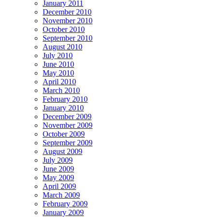
January 2011
December 2010
November 2010
October 2010
September 2010
August 2010
July 2010
June 2010
May 2010
April 2010
March 2010
February 2010
January 2010
December 2009
November 2009
October 2009
September 2009
August 2009
July 2009
June 2009
May 2009
April 2009
March 2009
February 2009
January 2009