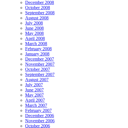
December 2008
October 2008
September 2008
August 2008
July 2008
June 2008
May 2008
April 2008
March 2008
February 2008
January 2008
December 2007
November 2007
October 2007
September 2007
August 2007
July 2007
June 2007
May 2007
April 2007
March 2007
February 2007
December 2006
November 2006
October 2006