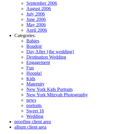
September 2006
August 2006
July 2006
June 2006
May 2006
April 2006
Categories:
Babies
Boudoir
Day After {the wedding}
Destination Wedding
Engagement
Fun
Hoopla!
Kids
Maternity
New York Kids Portraits
New York Mitzvah Photography
news
portraits
Sweet 16
Wedding
proofing client area
album client area