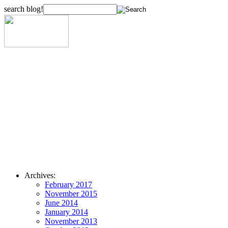
search blog!
Archives:
February 2017
November 2015
June 2014
January 2014
November 2013