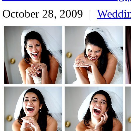
October 28, 2009
|
Weddi