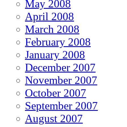
May 2008
April 2008
March 2008
February 2008
January 2008
December 2007
November 2007
October 2007
September 2007
August 2007