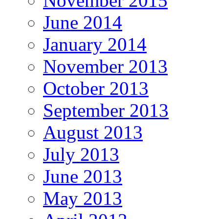
November 2015
June 2014
January 2014
November 2013
October 2013
September 2013
August 2013
July 2013
June 2013
May 2013