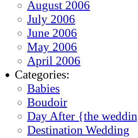
August 2006
July 2006
June 2006
May 2006
April 2006
Categories:
Babies
Boudoir
Day After {the weddi
Destination Wedding