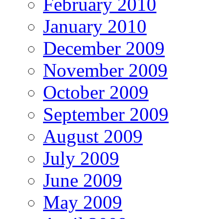
February 2010
January 2010
December 2009
November 2009
October 2009
September 2009
August 2009
July 2009
June 2009
May 2009