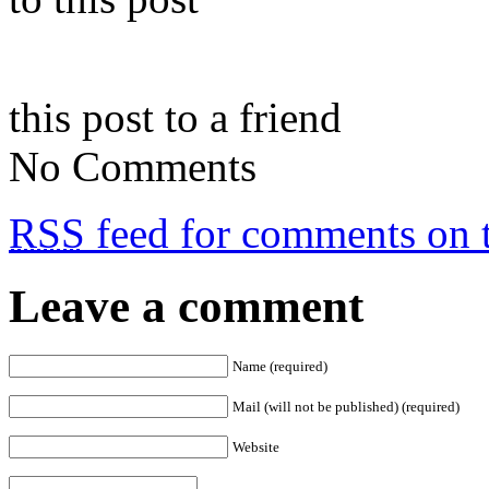
this post to a friend
No Comments
RSS
feed for comments on t
Leave a comment
Name (required)
Mail (will not be published) (required)
Website