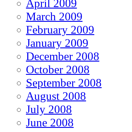
April 2009
March 2009
February 2009
January 2009
December 2008
October 2008
September 2008
August 2008
July 2008
June 2008