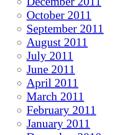
December 2011
October 2011
September 2011
August 2011
July 2011
June 2011
April 2011
March 2011
February 2011
January 2011