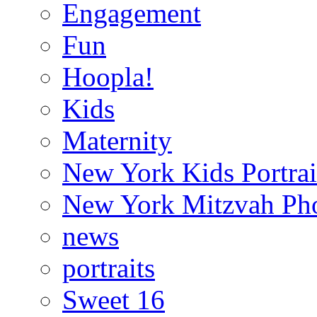
Engagement
Fun
Hoopla!
Kids
Maternity
New York Kids Portrai
New York Mitzvah Ph
news
portraits
Sweet 16