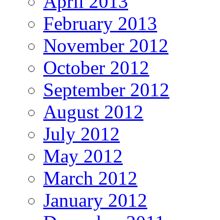
April 2013
February 2013
November 2012
October 2012
September 2012
August 2012
July 2012
May 2012
March 2012
January 2012