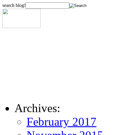
search blog!
Archives:
February 2017