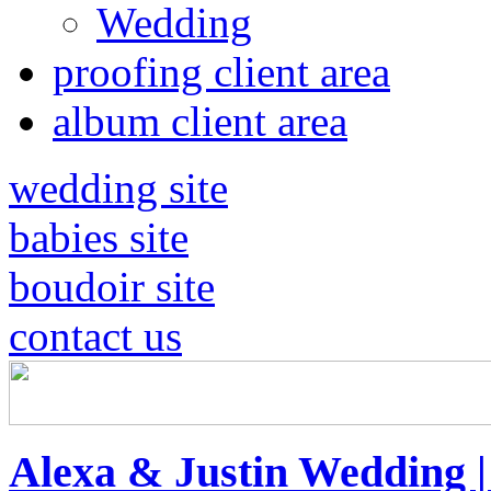
Wedding
proofing client area
album client area
wedding site
babies site
boudoir site
contact us
Alexa & Justin Wedding 