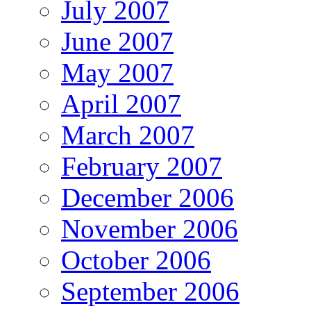
July 2007
June 2007
May 2007
April 2007
March 2007
February 2007
December 2006
November 2006
October 2006
September 2006