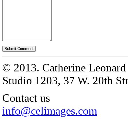
© 2013. Catherine Leonard
Studio 1203, 37 W. 20th S
Contact us
info@celimages.com