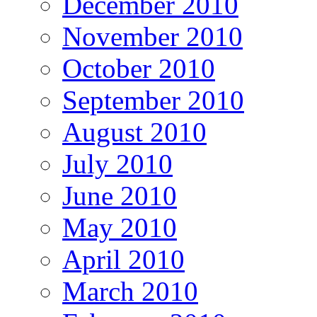
December 2010
November 2010
October 2010
September 2010
August 2010
July 2010
June 2010
May 2010
April 2010
March 2010