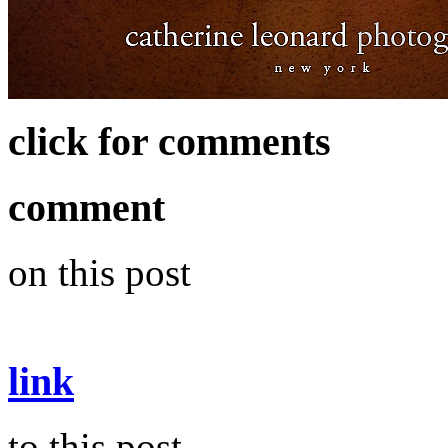
click for comments
comment
on this post
link
to this post