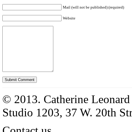
Mail (will not be published) (required)
Website
© 2013. Catherine Leonard
Studio 1203, 37 W. 20th S
Contact us