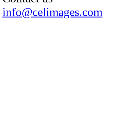
info@celimages.com