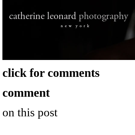
click for comments
comment
on this post