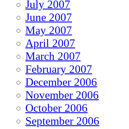
July 2007
June 2007
May 2007
April 2007
March 2007
February 2007
December 2006
November 2006
October 2006
September 2006