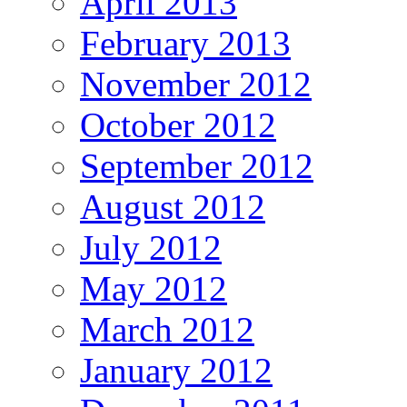
April 2013
February 2013
November 2012
October 2012
September 2012
August 2012
July 2012
May 2012
March 2012
January 2012