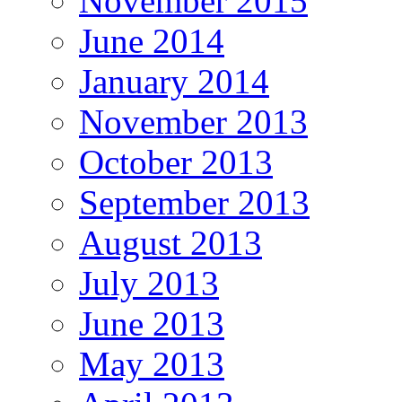
November 2015
June 2014
January 2014
November 2013
October 2013
September 2013
August 2013
July 2013
June 2013
May 2013