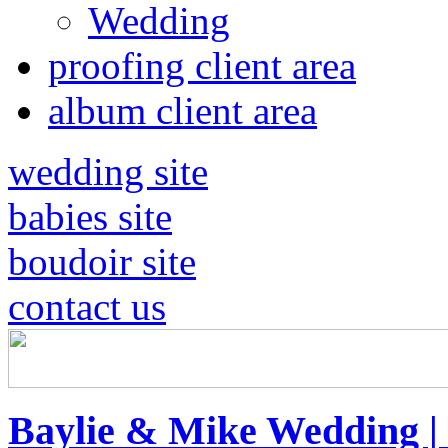
Wedding
proofing client area
album client area
wedding site
babies site
boudoir site
contact us
Baylie & Mike Wedding |