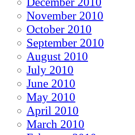
December 2010
November 2010
October 2010
September 2010
August 2010
July 2010
June 2010
May 2010
April 2010
March 2010