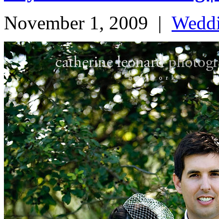
November 1, 2009
|
Wedd