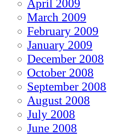
April 2009
March 2009
February 2009
January 2009
December 2008
October 2008
September 2008
August 2008
July 2008
June 2008