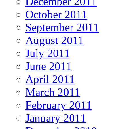
December 2011
October 2011
September 2011
August 2011
July 2011
June 2011
April 2011
March 2011
February 2011
January 2011