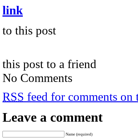
link
to this post
this post to a friend
No Comments
RSS
feed for comments on t
Leave a comment
Name (required)