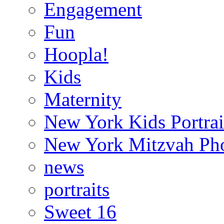
Engagement
Fun
Hoopla!
Kids
Maternity
New York Kids Portrai
New York Mitzvah Ph
news
portraits
Sweet 16