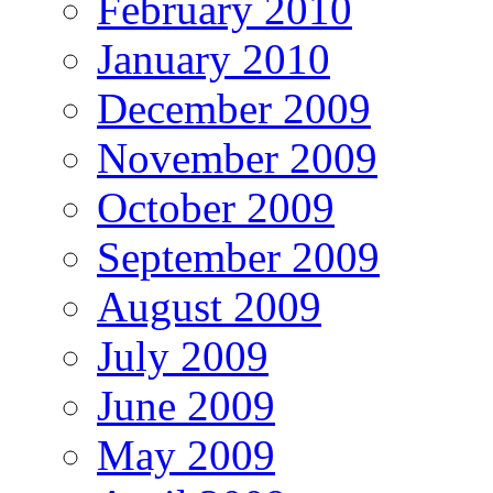
February 2010
January 2010
December 2009
November 2009
October 2009
September 2009
August 2009
July 2009
June 2009
May 2009