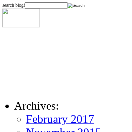
search blog!
Archives:
February 2017