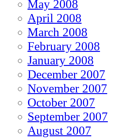
May 2008
April 2008
March 2008
February 2008
January 2008
December 2007
November 2007
October 2007
September 2007
August 2007