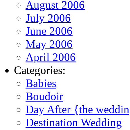
August 2006
July 2006
June 2006
May 2006
April 2006
Categories:
Babies
Boudoir
Day After {the weddi
Destination Wedding