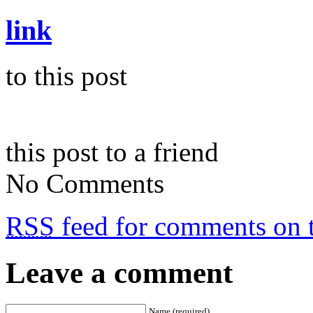
link
to this post
this post to a friend
No Comments
RSS
feed for comments on t
Leave a comment
Name (required)