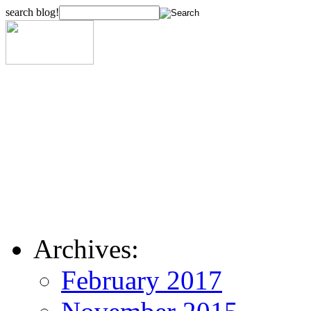
search blog!
Archives:
February 2017