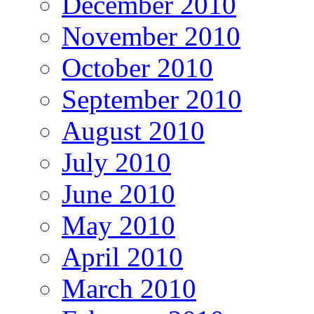
December 2010
November 2010
October 2010
September 2010
August 2010
July 2010
June 2010
May 2010
April 2010
March 2010