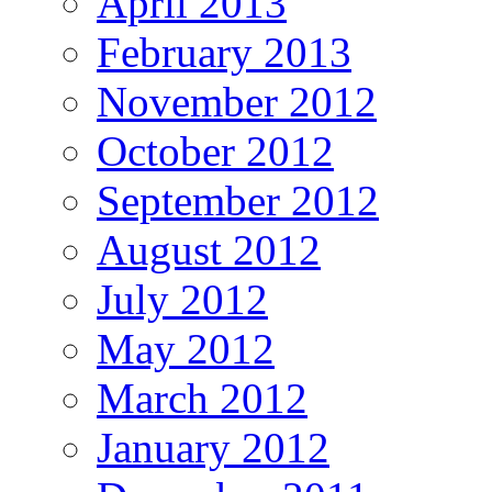
April 2013
February 2013
November 2012
October 2012
September 2012
August 2012
July 2012
May 2012
March 2012
January 2012