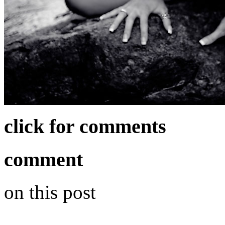
click for comments
comment
on this post