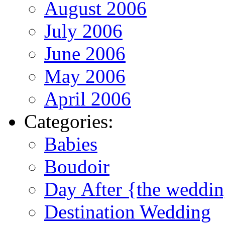
August 2006
July 2006
June 2006
May 2006
April 2006
Categories:
Babies
Boudoir
Day After {the weddi
Destination Wedding