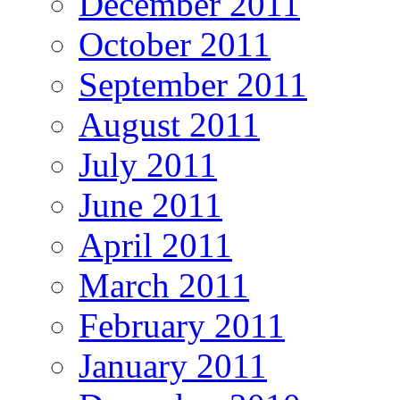
December 2011
October 2011
September 2011
August 2011
July 2011
June 2011
April 2011
March 2011
February 2011
January 2011