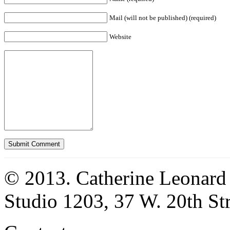
Mail (will not be published) (required)
Website
© 2013. Catherine Leonard
Studio 1203, 37 W. 20th S