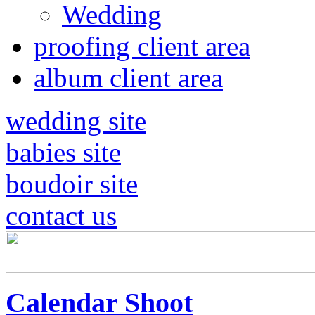
Wedding
proofing client area
album client area
wedding site
babies site
boudoir site
contact us
Calendar Shoot