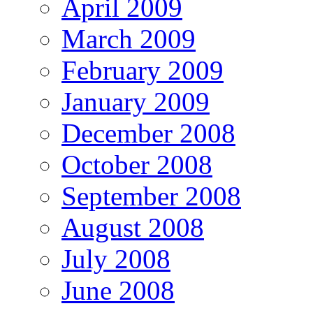
April 2009
March 2009
February 2009
January 2009
December 2008
October 2008
September 2008
August 2008
July 2008
June 2008