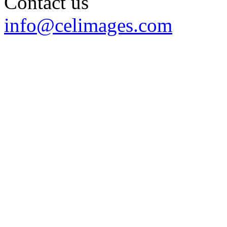
Contact us
info@celimages.com