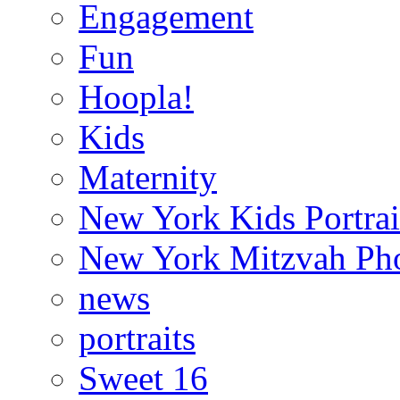
Engagement
Fun
Hoopla!
Kids
Maternity
New York Kids Portrai
New York Mitzvah Ph
news
portraits
Sweet 16