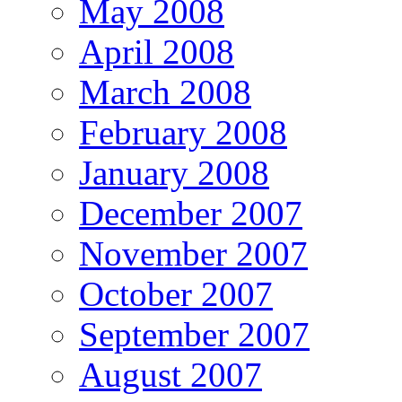
May 2008
April 2008
March 2008
February 2008
January 2008
December 2007
November 2007
October 2007
September 2007
August 2007