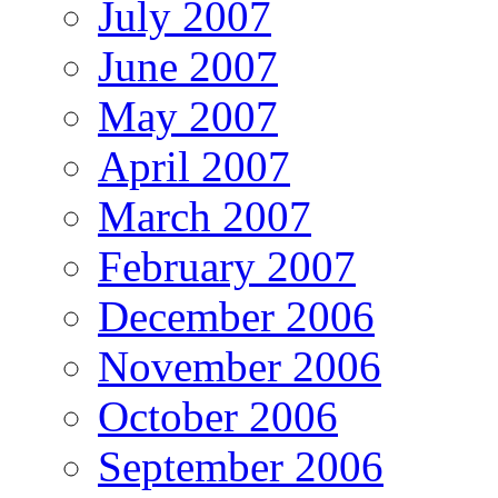
July 2007
June 2007
May 2007
April 2007
March 2007
February 2007
December 2006
November 2006
October 2006
September 2006