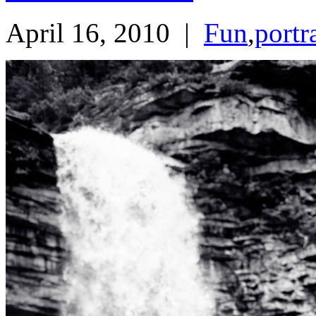
April 16, 2010
|
Fun
,
portr