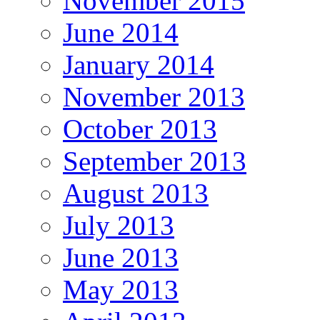
November 2015
June 2014
January 2014
November 2013
October 2013
September 2013
August 2013
July 2013
June 2013
May 2013