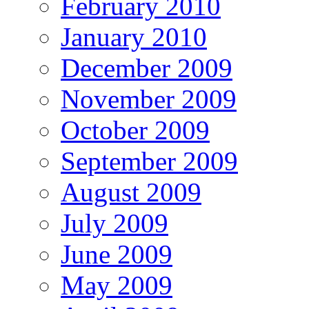
February 2010
January 2010
December 2009
November 2009
October 2009
September 2009
August 2009
July 2009
June 2009
May 2009