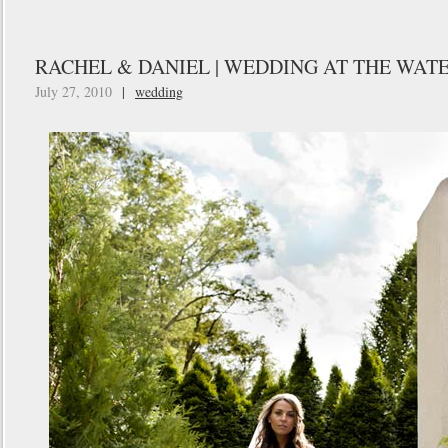
RACHEL & DANIEL | WEDDING AT THE WATE
July 27, 2010
|
wedding