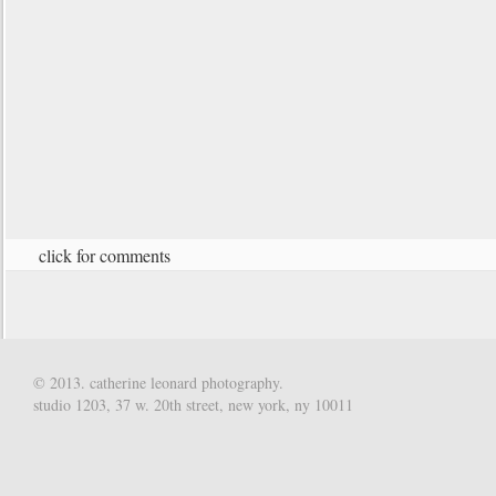
click for comments
© 2013. catherine leonard photography.
studio 1203, 37 w. 20th street, new york, ny 10011