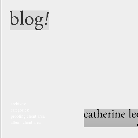
archives:
categories:
proofing client area
album client area