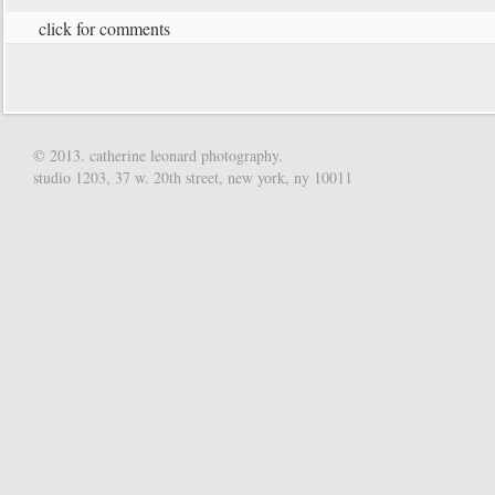
click for comments
© 2013. catherine leonard photography.
studio 1203, 37 w. 20th street, new york, ny 10011