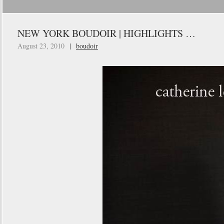
NEW YORK BOUDOIR | HIGHLIGHTS …
August 23, 2010
|
boudoir