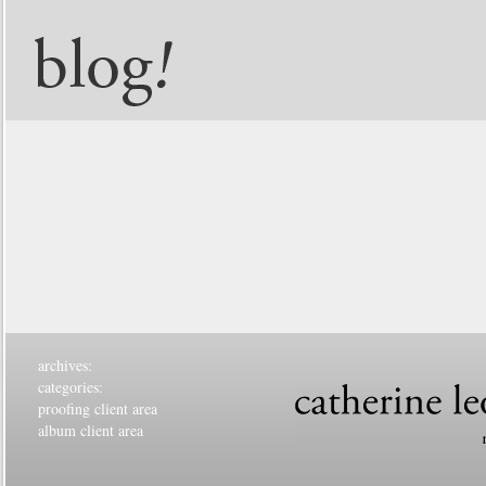
archives:
categories:
proofing client area
album client area