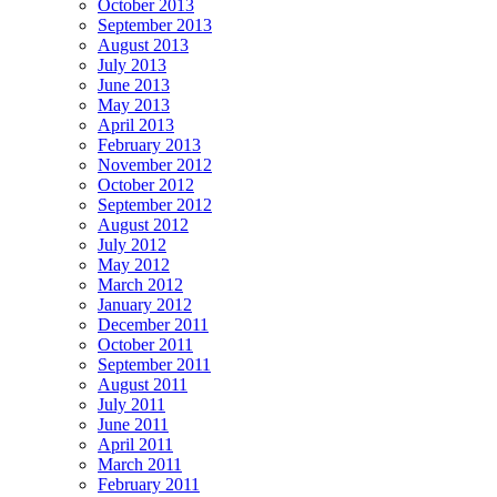
October 2013
September 2013
August 2013
July 2013
June 2013
May 2013
April 2013
February 2013
November 2012
October 2012
September 2012
August 2012
July 2012
May 2012
March 2012
January 2012
December 2011
October 2011
September 2011
August 2011
July 2011
June 2011
April 2011
March 2011
February 2011