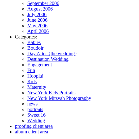
September 2006
August 2006
July 2006
June 2006
May 2006
April 2006
Categories:
Babies
Boudoir
Day After {the wedding}
Destination Wedding
Engagement
Fun
Hoopla!
Kids
Maternity
New York Kids Portraits
New York Mitzvah Photography
news
portraits
Sweet 16
Wedding
proofing client area
album client area