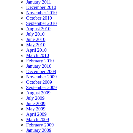
January 2011
December 2010
November 2010
October 2010
September 2010
August 2010
July 2010
June 2010
May 2010
April 2010
March 2010
February 2010
January 2010
December 2009
November 2009
October 2009
September 2009
August 2009
July 2009
June 2009
May 2009
April 2009
March 2009
February 2009
January 2009