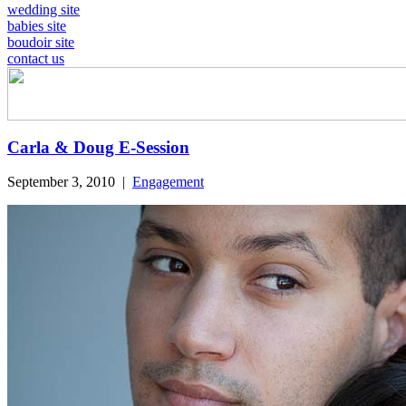
wedding site
babies site
boudoir site
contact us
Carla & Doug E-Session
September 3, 2010
|
Engagement