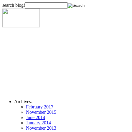
search blog!
Archives:
February 2017
November 2015
June 2014
January 2014
November 2013