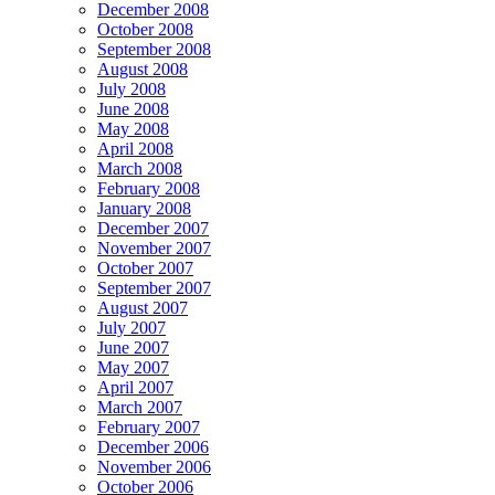
December 2008
October 2008
September 2008
August 2008
July 2008
June 2008
May 2008
April 2008
March 2008
February 2008
January 2008
December 2007
November 2007
October 2007
September 2007
August 2007
July 2007
June 2007
May 2007
April 2007
March 2007
February 2007
December 2006
November 2006
October 2006