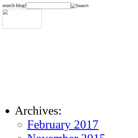
search blog!
Archives:
February 2017