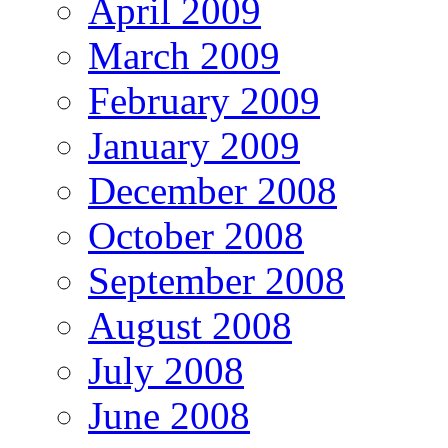
April 2009
March 2009
February 2009
January 2009
December 2008
October 2008
September 2008
August 2008
July 2008
June 2008