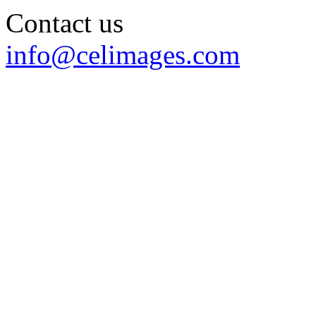
Contact us
info@celimages.com