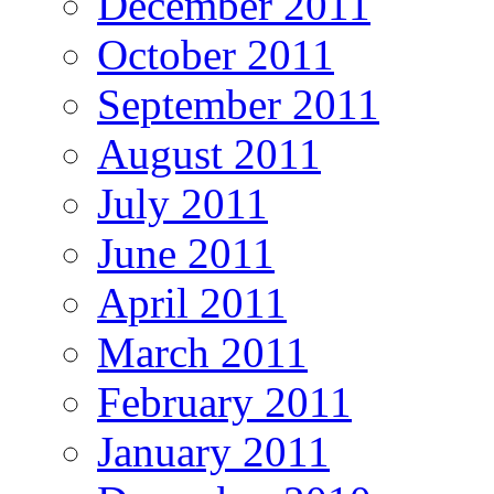
December 2011
October 2011
September 2011
August 2011
July 2011
June 2011
April 2011
March 2011
February 2011
January 2011