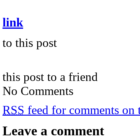
link
to this post
this post to a friend
No Comments
RSS
feed for comments on t
Leave a comment