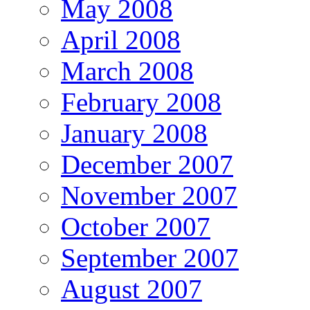
May 2008
April 2008
March 2008
February 2008
January 2008
December 2007
November 2007
October 2007
September 2007
August 2007