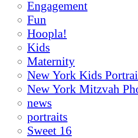
Engagement
Fun
Hoopla!
Kids
Maternity
New York Kids Portrai
New York Mitzvah Ph
news
portraits
Sweet 16