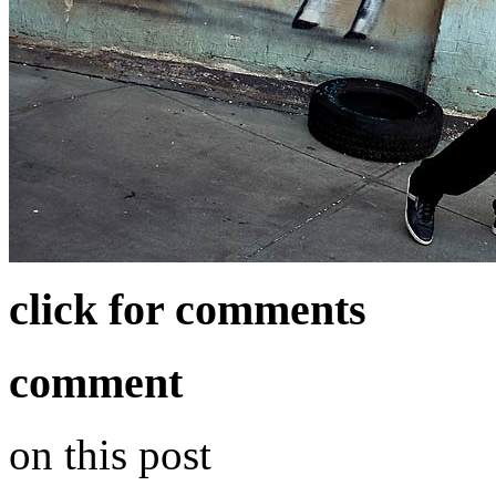
click for comments
comment
on this post