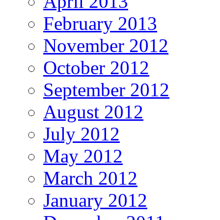
April 2013
February 2013
November 2012
October 2012
September 2012
August 2012
July 2012
May 2012
March 2012
January 2012