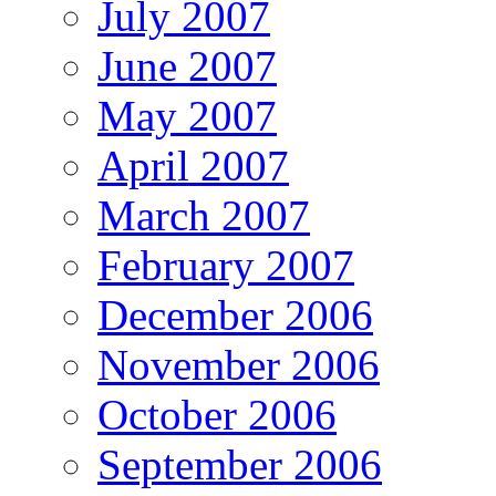
July 2007
June 2007
May 2007
April 2007
March 2007
February 2007
December 2006
November 2006
October 2006
September 2006