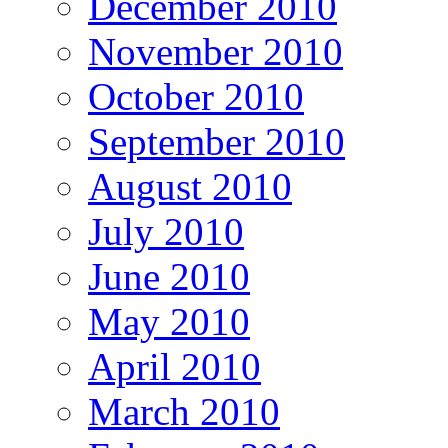
December 2010
November 2010
October 2010
September 2010
August 2010
July 2010
June 2010
May 2010
April 2010
March 2010