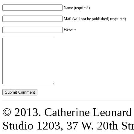
Name (required)
Mail (will not be published) (required)
Website
© 2013. Catherine Leonard
Studio 1203, 37 W. 20th S