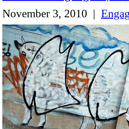
November 3, 2010
|
Enga