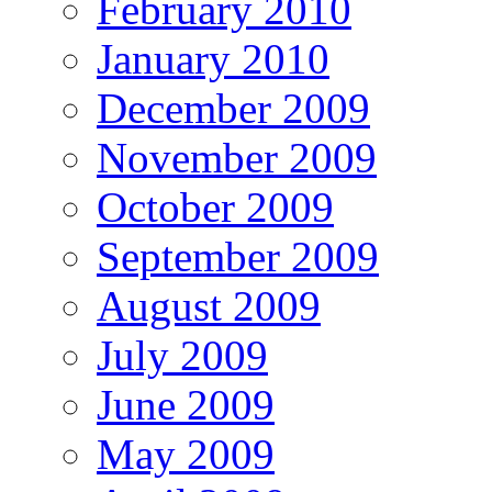
February 2010
January 2010
December 2009
November 2009
October 2009
September 2009
August 2009
July 2009
June 2009
May 2009