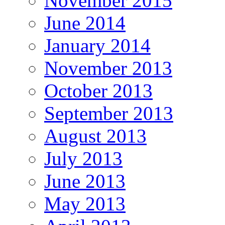
November 2015
June 2014
January 2014
November 2013
October 2013
September 2013
August 2013
July 2013
June 2013
May 2013