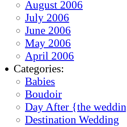
August 2006
July 2006
June 2006
May 2006
April 2006
Categories:
Babies
Boudoir
Day After {the weddi
Destination Wedding