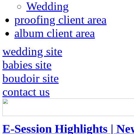
Wedding
proofing client area
album client area
wedding site
babies site
boudoir site
contact us
E-Session Highlights | Ne