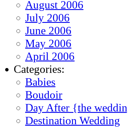
August 2006
July 2006
June 2006
May 2006
April 2006
Categories:
Babies
Boudoir
Day After {the weddi
Destination Wedding