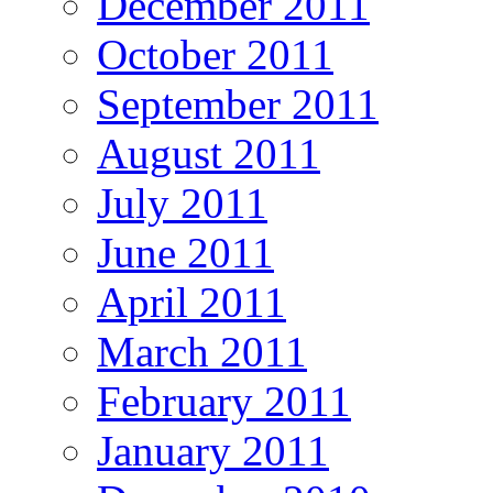
December 2011
October 2011
September 2011
August 2011
July 2011
June 2011
April 2011
March 2011
February 2011
January 2011