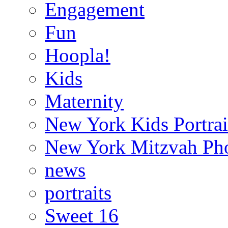
Engagement
Fun
Hoopla!
Kids
Maternity
New York Kids Portrai
New York Mitzvah Ph
news
portraits
Sweet 16