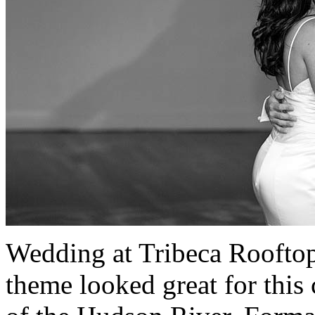
Wedding at Tribeca Roofto
theme looked great for this 