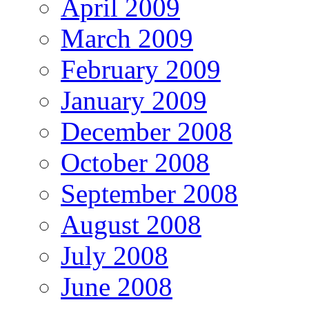
April 2009
March 2009
February 2009
January 2009
December 2008
October 2008
September 2008
August 2008
July 2008
June 2008