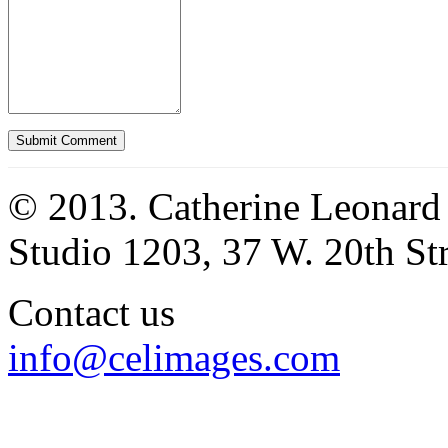
© 2013. Catherine Leonard
Studio 1203, 37 W. 20th S
Contact us
info@celimages.com