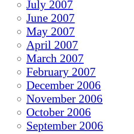
July 2007
June 2007
May 2007
April 2007
March 2007
February 2007
December 2006
November 2006
October 2006
September 2006