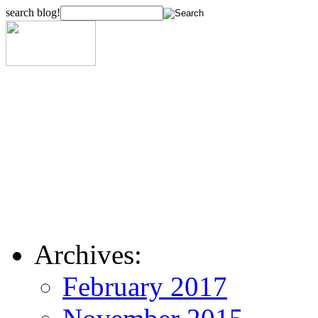
search blog!
Archives:
February 2017