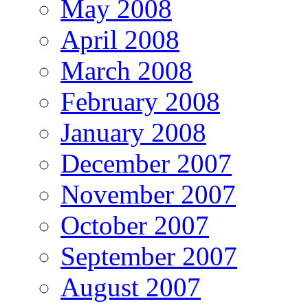
May 2008
April 2008
March 2008
February 2008
January 2008
December 2007
November 2007
October 2007
September 2007
August 2007