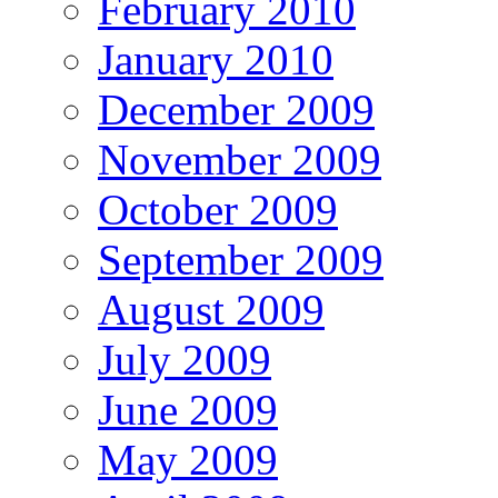
February 2010
January 2010
December 2009
November 2009
October 2009
September 2009
August 2009
July 2009
June 2009
May 2009