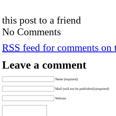
this post to a friend
No Comments
RSS
feed for comments on t
Leave a comment
Name (required)
Mail (will not be published) (required)
Website