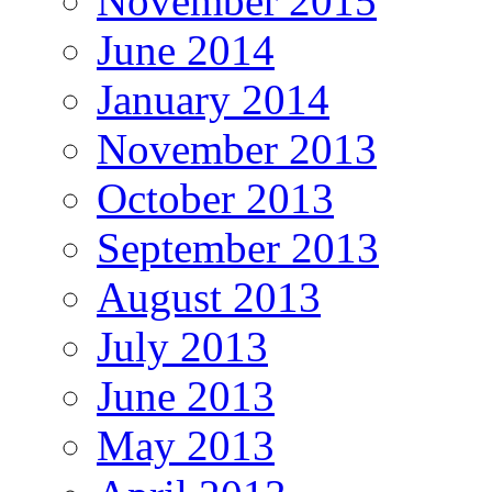
November 2015
June 2014
January 2014
November 2013
October 2013
September 2013
August 2013
July 2013
June 2013
May 2013