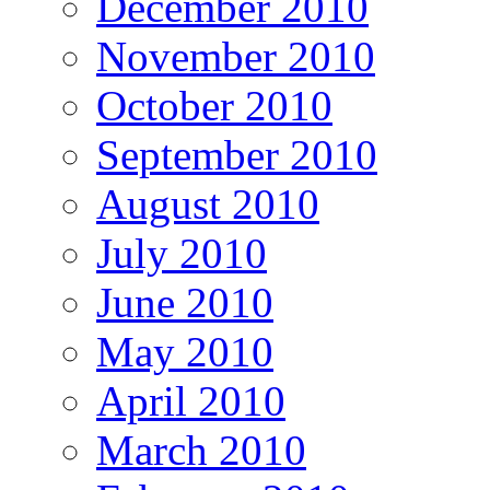
December 2010
November 2010
October 2010
September 2010
August 2010
July 2010
June 2010
May 2010
April 2010
March 2010