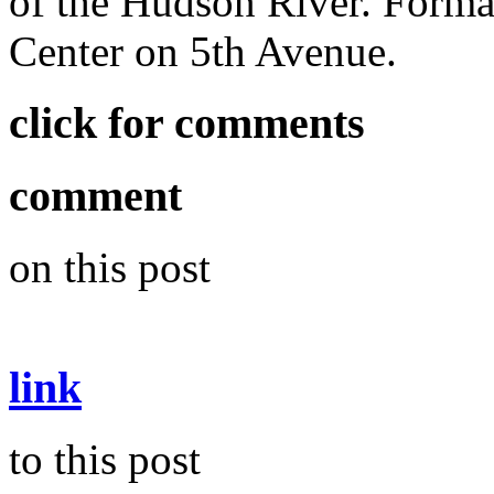
of the Hudson River. Formal
Center on 5th Avenue.
click for comments
comment
on this post
link
to this post