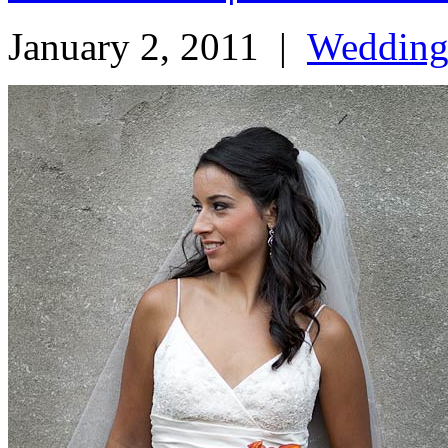
January 2, 2011
|
Weddin