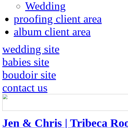
Wedding
proofing client area
album client area
wedding site
babies site
boudoir site
contact us
Jen & Chris | Tribeca Ro