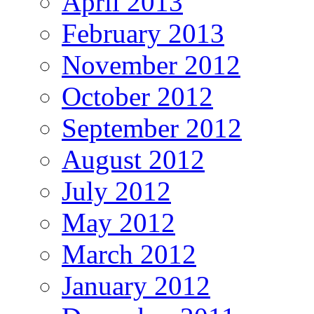
April 2013
February 2013
November 2012
October 2012
September 2012
August 2012
July 2012
May 2012
March 2012
January 2012