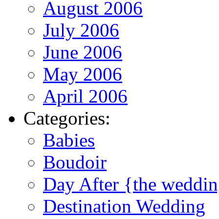
August 2006
July 2006
June 2006
May 2006
April 2006
Categories:
Babies
Boudoir
Day After {the weddi
Destination Wedding