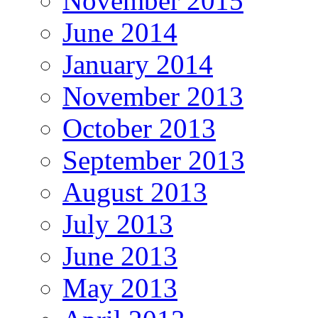
November 2015
June 2014
January 2014
November 2013
October 2013
September 2013
August 2013
July 2013
June 2013
May 2013