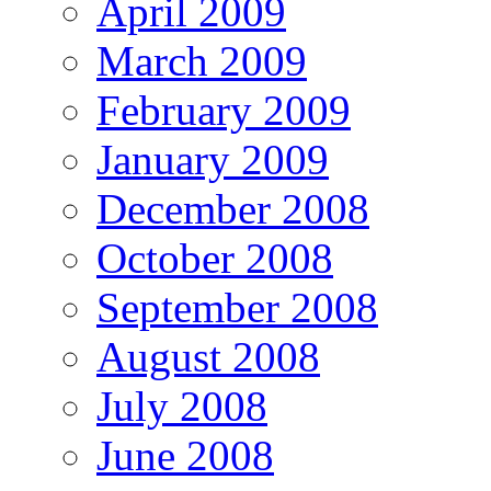
April 2009
March 2009
February 2009
January 2009
December 2008
October 2008
September 2008
August 2008
July 2008
June 2008