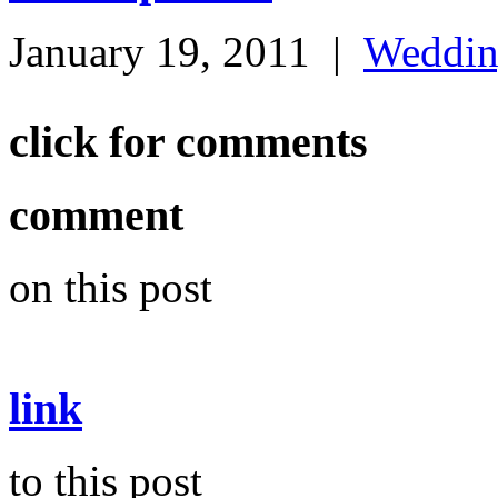
January 19, 2011
|
Weddi
click for comments
comment
on this post
link
to this post