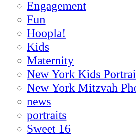
Engagement
Fun
Hoopla!
Kids
Maternity
New York Kids Portrai
New York Mitzvah Ph
news
portraits
Sweet 16