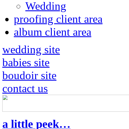
Wedding
proofing client area
album client area
wedding site
babies site
boudoir site
contact us
a little peek…