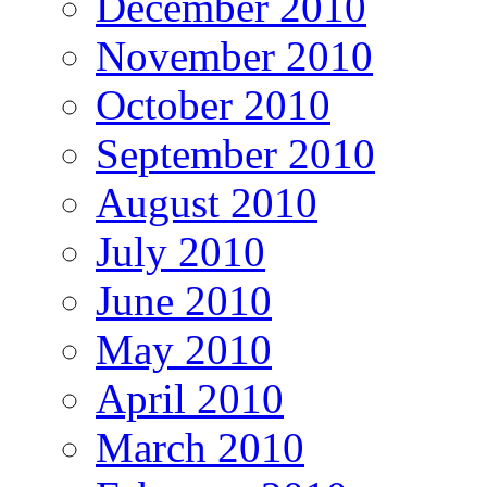
December 2010
November 2010
October 2010
September 2010
August 2010
July 2010
June 2010
May 2010
April 2010
March 2010