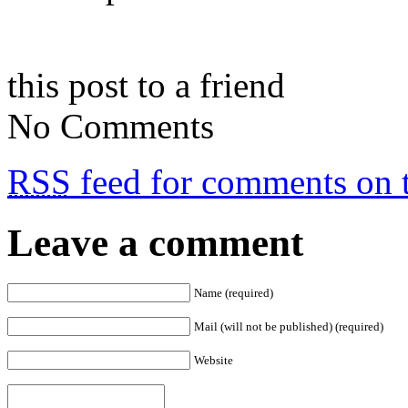
this post to a friend
No Comments
RSS
feed for comments on t
Leave a comment
Name (required)
Mail (will not be published) (required)
Website