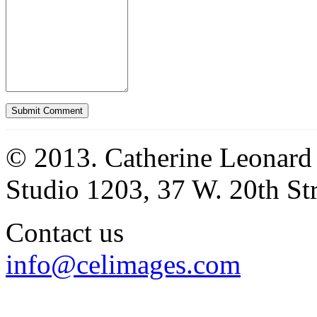
© 2013. Catherine Leonard
Studio 1203, 37 W. 20th S
Contact us
info@celimages.com