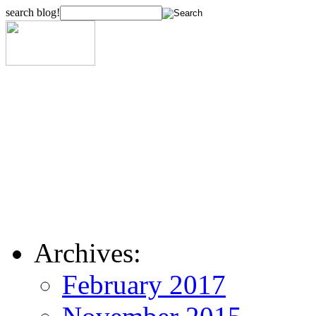
search blog!
Archives:
February 2017