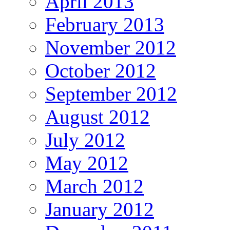
April 2013
February 2013
November 2012
October 2012
September 2012
August 2012
July 2012
May 2012
March 2012
January 2012