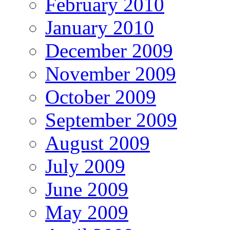
February 2010
January 2010
December 2009
November 2009
October 2009
September 2009
August 2009
July 2009
June 2009
May 2009