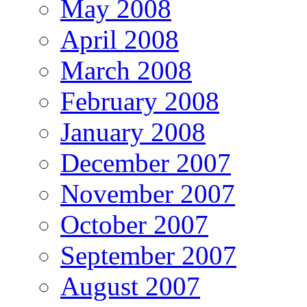
May 2008
April 2008
March 2008
February 2008
January 2008
December 2007
November 2007
October 2007
September 2007
August 2007