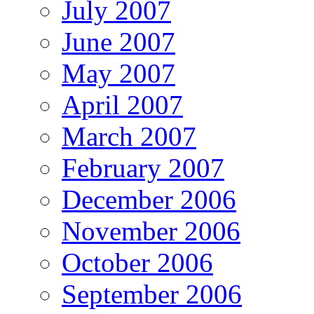
July 2007
June 2007
May 2007
April 2007
March 2007
February 2007
December 2006
November 2006
October 2006
September 2006