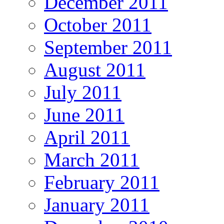
December 2011
October 2011
September 2011
August 2011
July 2011
June 2011
April 2011
March 2011
February 2011
January 2011