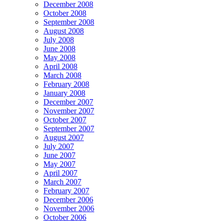
December 2008
October 2008
September 2008
August 2008
July 2008
June 2008
May 2008
April 2008
March 2008
February 2008
January 2008
December 2007
November 2007
October 2007
September 2007
August 2007
July 2007
June 2007
May 2007
April 2007
March 2007
February 2007
December 2006
November 2006
October 2006