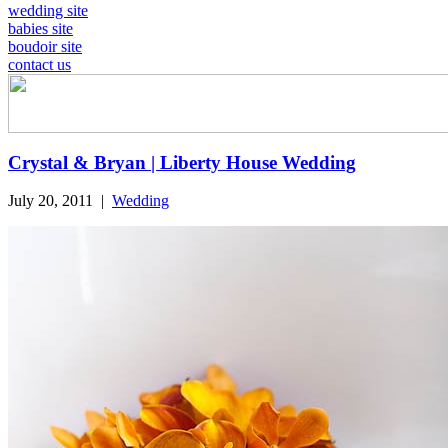
wedding site
babies site
boudoir site
contact us
Crystal & Bryan | Liberty House Wedding
July 20, 2011
|
Wedding