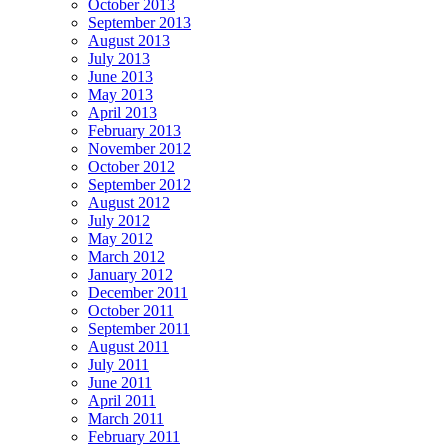
October 2013
September 2013
August 2013
July 2013
June 2013
May 2013
April 2013
February 2013
November 2012
October 2012
September 2012
August 2012
July 2012
May 2012
March 2012
January 2012
December 2011
October 2011
September 2011
August 2011
July 2011
June 2011
April 2011
March 2011
February 2011