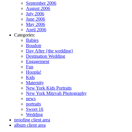
September 2006
August 2006
July 2006
June 2006
May 2006
April 2006
Categories:
Babies
Boudoir
Day After {the wedding}
Destination Wedding
Engagement
Fun
Hoopla!
Kids
Maternity
New York Kids Portraits
New York Mitzvah Photography
news
portraits
Sweet 16
Wedding
proofing client area
album client area