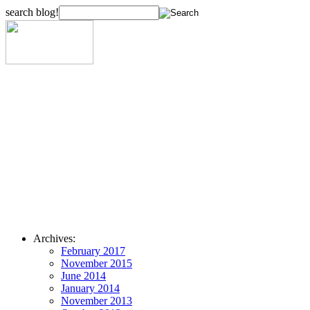
search blog!
Archives:
February 2017
November 2015
June 2014
January 2014
November 2013