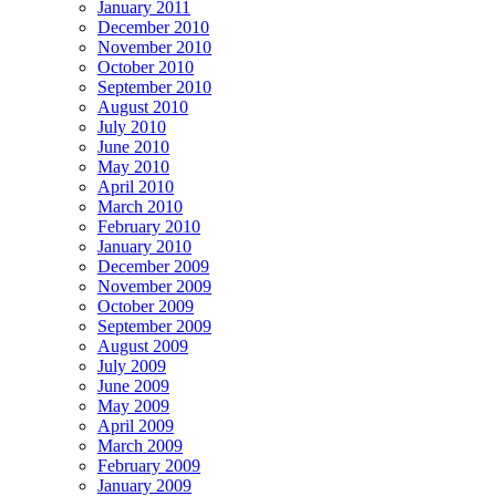
January 2011
December 2010
November 2010
October 2010
September 2010
August 2010
July 2010
June 2010
May 2010
April 2010
March 2010
February 2010
January 2010
December 2009
November 2009
October 2009
September 2009
August 2009
July 2009
June 2009
May 2009
April 2009
March 2009
February 2009
January 2009