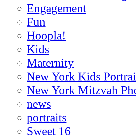
Engagement
Fun
Hoopla!
Kids
Maternity
New York Kids Portrai
New York Mitzvah Ph
news
portraits
Sweet 16