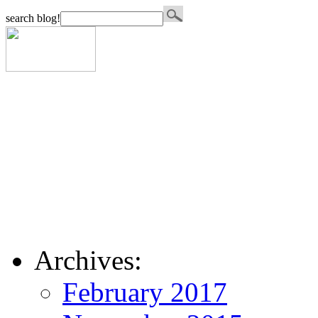
search blog!
Archives:
February 2017