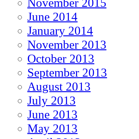
November 2015
June 2014
January 2014
November 2013
October 2013
September 2013
August 2013
July 2013
June 2013
May 2013