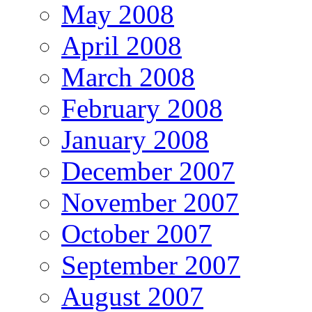
May 2008
April 2008
March 2008
February 2008
January 2008
December 2007
November 2007
October 2007
September 2007
August 2007