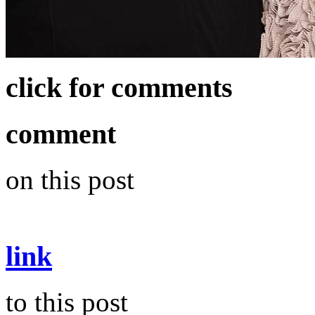
click for comments
comment
on this post
link
to this post