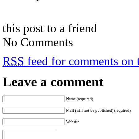
this post to a friend
No Comments
RSS
feed for comments on t
Leave a comment
Name (required)
Mail (will not be published) (required)
Website