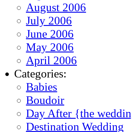
August 2006
July 2006
June 2006
May 2006
April 2006
Categories:
Babies
Boudoir
Day After {the weddi
Destination Wedding