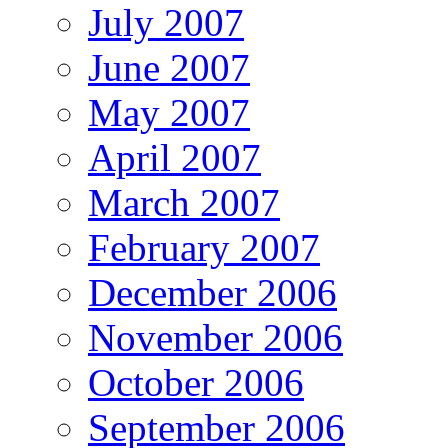
July 2007
June 2007
May 2007
April 2007
March 2007
February 2007
December 2006
November 2006
October 2006
September 2006