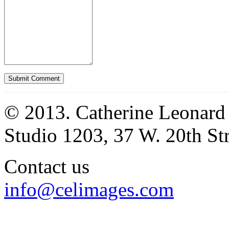
© 2013. Catherine Leonard
Studio 1203, 37 W. 20th S
Contact us
info@celimages.com