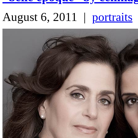
August 6, 2011
|
portraits