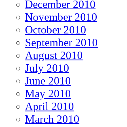
December 2010
November 2010
October 2010
September 2010
August 2010
July 2010
June 2010
May 2010
April 2010
March 2010