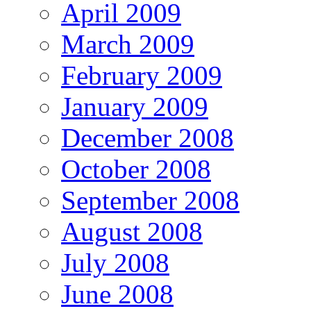
April 2009
March 2009
February 2009
January 2009
December 2008
October 2008
September 2008
August 2008
July 2008
June 2008