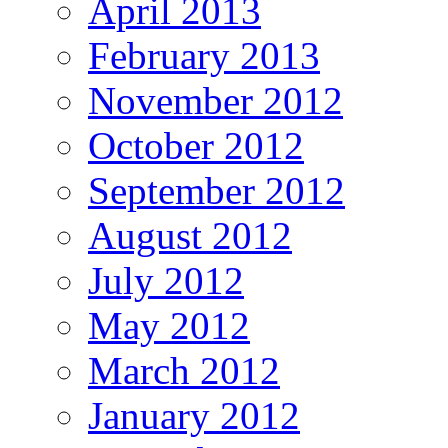
April 2013
February 2013
November 2012
October 2012
September 2012
August 2012
July 2012
May 2012
March 2012
January 2012