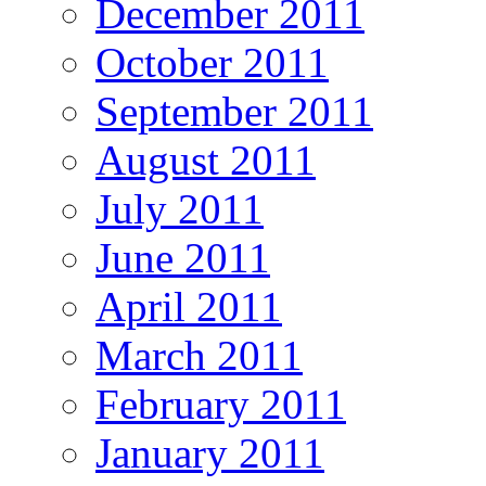
December 2011
October 2011
September 2011
August 2011
July 2011
June 2011
April 2011
March 2011
February 2011
January 2011