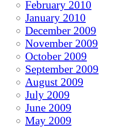
February 2010
January 2010
December 2009
November 2009
October 2009
September 2009
August 2009
July 2009
June 2009
May 2009