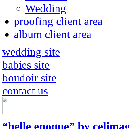
Wedding
proofing client area
album client area
wedding site
babies site
boudoir site
contact us
“belle epoque” by celimag