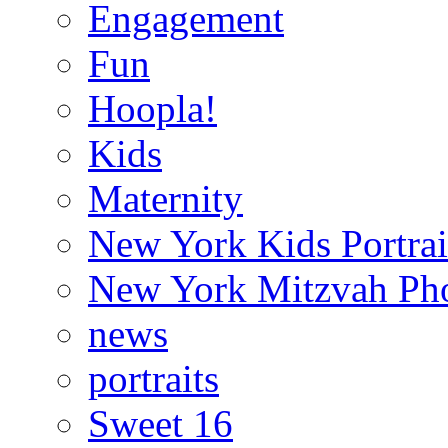
Engagement
Fun
Hoopla!
Kids
Maternity
New York Kids Portrai
New York Mitzvah Ph
news
portraits
Sweet 16