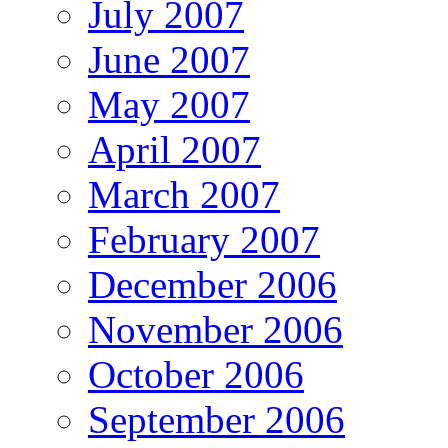
July 2007
June 2007
May 2007
April 2007
March 2007
February 2007
December 2006
November 2006
October 2006
September 2006