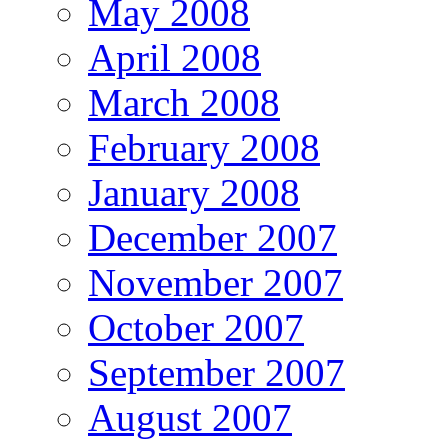
May 2008
April 2008
March 2008
February 2008
January 2008
December 2007
November 2007
October 2007
September 2007
August 2007