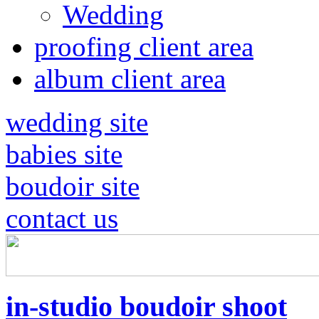
Wedding
proofing client area
album client area
wedding site
babies site
boudoir site
contact us
in-studio boudoir shoot