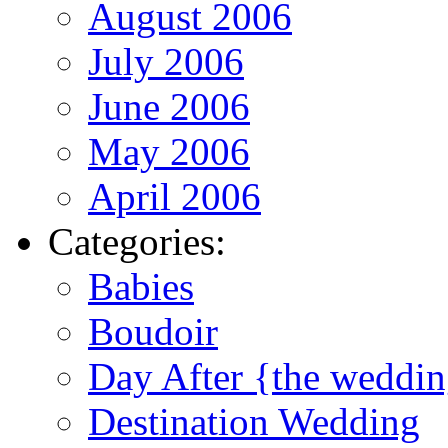
August 2006
July 2006
June 2006
May 2006
April 2006
Categories:
Babies
Boudoir
Day After {the weddi
Destination Wedding