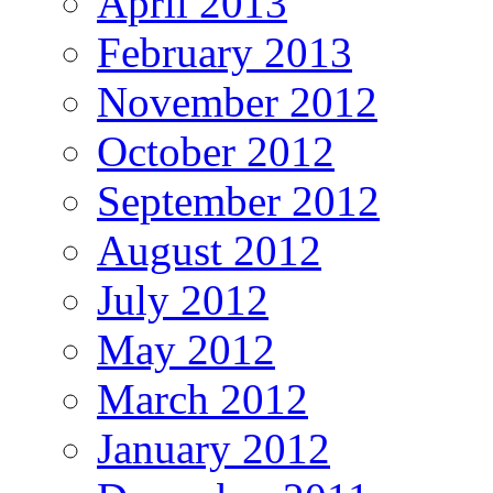
April 2013
February 2013
November 2012
October 2012
September 2012
August 2012
July 2012
May 2012
March 2012
January 2012