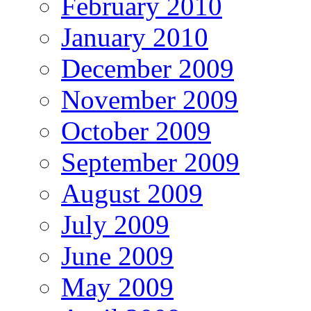
February 2010
January 2010
December 2009
November 2009
October 2009
September 2009
August 2009
July 2009
June 2009
May 2009