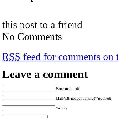
this post to a friend
No Comments
RSS
feed for comments on t
Leave a comment
Name (required)
Mail (will not be published) (required)
Website