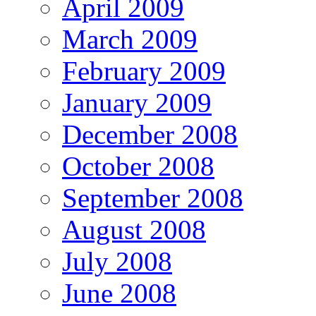
April 2009
March 2009
February 2009
January 2009
December 2008
October 2008
September 2008
August 2008
July 2008
June 2008