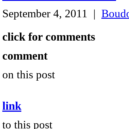
September 4, 2011
|
Boudo
click for comments
comment
on this post
link
to this post