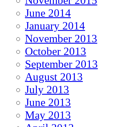
November 2015
June 2014
January 2014
November 2013
October 2013
September 2013
August 2013
July 2013
June 2013
May 2013