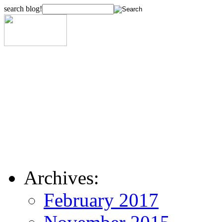
search blog!
Archives:
February 2017