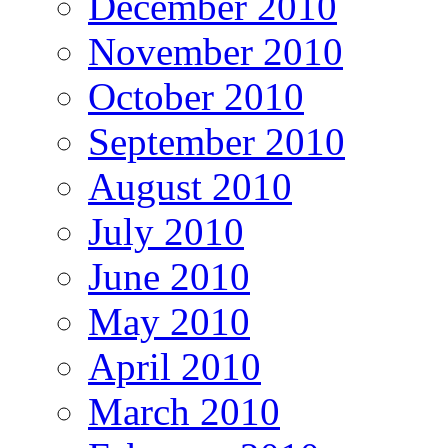
December 2010
November 2010
October 2010
September 2010
August 2010
July 2010
June 2010
May 2010
April 2010
March 2010