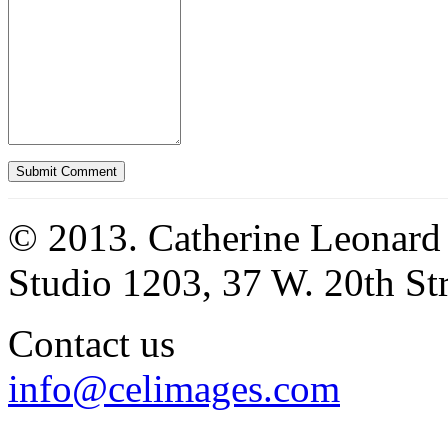
© 2013. Catherine Leonard
Studio 1203, 37 W. 20th S
Contact us
info@celimages.com