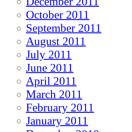
December 2011
October 2011
September 2011
August 2011
July 2011
June 2011
April 2011
March 2011
February 2011
January 2011