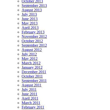
October 2013
September 2013
August 2013
July 2013
June 2013
May 2013
April 2013
February 2013
November 2012
October 2012
September 2012
August 2012
July 2012
May 2012
March 2012
January 2012
December 2011
October 2011
September 2011
August 2011
July 2011
June 2011
April 2011
March 2011
February 2011