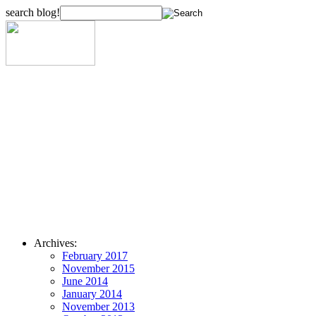
search blog!
Archives:
February 2017
November 2015
June 2014
January 2014
November 2013