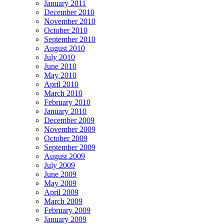
January 2011
December 2010
November 2010
October 2010
September 2010
August 2010
July 2010
June 2010
May 2010
April 2010
March 2010
February 2010
January 2010
December 2009
November 2009
October 2009
September 2009
August 2009
July 2009
June 2009
May 2009
April 2009
March 2009
February 2009
January 2009