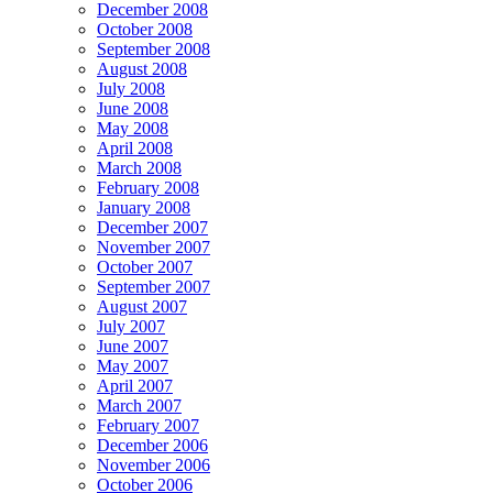
December 2008
October 2008
September 2008
August 2008
July 2008
June 2008
May 2008
April 2008
March 2008
February 2008
January 2008
December 2007
November 2007
October 2007
September 2007
August 2007
July 2007
June 2007
May 2007
April 2007
March 2007
February 2007
December 2006
November 2006
October 2006