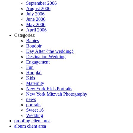
September 2006
August 2006
July 2006
June 2006
May 2006
April 2006
Categories:
Babies
Boudoir
Day After {the wedding}
Destination Wedding
Engagement
Fun
Hoopla!
Kids
Maternity
New York Kids Portraits
New York Mitzvah Photography
news
portraits
Sweet 16
Wedding
proofing client area
album client area