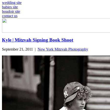
wedding site
babies site
boudoir site
contact us
Kyle | Mitzvah Signing Book Shoot
September 21, 2011
|
New York Mitzvah Photography