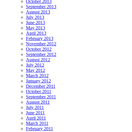
October 2013
September 2013
August 2013
July 2013
June 2013
May 2013
April 2013
February 2013
November 2012
October 2012
September 2012
August 2012
July 2012
May 2012
March 2012
January 2012
December 2011
October 2011
September 2011
August 2011
July 2011
June 2011
April 2011
March 2011
February 2011