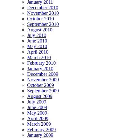
January 2011
December 2010
November 2010
October 2010
September 2010
August 2010
July 2010
June 2010
May 2010
April 2010
March 2010
February 2010
January 2010
December 2009
November 2009
October 2009
September 2009
August 2009
July 2009
June 2009
May 2009
April 2009
March 2009
February 2009
January 2009