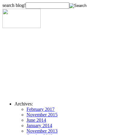
search blog!
Archives:
February 2017
November 2015
June 2014
January 2014
November 2013