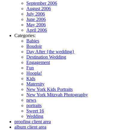
September 2006
August 2006
July 2006
June 2006
May 2006
April 2006
Categories:
Babies
Boudoir
Day After {the wedding}
Destination Wedding
Engagement
Fun
Hoopla!
Kids
Maternity
New York Kids Portraits
New York Mitzvah Photography
news
portraits
Sweet 16
Wedding
proofing client area
album client area