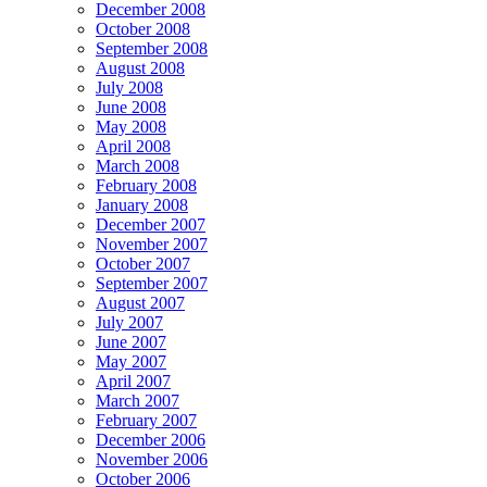
December 2008
October 2008
September 2008
August 2008
July 2008
June 2008
May 2008
April 2008
March 2008
February 2008
January 2008
December 2007
November 2007
October 2007
September 2007
August 2007
July 2007
June 2007
May 2007
April 2007
March 2007
February 2007
December 2006
November 2006
October 2006