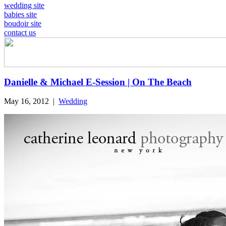
wedding site
babies site
boudoir site
contact us
Danielle & Michael E-Session | On The Beach
May 16, 2012
|
Wedding