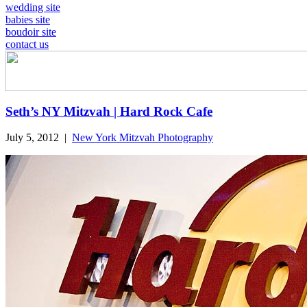
wedding site
babies site
boudoir site
contact us
Seth’s NY Mitzvah | Hard Rock Cafe
July 5, 2012
|
New York Mitzvah Photography