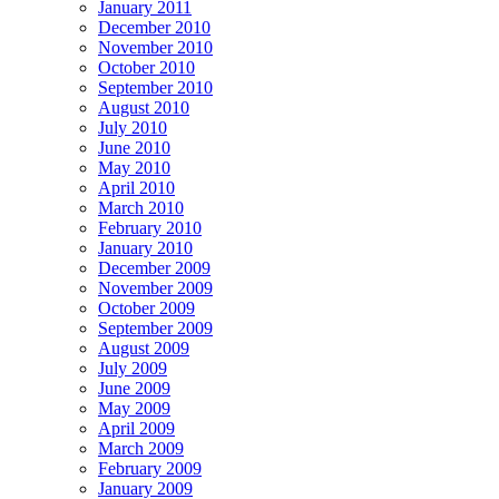
January 2011
December 2010
November 2010
October 2010
September 2010
August 2010
July 2010
June 2010
May 2010
April 2010
March 2010
February 2010
January 2010
December 2009
November 2009
October 2009
September 2009
August 2009
July 2009
June 2009
May 2009
April 2009
March 2009
February 2009
January 2009