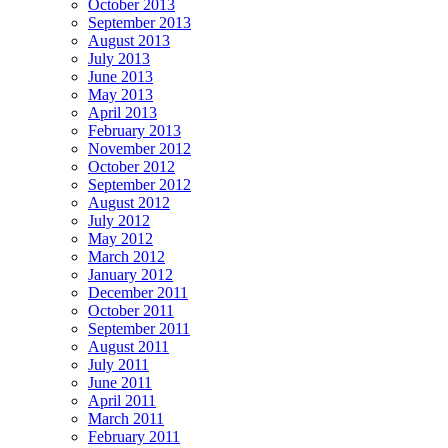
October 2013
September 2013
August 2013
July 2013
June 2013
May 2013
April 2013
February 2013
November 2012
October 2012
September 2012
August 2012
July 2012
May 2012
March 2012
January 2012
December 2011
October 2011
September 2011
August 2011
July 2011
June 2011
April 2011
March 2011
February 2011