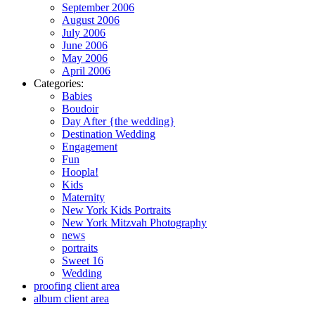
September 2006
August 2006
July 2006
June 2006
May 2006
April 2006
Categories:
Babies
Boudoir
Day After {the wedding}
Destination Wedding
Engagement
Fun
Hoopla!
Kids
Maternity
New York Kids Portraits
New York Mitzvah Photography
news
portraits
Sweet 16
Wedding
proofing client area
album client area