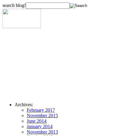
search blog!
Archives:
February 2017
November 2015
June 2014
January 2014
November 2013