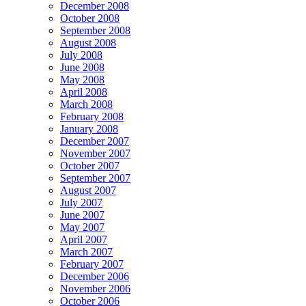
December 2008
October 2008
September 2008
August 2008
July 2008
June 2008
May 2008
April 2008
March 2008
February 2008
January 2008
December 2007
November 2007
October 2007
September 2007
August 2007
July 2007
June 2007
May 2007
April 2007
March 2007
February 2007
December 2006
November 2006
October 2006