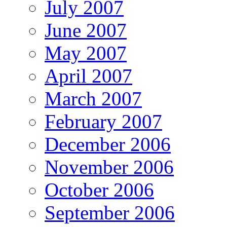
July 2007
June 2007
May 2007
April 2007
March 2007
February 2007
December 2006
November 2006
October 2006
September 2006