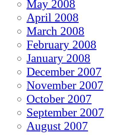
May 2008
April 2008
March 2008
February 2008
January 2008
December 2007
November 2007
October 2007
September 2007
August 2007