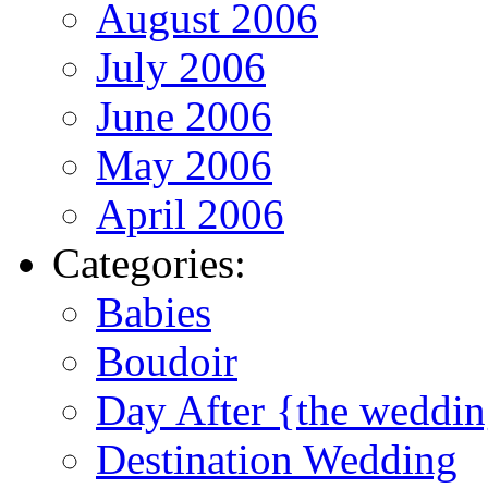
August 2006
July 2006
June 2006
May 2006
April 2006
Categories:
Babies
Boudoir
Day After {the weddi
Destination Wedding