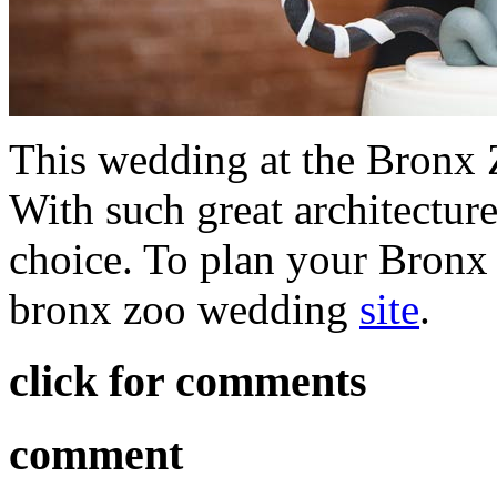
This wedding at the Bronx Z
With such great architecture
choice. To plan your Bronx 
bronx zoo wedding
site
.
click for comments
comment