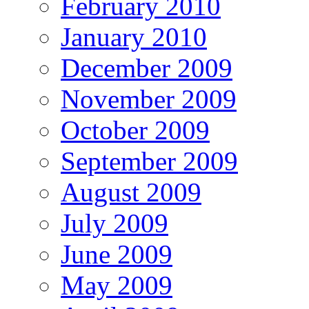
February 2010
January 2010
December 2009
November 2009
October 2009
September 2009
August 2009
July 2009
June 2009
May 2009