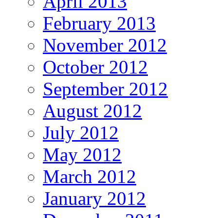
April 2013
February 2013
November 2012
October 2012
September 2012
August 2012
July 2012
May 2012
March 2012
January 2012