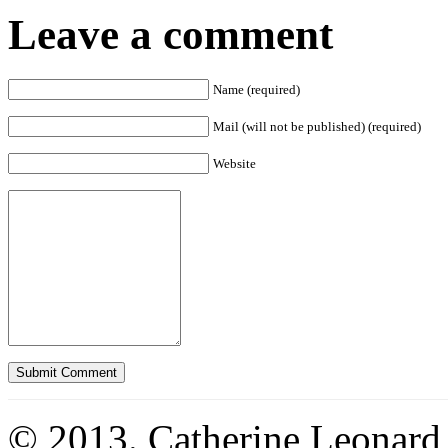
Leave a comment
Name (required)
Mail (will not be published) (required)
Website
© 2013. Catherine Leonard