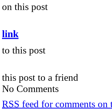
on this post
link
to this post
this post to a friend
No Comments
RSS
feed for comments on t