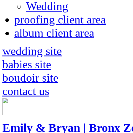
Wedding
proofing client area
album client area
wedding site
babies site
boudoir site
contact us
Emily & Bryan | Bronx 