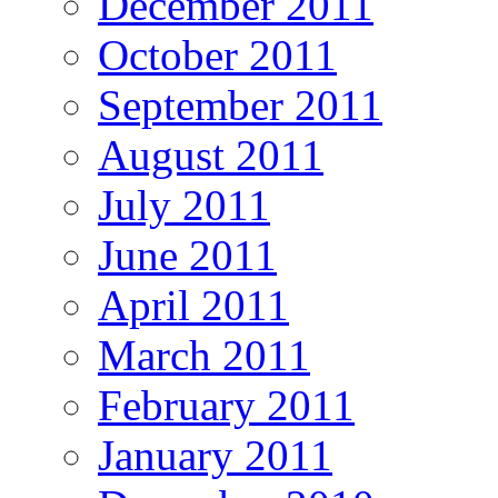
December 2011
October 2011
September 2011
August 2011
July 2011
June 2011
April 2011
March 2011
February 2011
January 2011