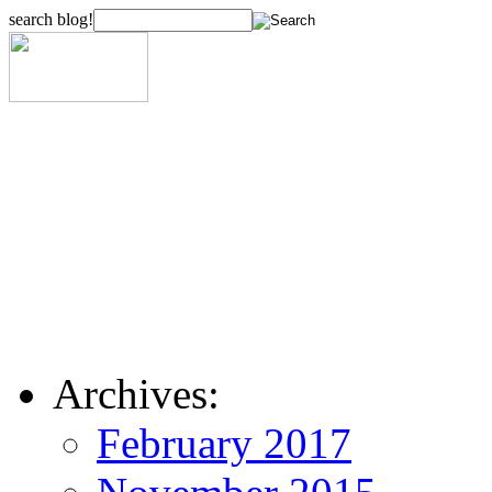
search blog!
Archives:
February 2017