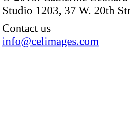
Studio 1203, 37 W. 20th S
Contact us
info@celimages.com