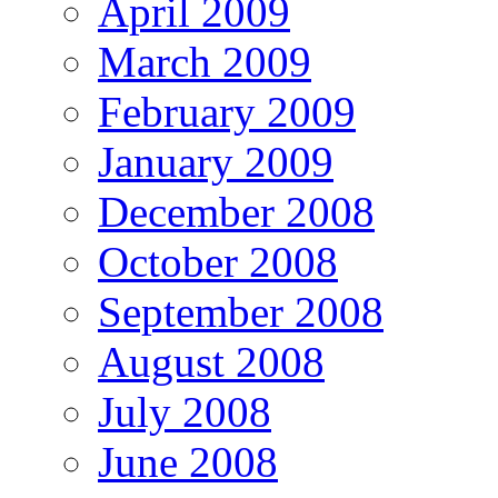
April 2009
March 2009
February 2009
January 2009
December 2008
October 2008
September 2008
August 2008
July 2008
June 2008