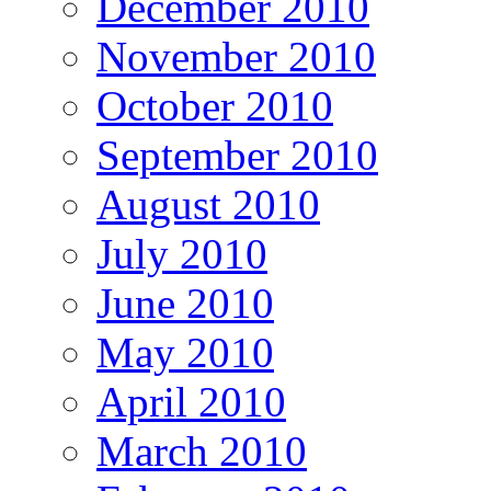
December 2010
November 2010
October 2010
September 2010
August 2010
July 2010
June 2010
May 2010
April 2010
March 2010