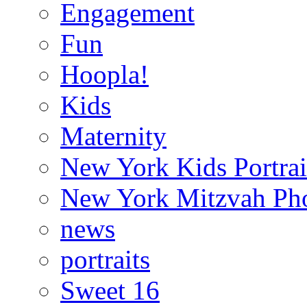
Engagement
Fun
Hoopla!
Kids
Maternity
New York Kids Portrai
New York Mitzvah Ph
news
portraits
Sweet 16