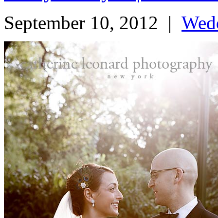
September 10, 2012
|
Wed