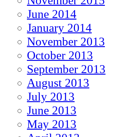
November 2015
June 2014
January 2014
November 2013
October 2013
September 2013
August 2013
July 2013
June 2013
May 2013