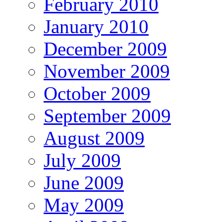
February 2010
January 2010
December 2009
November 2009
October 2009
September 2009
August 2009
July 2009
June 2009
May 2009