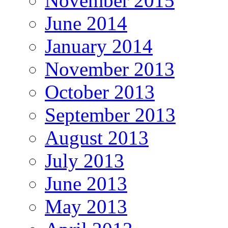
November 2015
June 2014
January 2014
November 2013
October 2013
September 2013
August 2013
July 2013
June 2013
May 2013