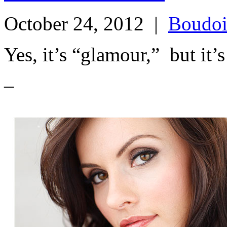
October 24, 2012
|
Boudoi
Yes, it’s “glamour,” but
–