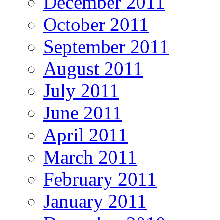
December 2011
October 2011
September 2011
August 2011
July 2011
June 2011
April 2011
March 2011
February 2011
January 2011