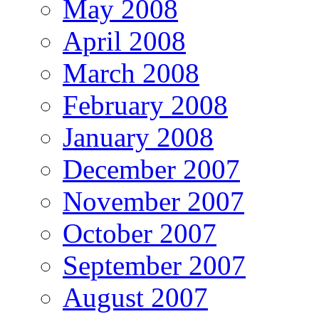
May 2008
April 2008
March 2008
February 2008
January 2008
December 2007
November 2007
October 2007
September 2007
August 2007