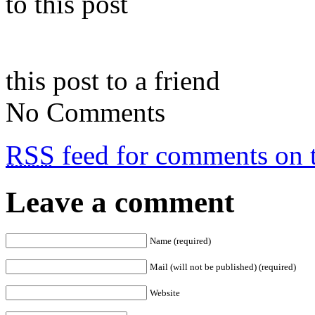
to this post
this post to a friend
No Comments
RSS
feed for comments on t
Leave a comment
Name (required)
Mail (will not be published) (required)
Website