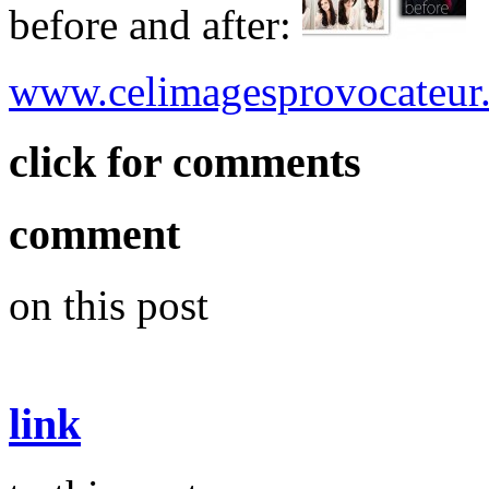
before and after:
www.celimagesprovocateur
click for comments
comment
on this post
link