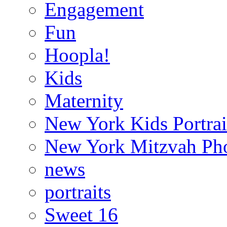
Engagement
Fun
Hoopla!
Kids
Maternity
New York Kids Portrai
New York Mitzvah Ph
news
portraits
Sweet 16