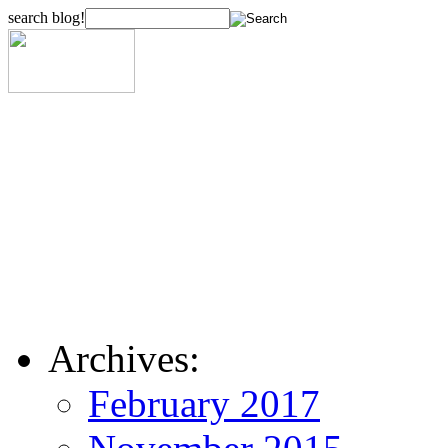
search blog!
Archives:
February 2017