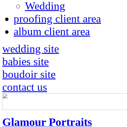
Wedding
proofing client area
album client area
wedding site
babies site
boudoir site
contact us
Glamour Portraits