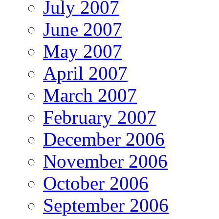
July 2007
June 2007
May 2007
April 2007
March 2007
February 2007
December 2006
November 2006
October 2006
September 2006