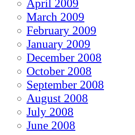
April 2009
March 2009
February 2009
January 2009
December 2008
October 2008
September 2008
August 2008
July 2008
June 2008