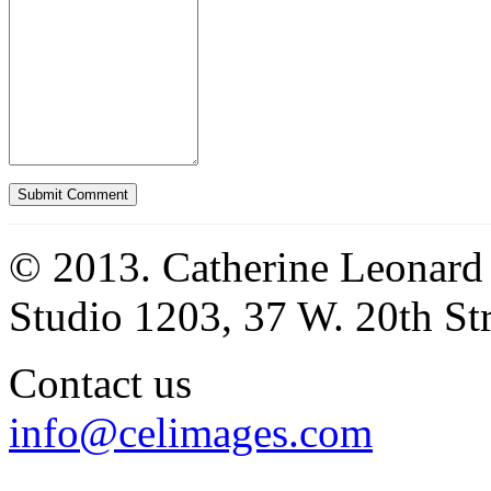
© 2013. Catherine Leonard
Studio 1203, 37 W. 20th S
Contact us
info@celimages.com