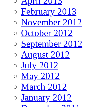
April 2013
February 2013
November 2012
October 2012
September 2012
August 2012
July 2012
May 2012
March 2012
January 2012