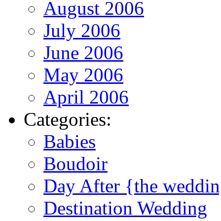
August 2006
July 2006
June 2006
May 2006
April 2006
Categories:
Babies
Boudoir
Day After {the weddi
Destination Wedding