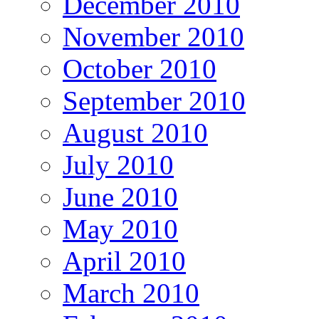
December 2010
November 2010
October 2010
September 2010
August 2010
July 2010
June 2010
May 2010
April 2010
March 2010