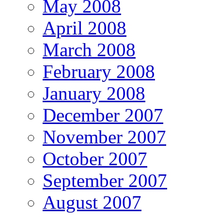
May 2008
April 2008
March 2008
February 2008
January 2008
December 2007
November 2007
October 2007
September 2007
August 2007