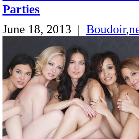
Parties
June 18, 2013
|
Boudoir
,
n