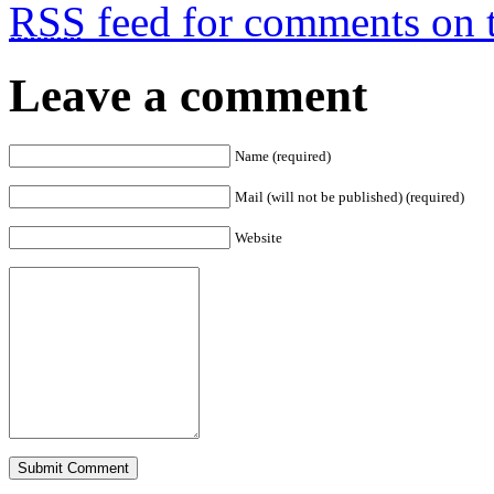
RSS
feed for comments on t
Leave a comment
Name (required)
Mail (will not be published) (required)
Website