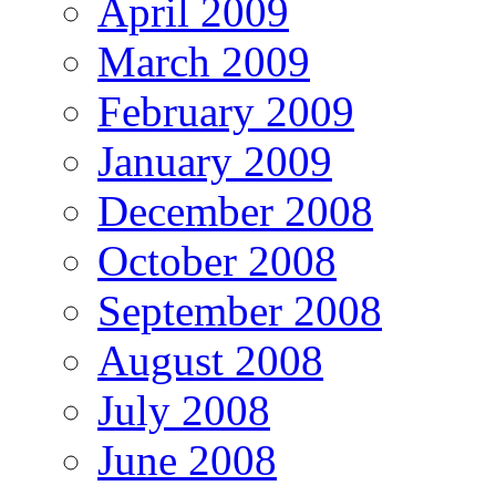
April 2009
March 2009
February 2009
January 2009
December 2008
October 2008
September 2008
August 2008
July 2008
June 2008