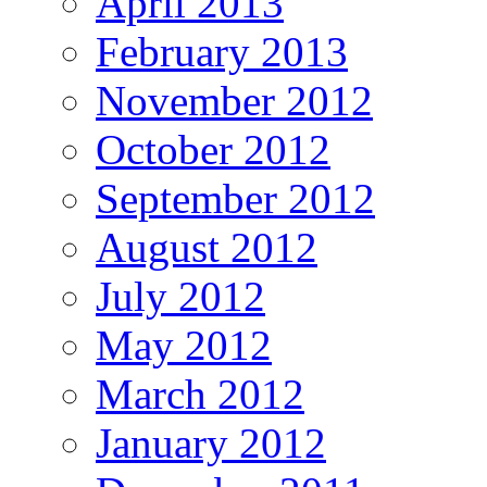
April 2013
February 2013
November 2012
October 2012
September 2012
August 2012
July 2012
May 2012
March 2012
January 2012