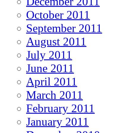
December 2011
October 2011
September 2011
August 2011
July 2011
June 2011
April 2011
March 2011
February 2011
January 2011