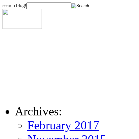
search blog!
Archives:
February 2017