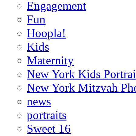
Engagement
Fun
Hoopla!
Kids
Maternity
New York Kids Portrai
New York Mitzvah Ph
news
portraits
Sweet 16