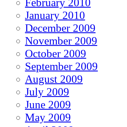
February 2010
January 2010
December 2009
November 2009
October 2009
September 2009
August 2009
July 2009
June 2009
May 2009