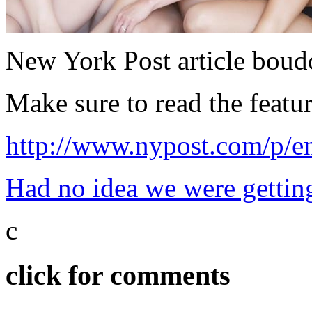
New York Post article boud
Make sure to read the featur
http://www.nypost.com/
Had no idea we were getting
c
click for comments