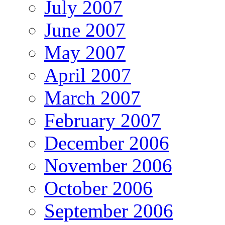
July 2007
June 2007
May 2007
April 2007
March 2007
February 2007
December 2006
November 2006
October 2006
September 2006