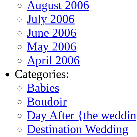
August 2006
July 2006
June 2006
May 2006
April 2006
Categories:
Babies
Boudoir
Day After {the weddi
Destination Wedding