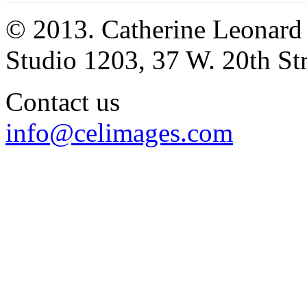
© 2013. Catherine Leonard
Studio 1203, 37 W. 20th S
Contact us
info@celimages.com