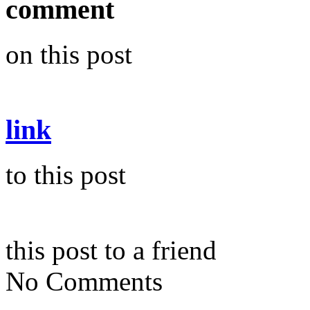
comment
on this post
link
to this post
this post to a friend
No Comments