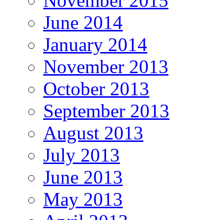
November 2015
June 2014
January 2014
November 2013
October 2013
September 2013
August 2013
July 2013
June 2013
May 2013