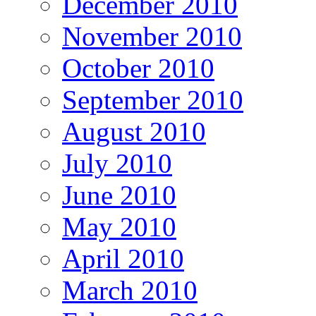
December 2010
November 2010
October 2010
September 2010
August 2010
July 2010
June 2010
May 2010
April 2010
March 2010