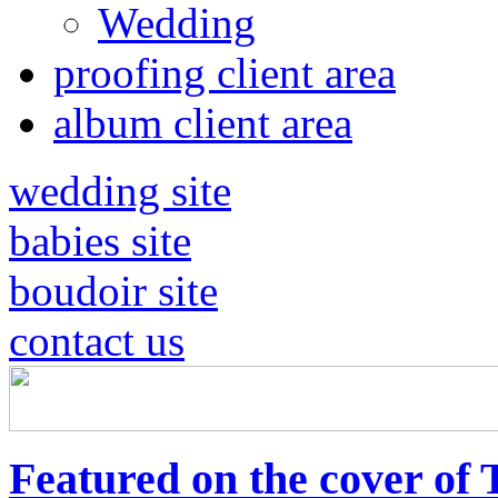
Wedding
proofing client area
album client area
wedding site
babies site
boudoir site
contact us
Featured on the cover of