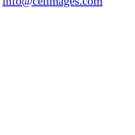
info@celimages.com