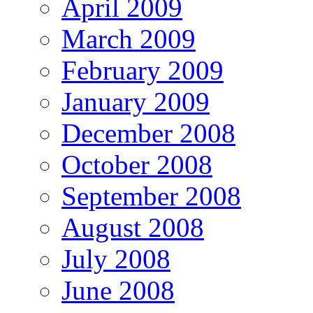
April 2009
March 2009
February 2009
January 2009
December 2008
October 2008
September 2008
August 2008
July 2008
June 2008