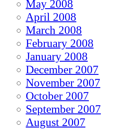
May 2008
April 2008
March 2008
February 2008
January 2008
December 2007
November 2007
October 2007
September 2007
August 2007