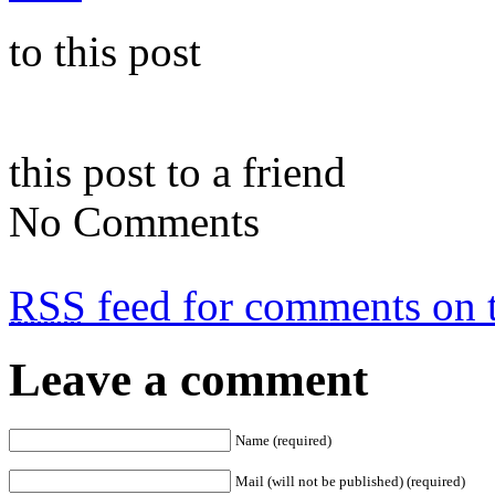
to this post
this post to a friend
No Comments
RSS
feed for comments on t
Leave a comment
Name (required)
Mail (will not be published) (required)