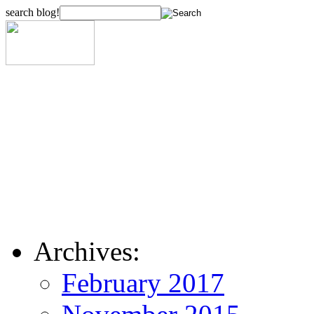
search blog!
Archives:
February 2017