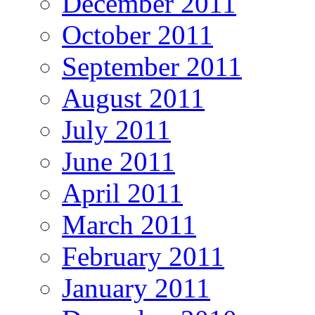
December 2011
October 2011
September 2011
August 2011
July 2011
June 2011
April 2011
March 2011
February 2011
January 2011