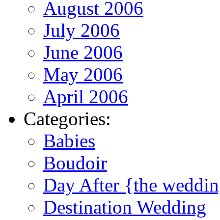
August 2006
July 2006
June 2006
May 2006
April 2006
Categories:
Babies
Boudoir
Day After {the weddi
Destination Wedding