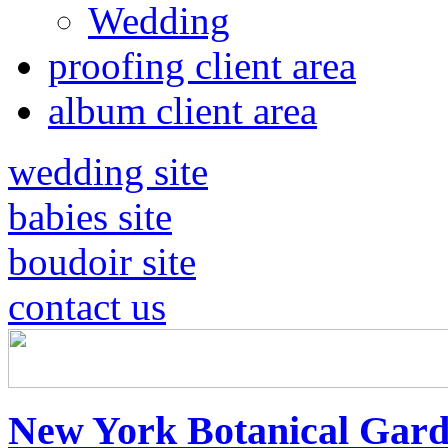
Wedding
proofing client area
album client area
wedding site
babies site
boudoir site
contact us
New York Botanical Gard