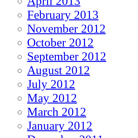
April 2013
February 2013
November 2012
October 2012
September 2012
August 2012
July 2012
May 2012
March 2012
January 2012