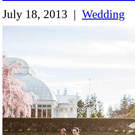
July 18, 2013
|
Wedding