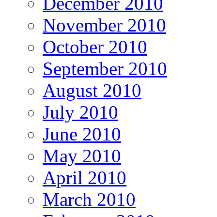
December 2010
November 2010
October 2010
September 2010
August 2010
July 2010
June 2010
May 2010
April 2010
March 2010