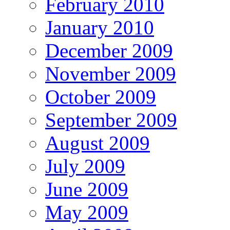
February 2010
January 2010
December 2009
November 2009
October 2009
September 2009
August 2009
July 2009
June 2009
May 2009