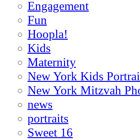
Engagement
Fun
Hoopla!
Kids
Maternity
New York Kids Portrai
New York Mitzvah Ph
news
portraits
Sweet 16