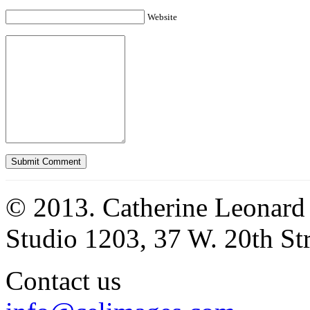
Website
© 2013. Catherine Leonard
Studio 1203, 37 W. 20th S
Contact us