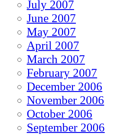
July 2007
June 2007
May 2007
April 2007
March 2007
February 2007
December 2006
November 2006
October 2006
September 2006