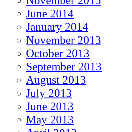
November 2015
June 2014
January 2014
November 2013
October 2013
September 2013
August 2013
July 2013
June 2013
May 2013