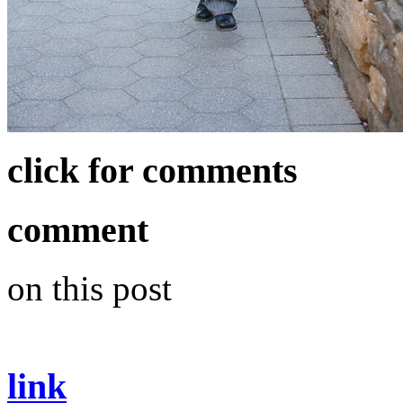
click for comments
comment
on this post
link