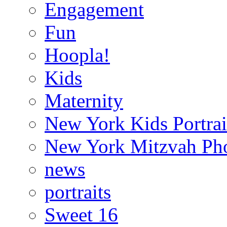
Engagement
Fun
Hoopla!
Kids
Maternity
New York Kids Portrai
New York Mitzvah Ph
news
portraits
Sweet 16