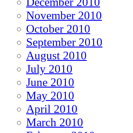
December 2010
November 2010
October 2010
September 2010
August 2010
July 2010
June 2010
May 2010
April 2010
March 2010