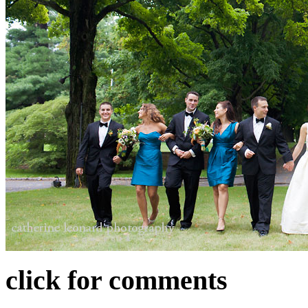
click for comments