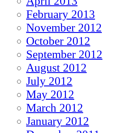
April 2013
February 2013
November 2012
October 2012
September 2012
August 2012
July 2012
May 2012
March 2012
January 2012