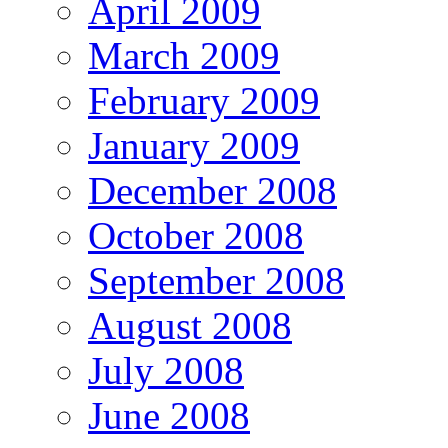
April 2009
March 2009
February 2009
January 2009
December 2008
October 2008
September 2008
August 2008
July 2008
June 2008