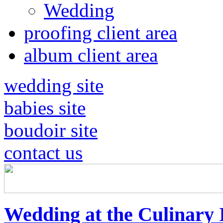
Wedding
proofing client area
album client area
wedding site
babies site
boudoir site
contact us
Wedding at the Culinary I