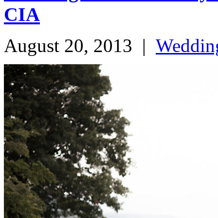
CIA
August 20, 2013
|
Weddin