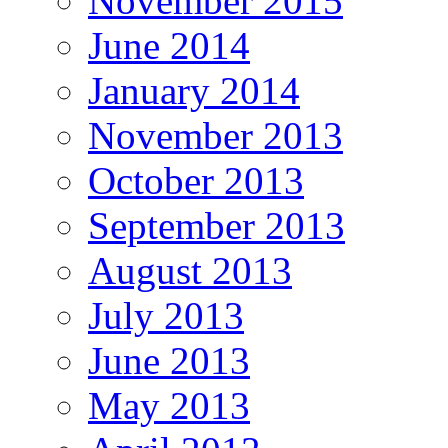
November 2015
June 2014
January 2014
November 2013
October 2013
September 2013
August 2013
July 2013
June 2013
May 2013