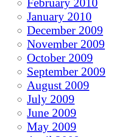
February 2010
January 2010
December 2009
November 2009
October 2009
September 2009
August 2009
July 2009
June 2009
May 2009