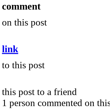
comment
on this post
link
to this post
this post to a friend
1 person commented on this