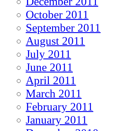
December 2011
October 2011
September 2011
August 2011
July 2011
June 2011
April 2011
March 2011
February 2011
January 2011