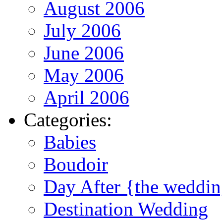
August 2006
July 2006
June 2006
May 2006
April 2006
Categories:
Babies
Boudoir
Day After {the weddi
Destination Wedding