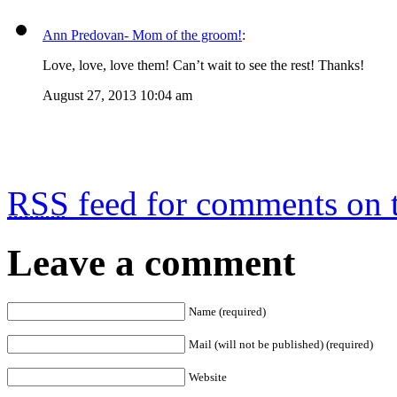
Ann Predovan- Mom of the groom!
:
Love, love, love them! Can’t wait to see the rest! Thanks!
August 27, 2013 10:04 am
RSS
feed for comments on t
Leave a comment
Name (required)
Mail (will not be published) (required)
Website