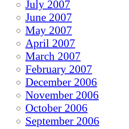
July 2007
June 2007
May 2007
April 2007
March 2007
February 2007
December 2006
November 2006
October 2006
September 2006