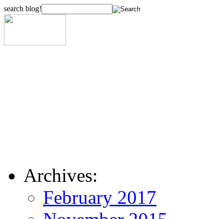
search blog!
Archives:
February 2017