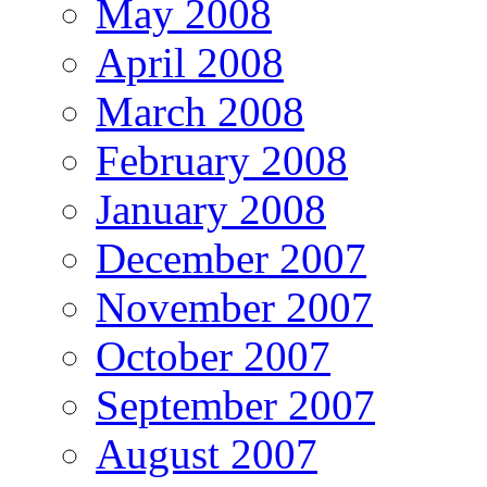
May 2008
April 2008
March 2008
February 2008
January 2008
December 2007
November 2007
October 2007
September 2007
August 2007