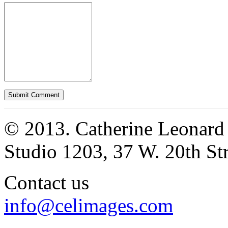
© 2013. Catherine Leonard
Studio 1203, 37 W. 20th S
Contact us
info@celimages.com