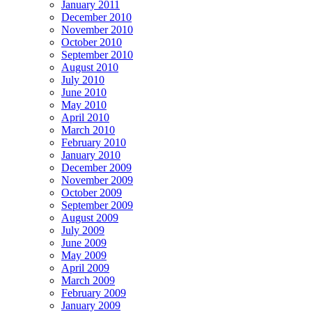
January 2011
December 2010
November 2010
October 2010
September 2010
August 2010
July 2010
June 2010
May 2010
April 2010
March 2010
February 2010
January 2010
December 2009
November 2009
October 2009
September 2009
August 2009
July 2009
June 2009
May 2009
April 2009
March 2009
February 2009
January 2009