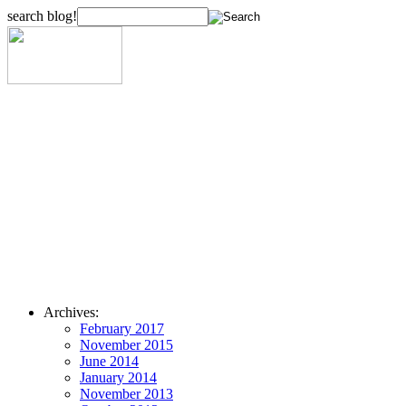
search blog!
Archives:
February 2017
November 2015
June 2014
January 2014
November 2013