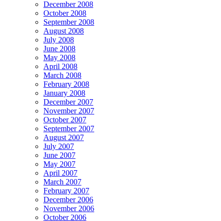
December 2008
October 2008
September 2008
August 2008
July 2008
June 2008
May 2008
April 2008
March 2008
February 2008
January 2008
December 2007
November 2007
October 2007
September 2007
August 2007
July 2007
June 2007
May 2007
April 2007
March 2007
February 2007
December 2006
November 2006
October 2006