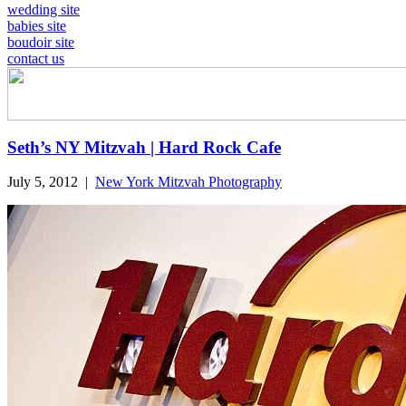
wedding site
babies site
boudoir site
contact us
Seth’s NY Mitzvah | Hard Rock Cafe
July 5, 2012
|
New York Mitzvah Photography