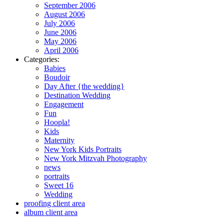
September 2006
August 2006
July 2006
June 2006
May 2006
April 2006
Categories:
Babies
Boudoir
Day After {the wedding}
Destination Wedding
Engagement
Fun
Hoopla!
Kids
Maternity
New York Kids Portraits
New York Mitzvah Photography
news
portraits
Sweet 16
Wedding
proofing client area
album client area