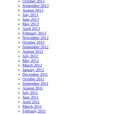
October 2013
September 2013
August 2013
July 2013
June 2013
May 2013
April 2013
February 2013
November 2012
October 2012
September 2012
August 2012
July 2012
May 2012
March 2012
January 2012
December 2011
October 2011
September 2011
August 2011
July 2011
June 2011
April 2011
March 2011
February 2011