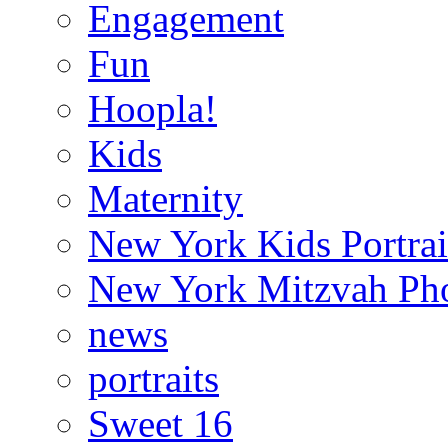
Engagement
Fun
Hoopla!
Kids
Maternity
New York Kids Portrai
New York Mitzvah Ph
news
portraits
Sweet 16