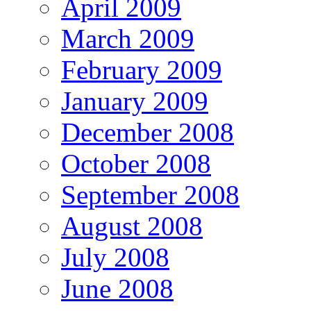
April 2009
March 2009
February 2009
January 2009
December 2008
October 2008
September 2008
August 2008
July 2008
June 2008