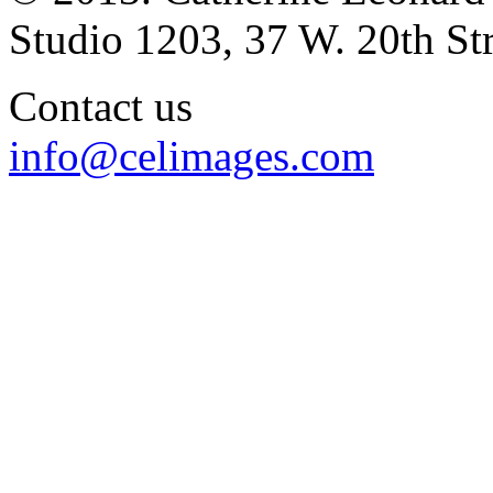
Studio 1203, 37 W. 20th S
Contact us
info@celimages.com