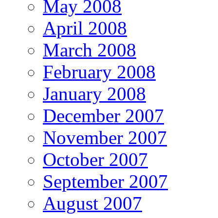
May 2008
April 2008
March 2008
February 2008
January 2008
December 2007
November 2007
October 2007
September 2007
August 2007