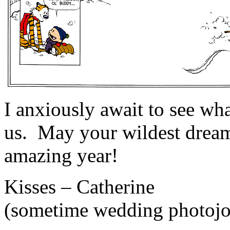
I anxiously await to see wha
us. May your wildest dreams 
amazing year!
Kisses – Catherine
(sometime wedding photojou