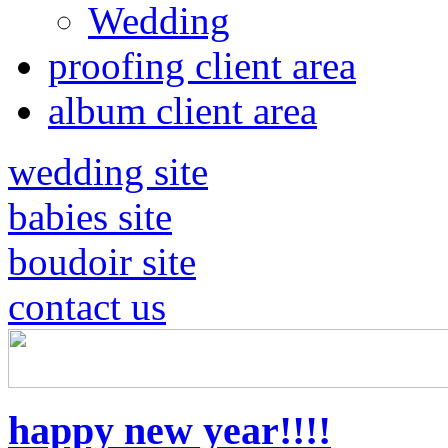
Wedding
proofing client area
album client area
wedding site
babies site
boudoir site
contact us
happy new year!!!!