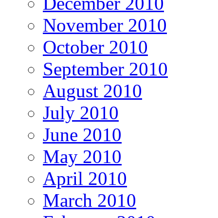
December 2010
November 2010
October 2010
September 2010
August 2010
July 2010
June 2010
May 2010
April 2010
March 2010