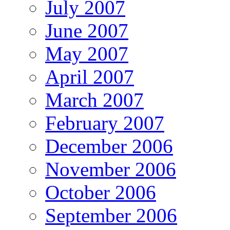
July 2007
June 2007
May 2007
April 2007
March 2007
February 2007
December 2006
November 2006
October 2006
September 2006