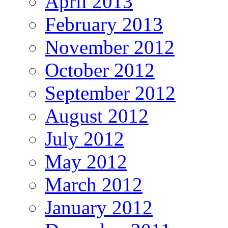
April 2013
February 2013
November 2012
October 2012
September 2012
August 2012
July 2012
May 2012
March 2012
January 2012