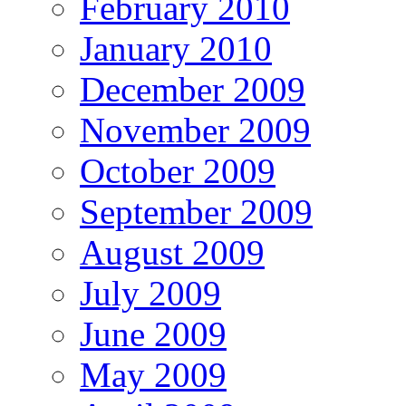
February 2010
January 2010
December 2009
November 2009
October 2009
September 2009
August 2009
July 2009
June 2009
May 2009