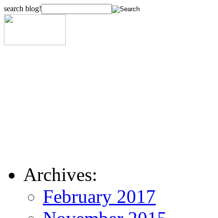
search blog!
Archives:
February 2017