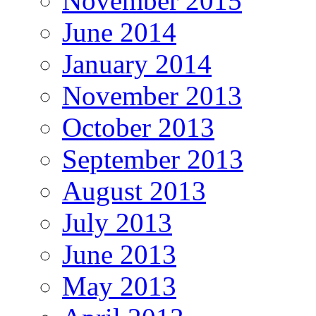
November 2015
June 2014
January 2014
November 2013
October 2013
September 2013
August 2013
July 2013
June 2013
May 2013