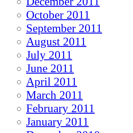
December 2011
October 2011
September 2011
August 2011
July 2011
June 2011
April 2011
March 2011
February 2011
January 2011