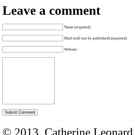
Leave a comment
Name (required)
Mail (will not be published) (required)
Website
© 2013. Catherine Leonard