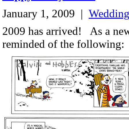
January 1, 2009
|
Weddin
2009 has arrived! As a ne
reminded of the following: