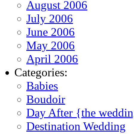
August 2006
July 2006
June 2006
May 2006
April 2006
Categories:
Babies
Boudoir
Day After {the weddi
Destination Wedding