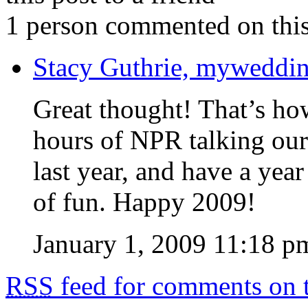
1 person commented on this
Stacy Guthrie, myweddi
Great thought! That’s how 
hours of NPR talking our
last year, and have a year
of fun. Happy 2009!
January 1, 2009 11:18 p
RSS
feed for comments on t