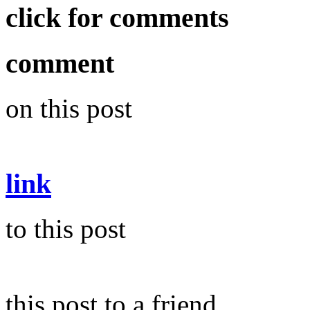
click for comments
comment
on this post
link
to this post
this post to a friend