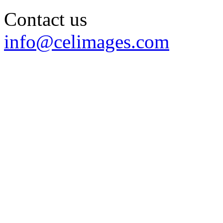
Contact us
info@celimages.com