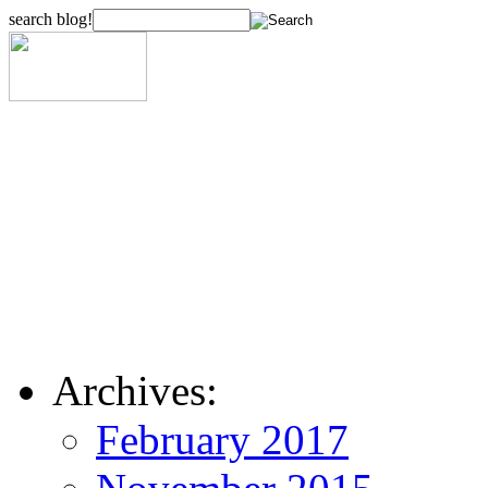
search blog!
Archives:
February 2017