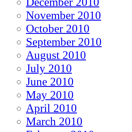
December 2010
November 2010
October 2010
September 2010
August 2010
July 2010
June 2010
May 2010
April 2010
March 2010