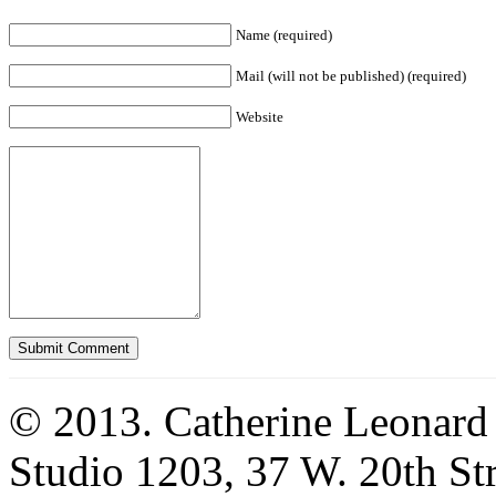
Name (required)
Mail (will not be published) (required)
Website
© 2013. Catherine Leonard
Studio 1203, 37 W. 20th S