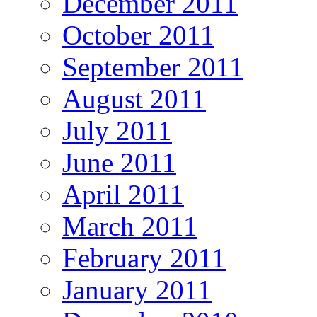
December 2011
October 2011
September 2011
August 2011
July 2011
June 2011
April 2011
March 2011
February 2011
January 2011