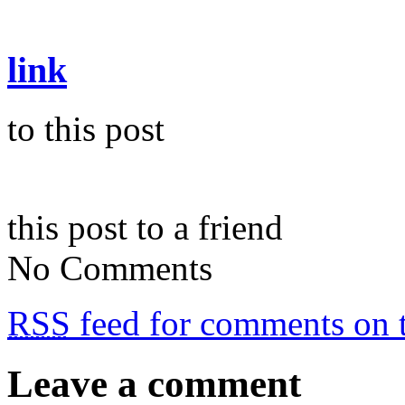
link
to this post
this post to a friend
No Comments
RSS
feed for comments on t
Leave a comment