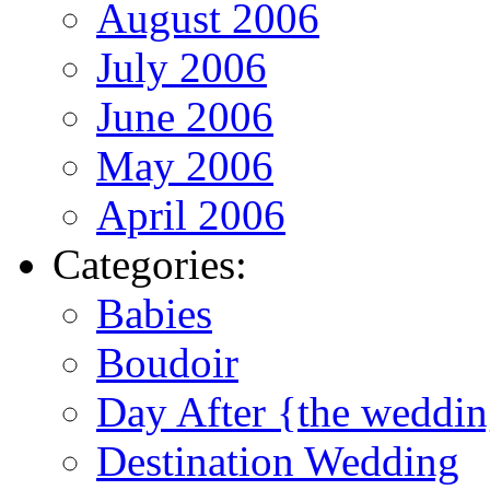
August 2006
July 2006
June 2006
May 2006
April 2006
Categories:
Babies
Boudoir
Day After {the weddi
Destination Wedding