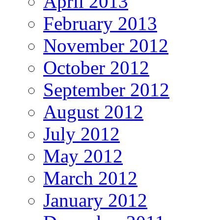
April 2013
February 2013
November 2012
October 2012
September 2012
August 2012
July 2012
May 2012
March 2012
January 2012