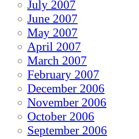
July 2007
June 2007
May 2007
April 2007
March 2007
February 2007
December 2006
November 2006
October 2006
September 2006