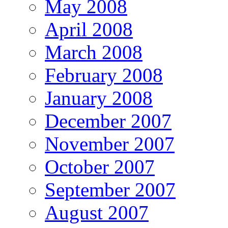
May 2008
April 2008
March 2008
February 2008
January 2008
December 2007
November 2007
October 2007
September 2007
August 2007