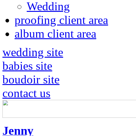
Wedding
proofing client area
album client area
wedding site
babies site
boudoir site
contact us
Jenny