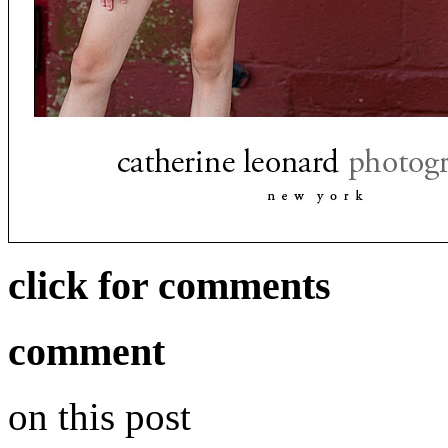
click for comments
comment
on this post