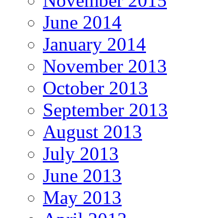
November 2015
June 2014
January 2014
November 2013
October 2013
September 2013
August 2013
July 2013
June 2013
May 2013