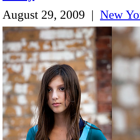
August 29, 2009
|
New Yo