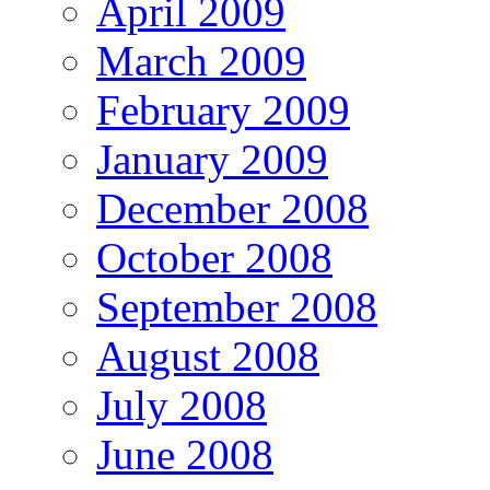
April 2009
March 2009
February 2009
January 2009
December 2008
October 2008
September 2008
August 2008
July 2008
June 2008