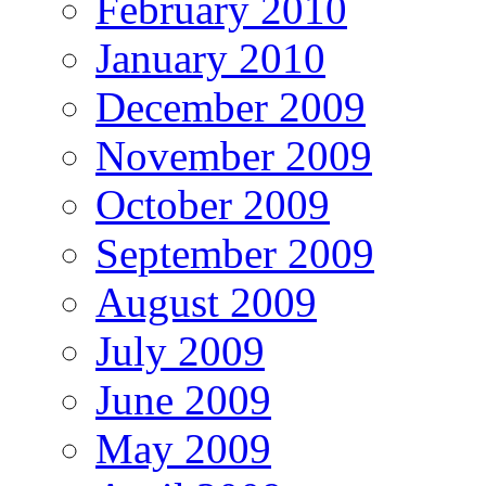
February 2010
January 2010
December 2009
November 2009
October 2009
September 2009
August 2009
July 2009
June 2009
May 2009