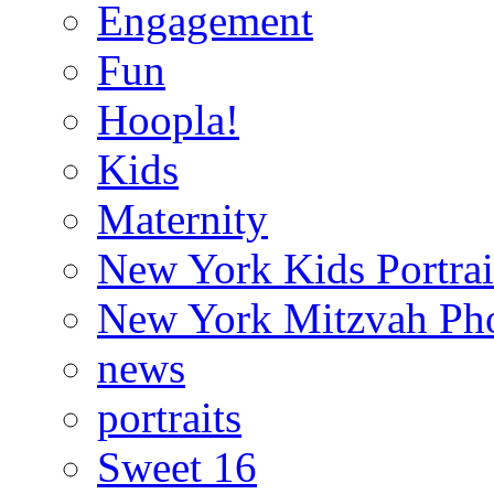
Engagement
Fun
Hoopla!
Kids
Maternity
New York Kids Portrai
New York Mitzvah Ph
news
portraits
Sweet 16