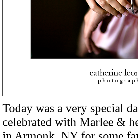
Today was a very special da
celebrated with Marlee & he
in Armonk, NY for some fam