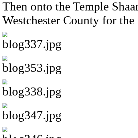
Then onto the Temple Shaar
Westchester County for the