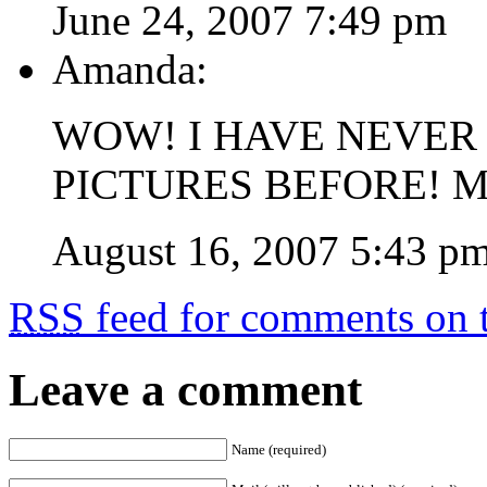
June 24, 2007 7:49 pm
Amanda:
WOW! I HAVE NEVER
PICTURES BEFORE! 
August 16, 2007 5:43 p
RSS
feed for comments on t
Leave a comment
Name (required)