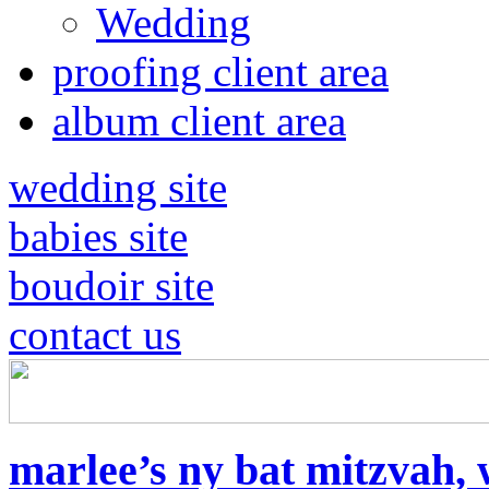
Wedding
proofing client area
album client area
wedding site
babies site
boudoir site
contact us
marlee’s ny bat mitzvah, 