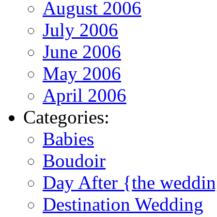
August 2006
July 2006
June 2006
May 2006
April 2006
Categories:
Babies
Boudoir
Day After {the weddi
Destination Wedding