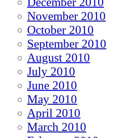
December 2010
November 2010
October 2010
September 2010
August 2010
July 2010
June 2010
May 2010
April 2010
March 2010