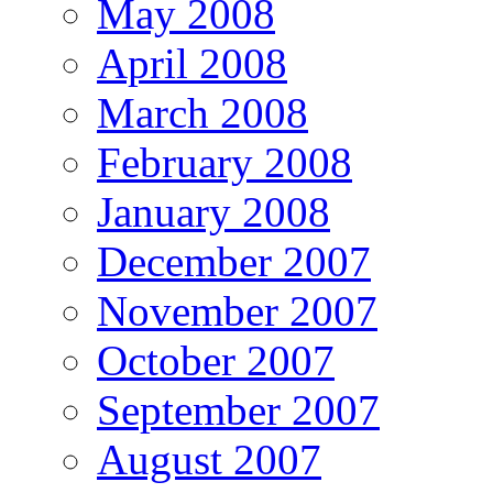
May 2008
April 2008
March 2008
February 2008
January 2008
December 2007
November 2007
October 2007
September 2007
August 2007