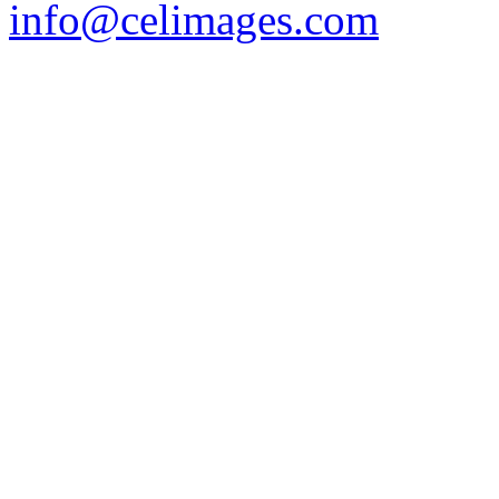
info@celimages.com