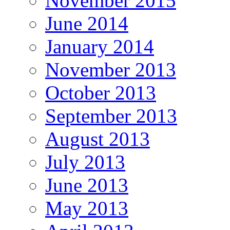
November 2015
June 2014
January 2014
November 2013
October 2013
September 2013
August 2013
July 2013
June 2013
May 2013