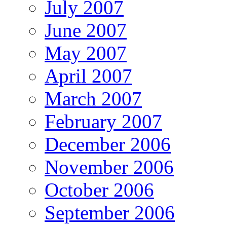
July 2007
June 2007
May 2007
April 2007
March 2007
February 2007
December 2006
November 2006
October 2006
September 2006