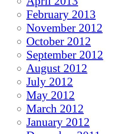
April 2013
February 2013
November 2012
October 2012
September 2012
August 2012
July 2012
May 2012
March 2012
January 2012