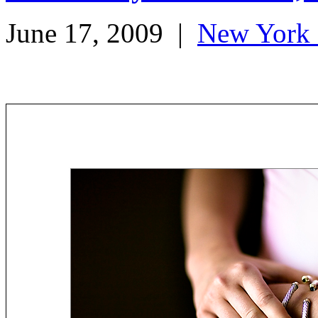
June 17, 2009
|
New York 