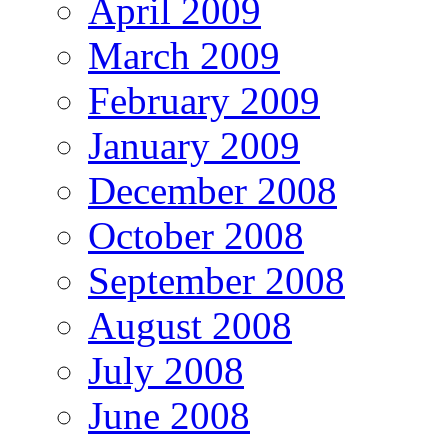
April 2009
March 2009
February 2009
January 2009
December 2008
October 2008
September 2008
August 2008
July 2008
June 2008