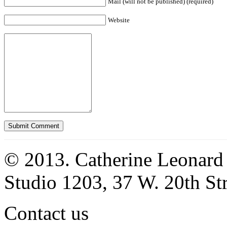
Mail (will not be published) (required)
Website
© 2013. Catherine Leonard
Studio 1203, 37 W. 20th S
Contact us