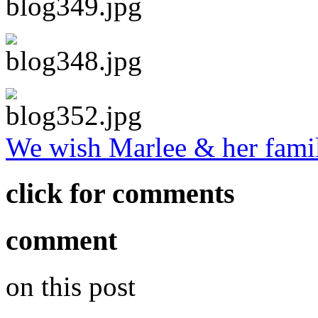
We wish Marlee & her famil
click for comments
comment
on this post