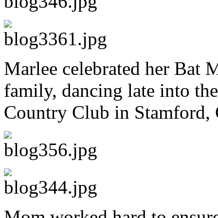
Marlee celebrated her Bat M
family, dancing late into t
Country Club in Stamford, 
Mom worked hard to ensure 