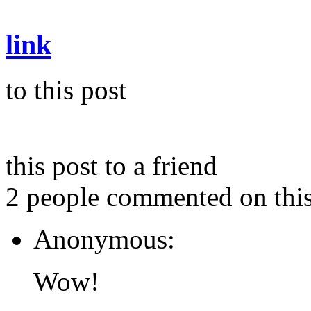
link
to this post
this post to a friend
2 people commented on this
Anonymous:
Wow!