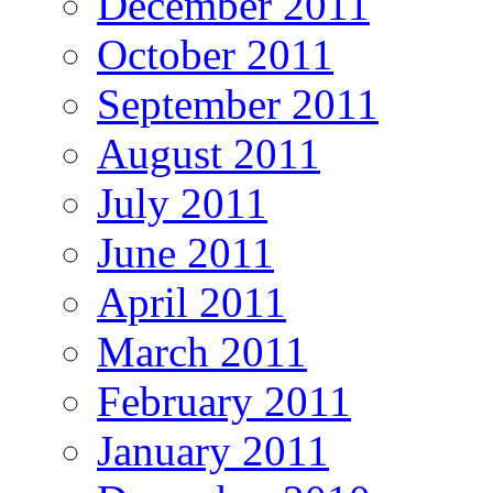
December 2011
October 2011
September 2011
August 2011
July 2011
June 2011
April 2011
March 2011
February 2011
January 2011