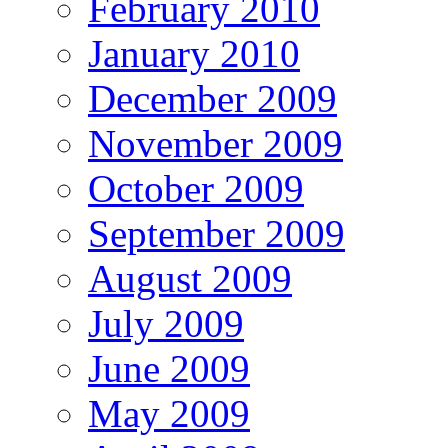
February 2010
January 2010
December 2009
November 2009
October 2009
September 2009
August 2009
July 2009
June 2009
May 2009