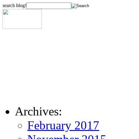
search blog!
Archives:
February 2017