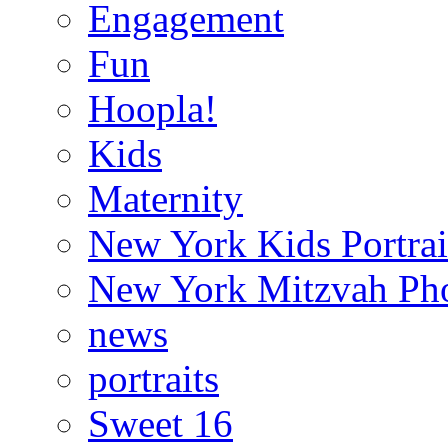
Engagement
Fun
Hoopla!
Kids
Maternity
New York Kids Portrai
New York Mitzvah Ph
news
portraits
Sweet 16