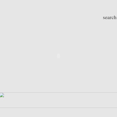
search