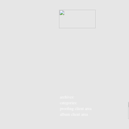
archives:
categories:
proofing client area
album client area