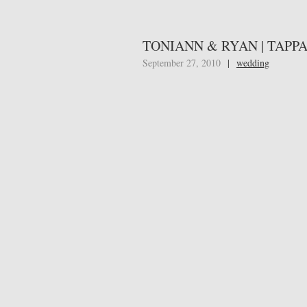
TONIANN & RYAN | TAPP
September 27, 2010
|
wedding