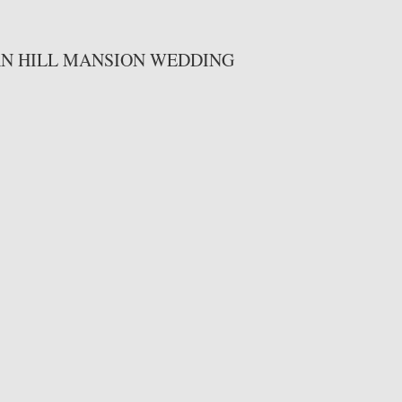
AN HILL MANSION WEDDING