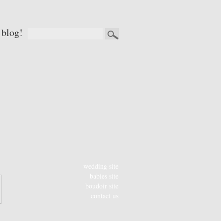
 blog!
wedding site
babies site
boudoir site
contact us