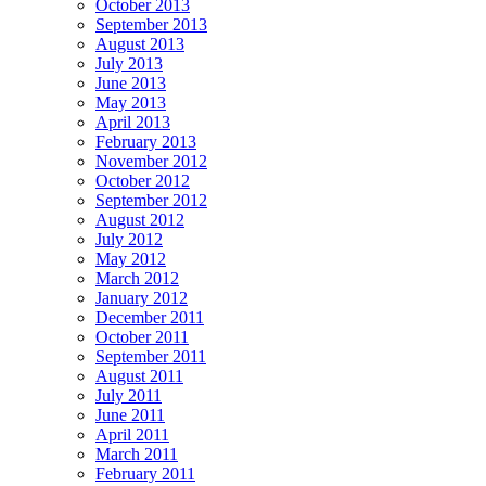
October 2013
September 2013
August 2013
July 2013
June 2013
May 2013
April 2013
February 2013
November 2012
October 2012
September 2012
August 2012
July 2012
May 2012
March 2012
January 2012
December 2011
October 2011
September 2011
August 2011
July 2011
June 2011
April 2011
March 2011
February 2011