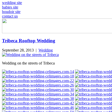
wedding site
babies site
boudoir site
contact us
Tribeca Rooftop Wedding
September 28, 2013
|
Wedding
Wedding on the streets of Tribeca