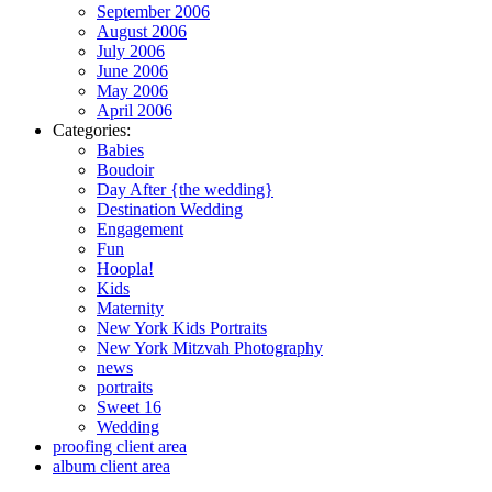
September 2006
August 2006
July 2006
June 2006
May 2006
April 2006
Categories:
Babies
Boudoir
Day After {the wedding}
Destination Wedding
Engagement
Fun
Hoopla!
Kids
Maternity
New York Kids Portraits
New York Mitzvah Photography
news
portraits
Sweet 16
Wedding
proofing client area
album client area