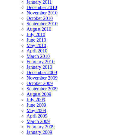
January 2011
December 2010
November 2010
October 2010
September 2010
August 2010
July 2010
June 2010
May 2010
April 2010
March 2010
February 2010
January 2010
December 2009
November 2009
October 2009
September 2009
August 2009
July 2009
June 2009
May 2009
April 2009
March 2009
February 2009
January 2009