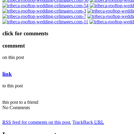
click for comments
comment
on this post
link
to this post
this post to a friend
No Comments
RSS
feed for comments on this post.
TrackBack
URL