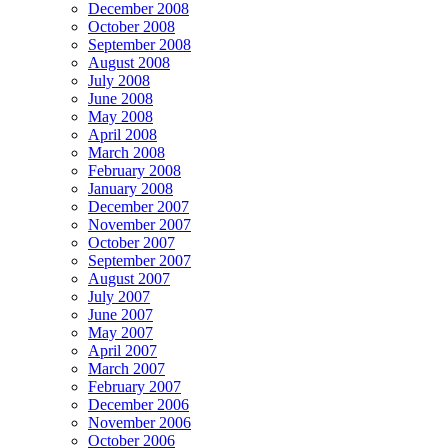
December 2008
October 2008
September 2008
August 2008
July 2008
June 2008
May 2008
April 2008
March 2008
February 2008
January 2008
December 2007
November 2007
October 2007
September 2007
August 2007
July 2007
June 2007
May 2007
April 2007
March 2007
February 2007
December 2006
November 2006
October 2006