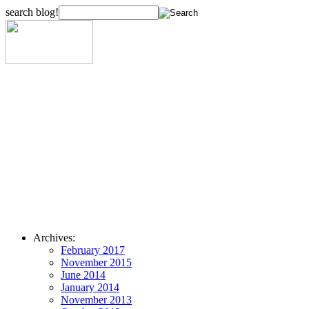
search blog!
Archives:
February 2017
November 2015
June 2014
January 2014
November 2013