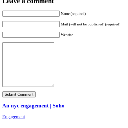
Leave a comment
Name (required)
Mail (will not be published) (required)
Website
An nyc engagement | Soho
Engagement