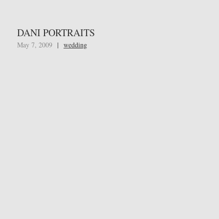
DANI PORTRAITS
May 7, 2009
|
wedding