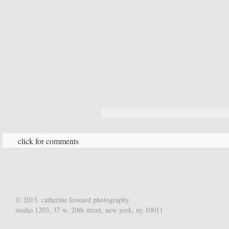
click for comments
© 2013. catherine leonard photography.
studio 1203, 37 w. 20th street, new york, ny 10011