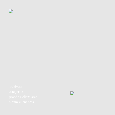
archives:
categories:
proofing client area
album client area