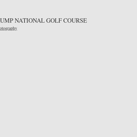
TRUMP NATIONAL GOLF COURSE
otography