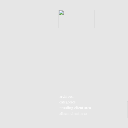
archives:
categories:
proofing client area
album client area