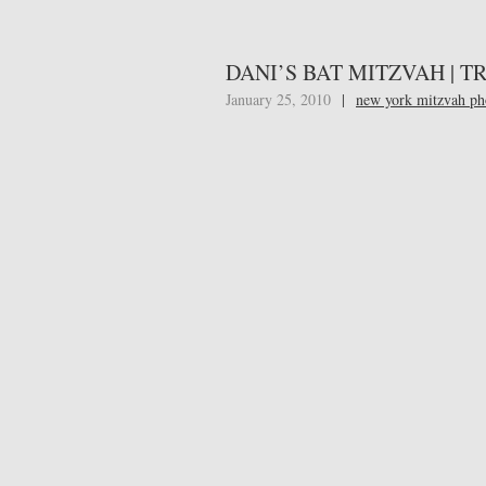
DANI’S BAT MITZVAH | 
January 25, 2010
|
new york mitzvah ph