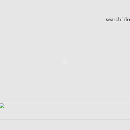
search bl