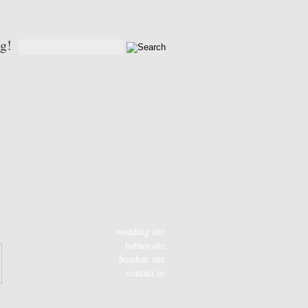
og!
wedding site
babies site
boudoir site
contact us