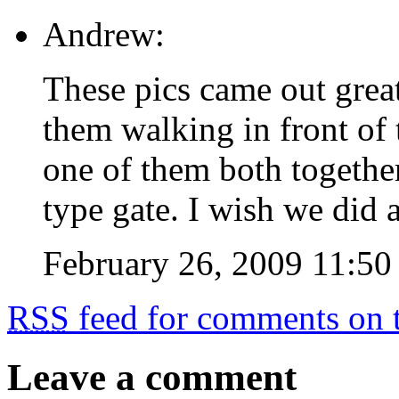
Andrew:
These pics came out great.
them walking in front of
one of them both together 
type gate. I wish we did 
February 26, 2009 11:50
RSS
feed for comments on t
Leave a comment