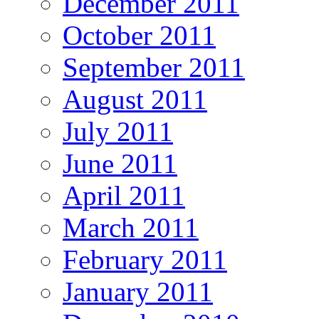
December 2011
October 2011
September 2011
August 2011
July 2011
June 2011
April 2011
March 2011
February 2011
January 2011