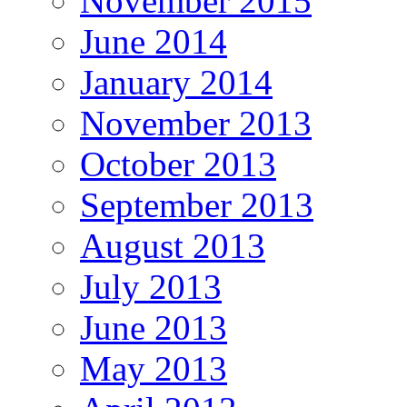
November 2015
June 2014
January 2014
November 2013
October 2013
September 2013
August 2013
July 2013
June 2013
May 2013