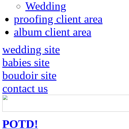
Wedding
proofing client area
album client area
wedding site
babies site
boudoir site
contact us
POTD!