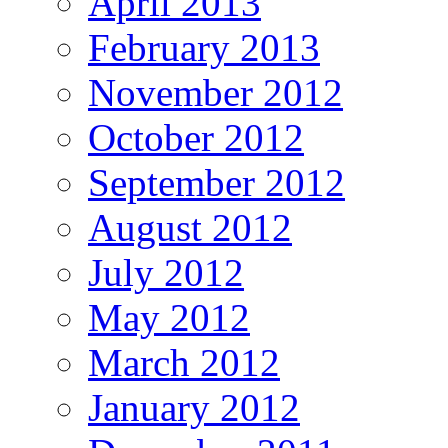
April 2013
February 2013
November 2012
October 2012
September 2012
August 2012
July 2012
May 2012
March 2012
January 2012