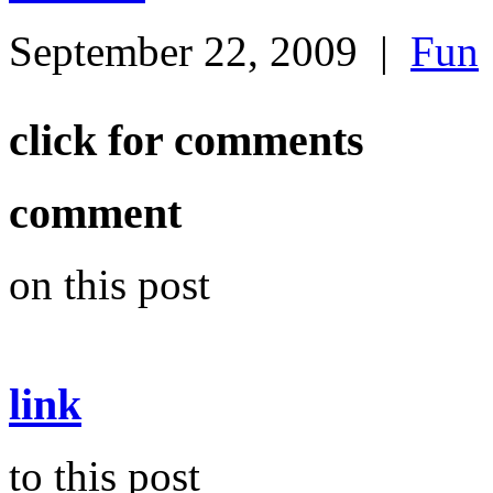
September 22, 2009
|
Fun
click for comments
comment
on this post
link
to this post