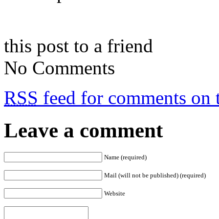
this post to a friend
No Comments
RSS
feed for comments on t
Leave a comment
Name (required)
Mail (will not be published) (required)
Website