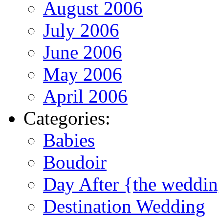
August 2006
July 2006
June 2006
May 2006
April 2006
Categories:
Babies
Boudoir
Day After {the weddi
Destination Wedding