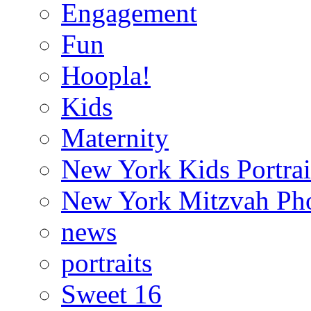
Engagement
Fun
Hoopla!
Kids
Maternity
New York Kids Portrai
New York Mitzvah Ph
news
portraits
Sweet 16