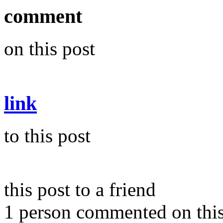
comment
on this post
link
to this post
this post to a friend
1 person commented on this