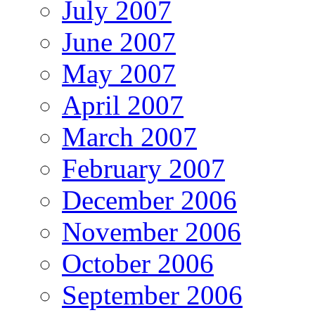
July 2007
June 2007
May 2007
April 2007
March 2007
February 2007
December 2006
November 2006
October 2006
September 2006