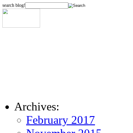
search blog!
Archives:
February 2017