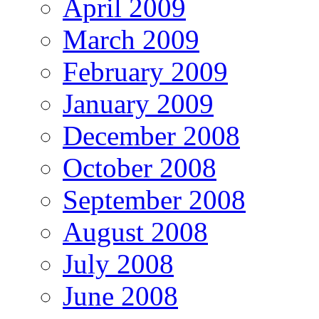
April 2009
March 2009
February 2009
January 2009
December 2008
October 2008
September 2008
August 2008
July 2008
June 2008