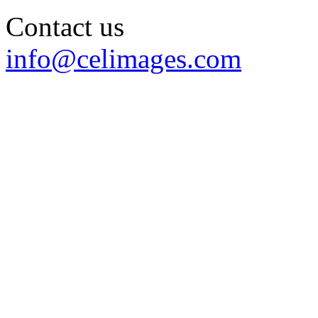
Contact us
info@celimages.com