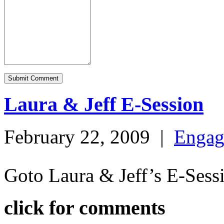
Laura & Jeff E-Session
February 22, 2009
|
Engag
Goto Laura & Jeff’s E-Ses
click for comments