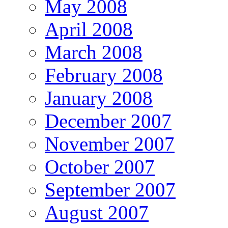
May 2008
April 2008
March 2008
February 2008
January 2008
December 2007
November 2007
October 2007
September 2007
August 2007