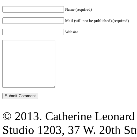
Name (required)
Mail (will not be published) (required)
Website
© 2013. Catherine Leonard
Studio 1203, 37 W. 20th S