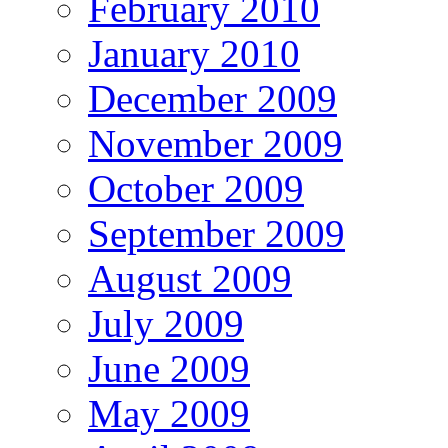
February 2010
January 2010
December 2009
November 2009
October 2009
September 2009
August 2009
July 2009
June 2009
May 2009