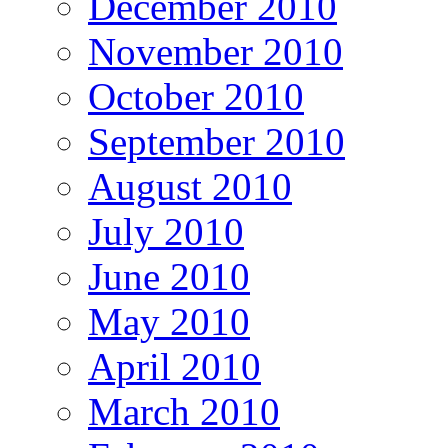
December 2010
November 2010
October 2010
September 2010
August 2010
July 2010
June 2010
May 2010
April 2010
March 2010