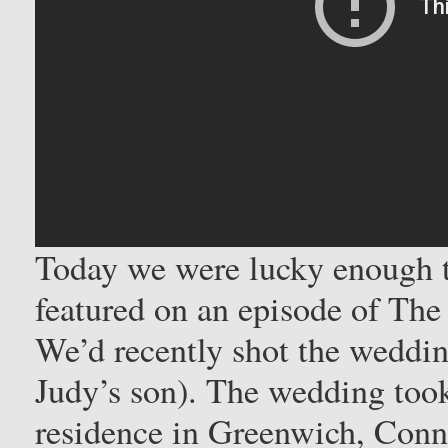
Today we were lucky enough 
featured on an episode of The
We’d recently shot the weddi
Judy’s son). The wedding took
residence in Greenwich, Conn