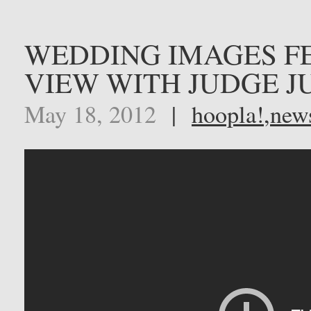
WEDDING IMAGES F
VIEW WITH JUDGE J
May 18, 2012
|
hoopla!
,
new