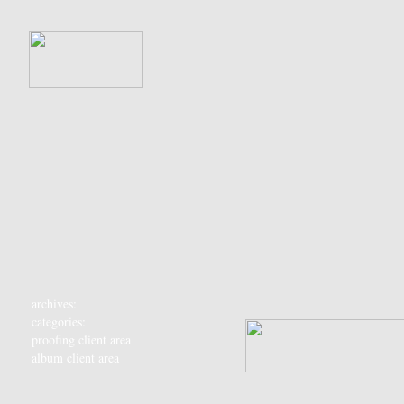
archives:
categories:
proofing client area
album client area