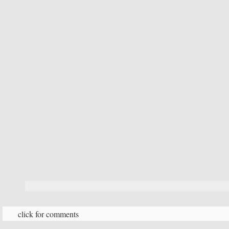
click for comments