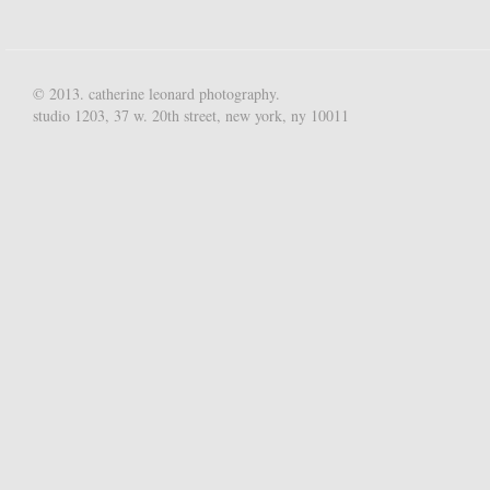
© 2013. catherine leonard photography.
studio 1203, 37 w. 20th street, new york, ny 10011