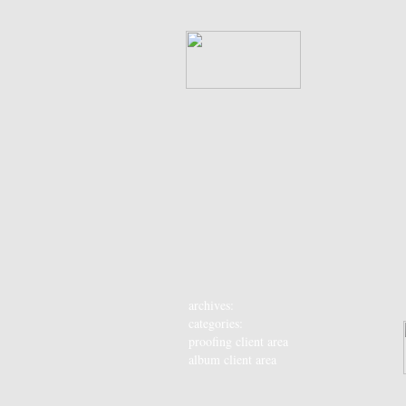
archives:
categories:
proofing client area
album client area