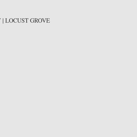
| LOCUST GROVE