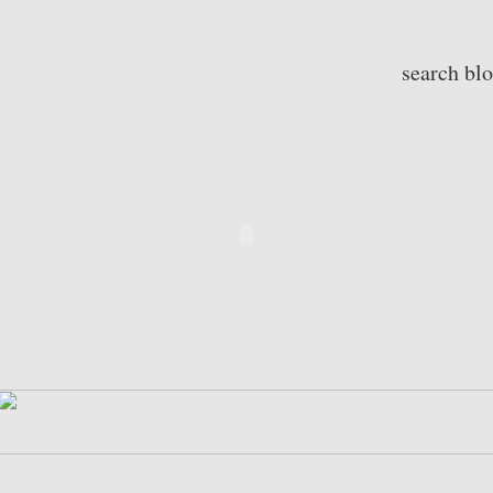
search bl