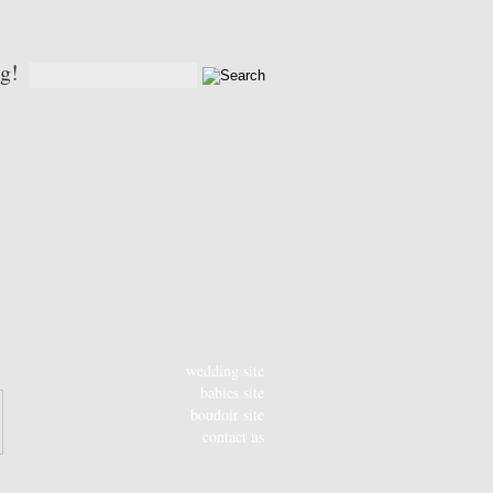
og!
wedding site
babies site
boudoir site
contact us