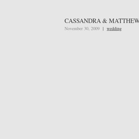
CASSANDRA & MATTHEW 
November 30, 2009
|
wedding