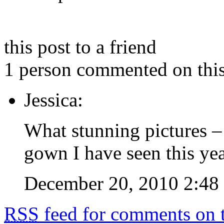
this post to a friend
1 person commented on this
Jessica:
What stunning pictures – 
gown I have seen this yea
December 20, 2010 2:48
RSS
feed for comments on t