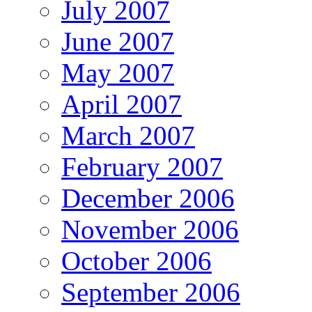
July 2007
June 2007
May 2007
April 2007
March 2007
February 2007
December 2006
November 2006
October 2006
September 2006