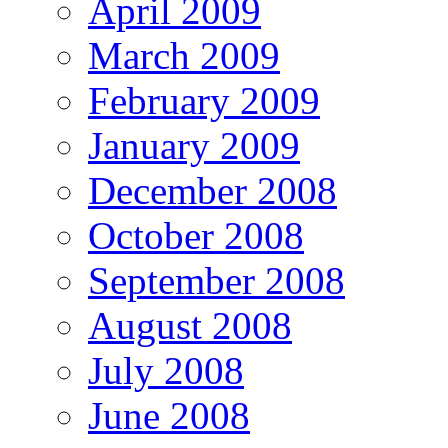
April 2009
March 2009
February 2009
January 2009
December 2008
October 2008
September 2008
August 2008
July 2008
June 2008