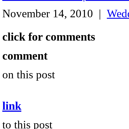
November 14, 2010
|
Wed
click for comments
comment
on this post
link
to this post