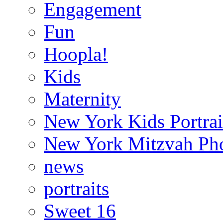
Engagement
Fun
Hoopla!
Kids
Maternity
New York Kids Portrai
New York Mitzvah Ph
news
portraits
Sweet 16