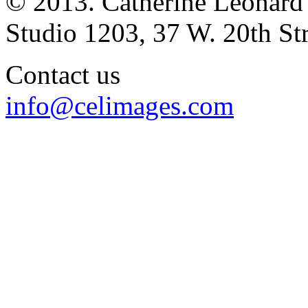
© 2013. Catherine Leonard
Studio 1203, 37 W. 20th S
Contact us
info@celimages.com