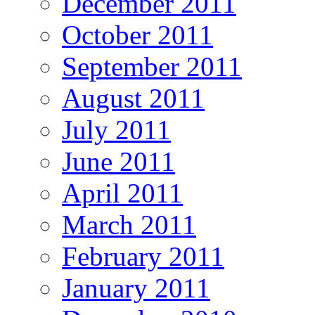
December 2011
October 2011
September 2011
August 2011
July 2011
June 2011
April 2011
March 2011
February 2011
January 2011