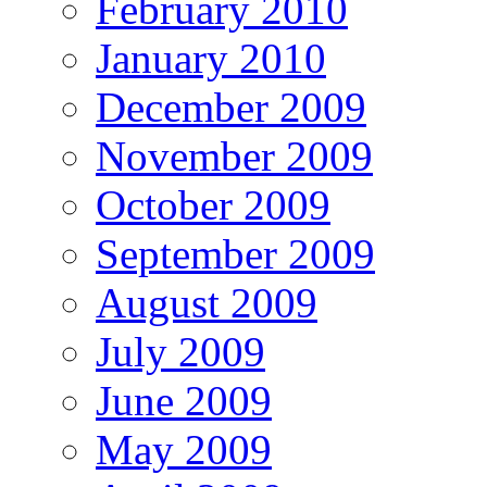
February 2010
January 2010
December 2009
November 2009
October 2009
September 2009
August 2009
July 2009
June 2009
May 2009