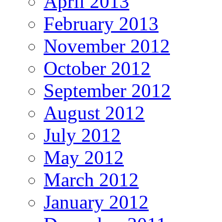
April 2013
February 2013
November 2012
October 2012
September 2012
August 2012
July 2012
May 2012
March 2012
January 2012