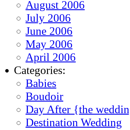
August 2006
July 2006
June 2006
May 2006
April 2006
Categories:
Babies
Boudoir
Day After {the weddi
Destination Wedding