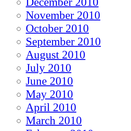
December 2010
November 2010
October 2010
September 2010
August 2010
July 2010
June 2010
May 2010
April 2010
March 2010