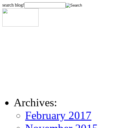
search blog!
Archives:
February 2017