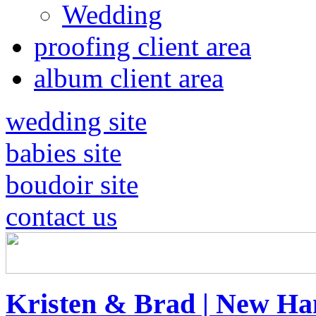
Wedding
proofing client area
album client area
wedding site
babies site
boudoir site
contact us
Kristen & Brad | New H