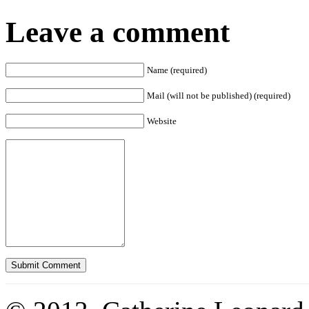
Leave a comment
Name (required)
Mail (will not be published) (required)
Website