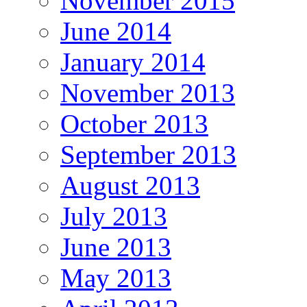
November 2015
June 2014
January 2014
November 2013
October 2013
September 2013
August 2013
July 2013
June 2013
May 2013