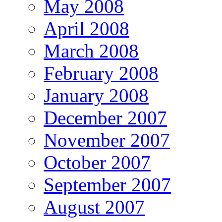
May 2008
April 2008
March 2008
February 2008
January 2008
December 2007
November 2007
October 2007
September 2007
August 2007