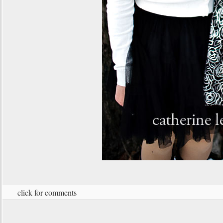
click for comments