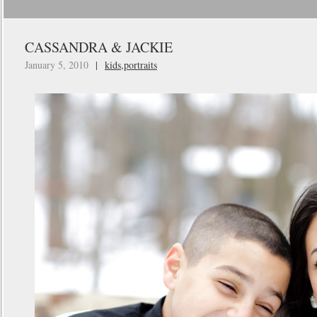
CASSANDRA & JACKIE
January 5, 2010
|
kids
,
portraits