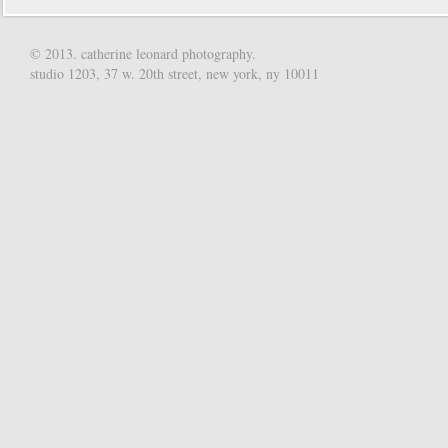
© 2013. catherine leonard photography.
studio 1203, 37 w. 20th street, new york, ny 10011