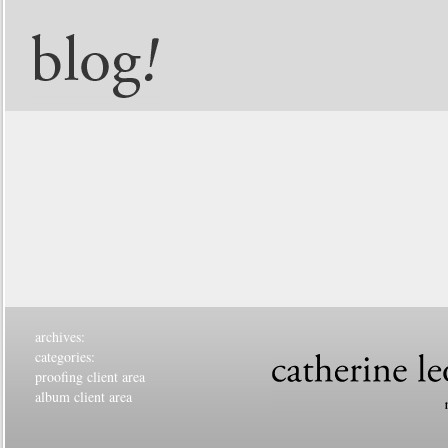
archives:
categories:
proofing client area
album client area