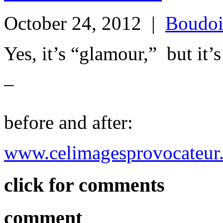
October 24, 2012
|
Boudoi
Yes, it’s “glamour,” but
–
before and after:
www.celimagesprovocateur
click for comments
comment