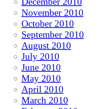
December 2010
November 2010
October 2010
September 2010
August 2010
July 2010
June 2010
May 2010
April 2010
March 2010