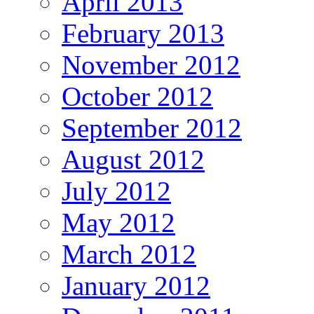
April 2013
February 2013
November 2012
October 2012
September 2012
August 2012
July 2012
May 2012
March 2012
January 2012