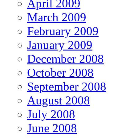
April 2009
March 2009
February 2009
January 2009
December 2008
October 2008
September 2008
August 2008
July 2008
June 2008