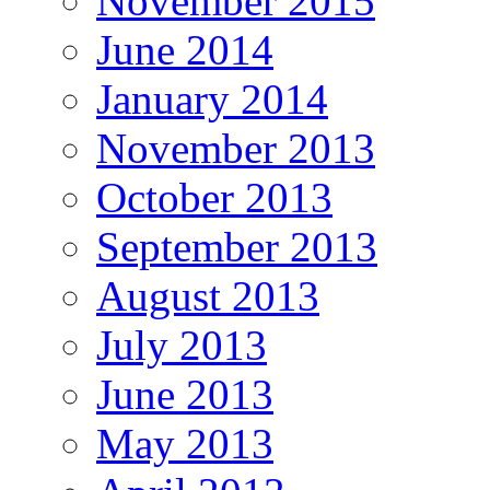
November 2015
June 2014
January 2014
November 2013
October 2013
September 2013
August 2013
July 2013
June 2013
May 2013