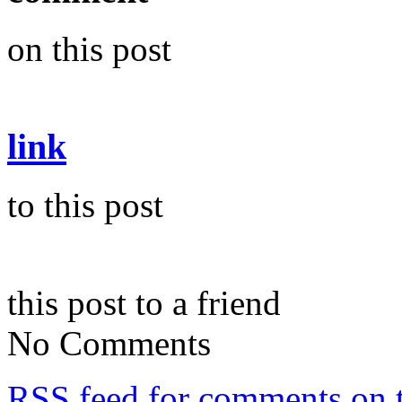
on this post
link
to this post
this post to a friend
No Comments
RSS
feed for comments on t