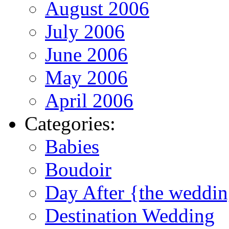
August 2006
July 2006
June 2006
May 2006
April 2006
Categories:
Babies
Boudoir
Day After {the weddi
Destination Wedding