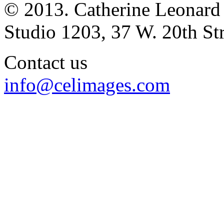
© 2013. Catherine Leonard
Studio 1203, 37 W. 20th S
Contact us
info@celimages.com