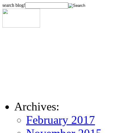
search blog!
Archives:
February 2017