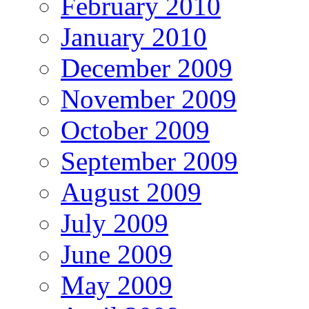
February 2010
January 2010
December 2009
November 2009
October 2009
September 2009
August 2009
July 2009
June 2009
May 2009