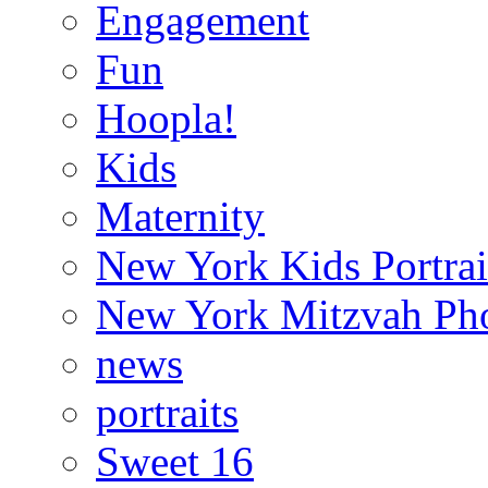
Engagement
Fun
Hoopla!
Kids
Maternity
New York Kids Portrai
New York Mitzvah Ph
news
portraits
Sweet 16