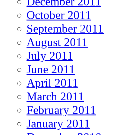
December 2011
October 2011
September 2011
August 2011
July 2011
June 2011
April 2011
March 2011
February 2011
January 2011