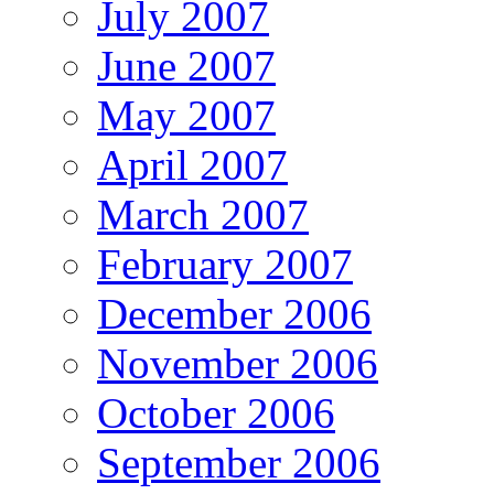
July 2007
June 2007
May 2007
April 2007
March 2007
February 2007
December 2006
November 2006
October 2006
September 2006