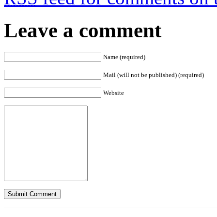
Leave a comment
Name (required)
Mail (will not be published) (required)
Website