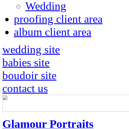
Wedding
proofing client area
album client area
wedding site
babies site
boudoir site
contact us
Glamour Portraits