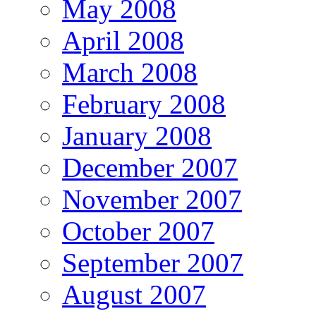
May 2008
April 2008
March 2008
February 2008
January 2008
December 2007
November 2007
October 2007
September 2007
August 2007