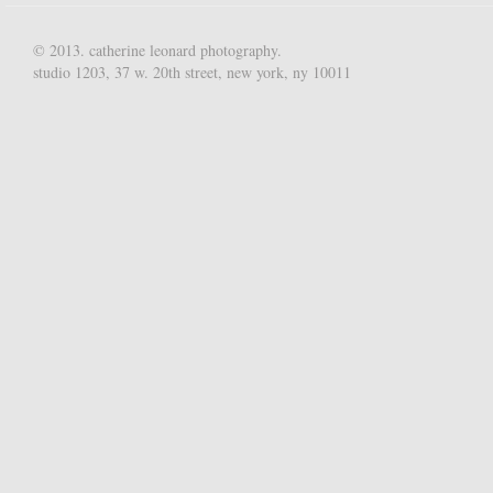
© 2013. catherine leonard photography.
studio 1203, 37 w. 20th street, new york, ny 10011