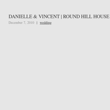
DANIELLE & VINCENT | ROUND HILL HOUS
December 7, 2010
|
wedding