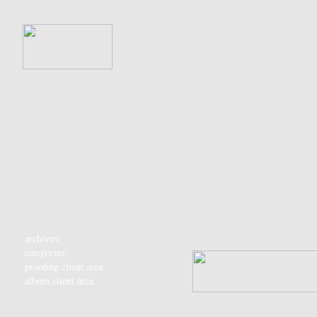
archives:
categories:
proofing client area
album client area