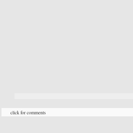
click for comments