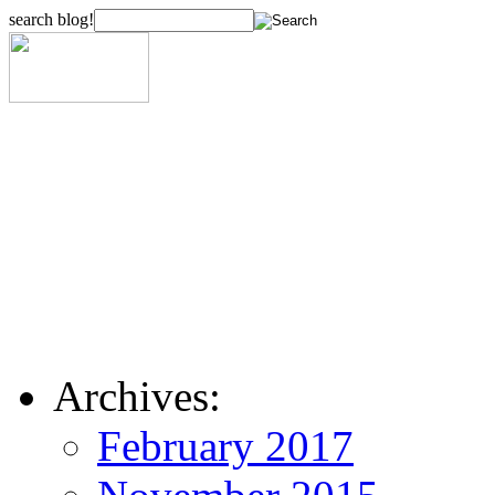
search blog!
Archives:
February 2017