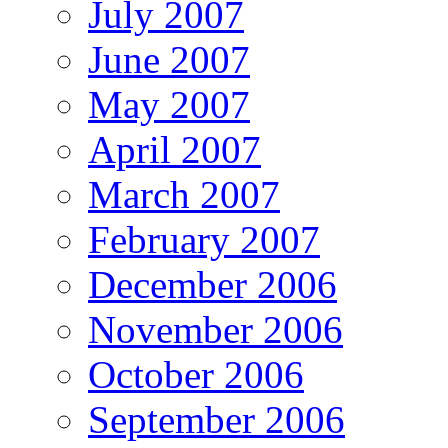
July 2007
June 2007
May 2007
April 2007
March 2007
February 2007
December 2006
November 2006
October 2006
September 2006