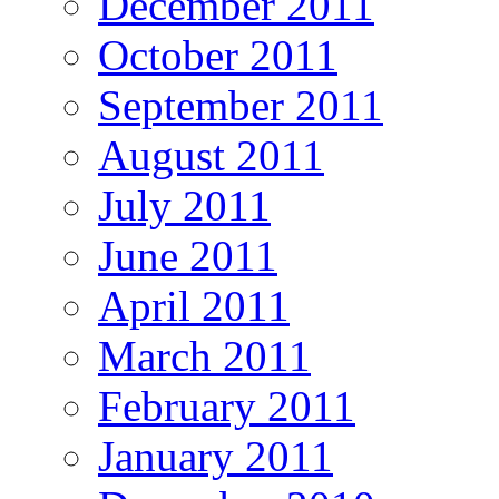
December 2011
October 2011
September 2011
August 2011
July 2011
June 2011
April 2011
March 2011
February 2011
January 2011