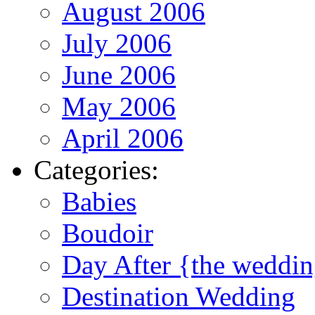
August 2006
July 2006
June 2006
May 2006
April 2006
Categories:
Babies
Boudoir
Day After {the weddi
Destination Wedding