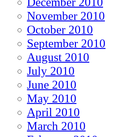
December 2010
November 2010
October 2010
September 2010
August 2010
July 2010
June 2010
May 2010
April 2010
March 2010