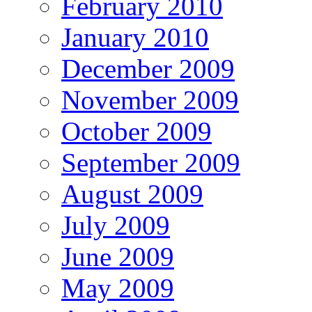
February 2010
January 2010
December 2009
November 2009
October 2009
September 2009
August 2009
July 2009
June 2009
May 2009