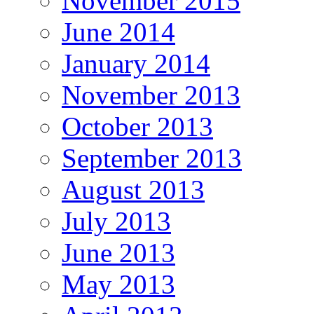
November 2015
June 2014
January 2014
November 2013
October 2013
September 2013
August 2013
July 2013
June 2013
May 2013