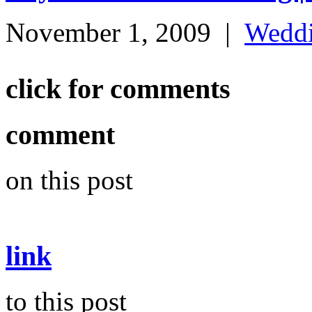
November 1, 2009
|
Wedd
click for comments
comment
on this post
link
to this post