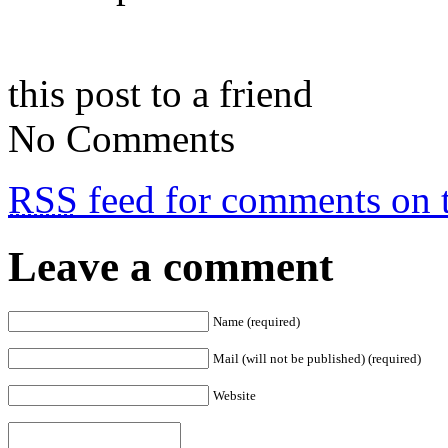
this post to a friend
No Comments
RSS
feed for comments on t
Leave a comment
Name (required)
Mail (will not be published) (required)
Website