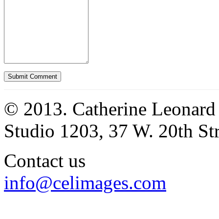
© 2013. Catherine Leonard
Studio 1203, 37 W. 20th S
Contact us
info@celimages.com