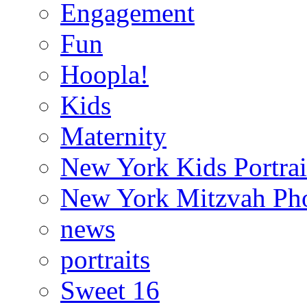
Engagement
Fun
Hoopla!
Kids
Maternity
New York Kids Portrai
New York Mitzvah Ph
news
portraits
Sweet 16