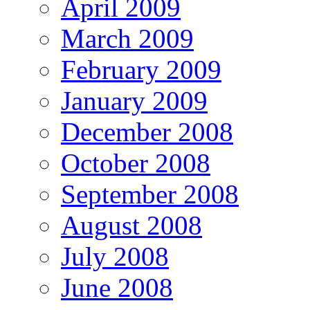
April 2009
March 2009
February 2009
January 2009
December 2008
October 2008
September 2008
August 2008
July 2008
June 2008