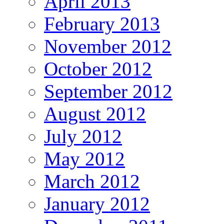
April 2013
February 2013
November 2012
October 2012
September 2012
August 2012
July 2012
May 2012
March 2012
January 2012