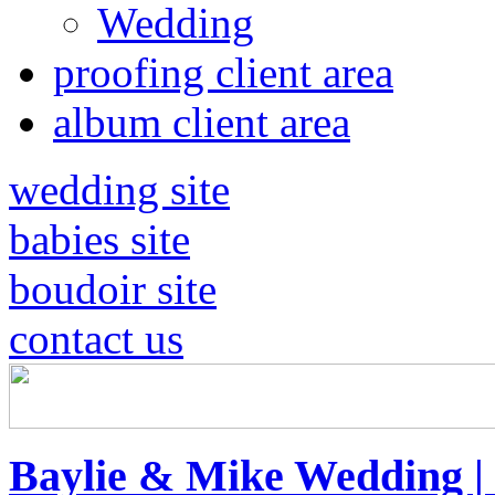
Wedding
proofing client area
album client area
wedding site
babies site
boudoir site
contact us
Baylie & Mike Wedding |