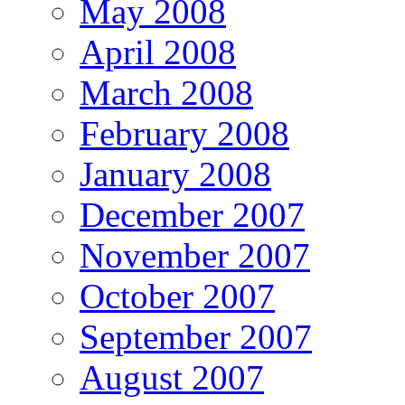
May 2008
April 2008
March 2008
February 2008
January 2008
December 2007
November 2007
October 2007
September 2007
August 2007