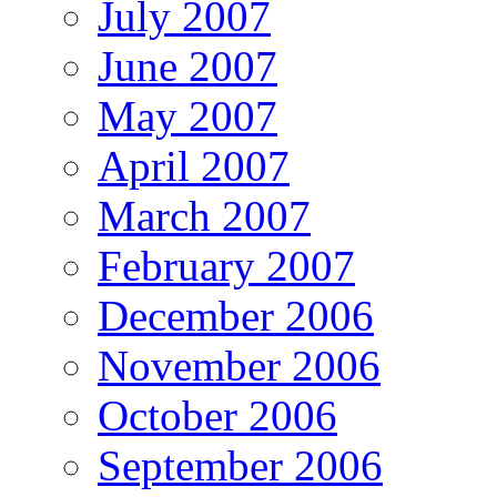
July 2007
June 2007
May 2007
April 2007
March 2007
February 2007
December 2006
November 2006
October 2006
September 2006