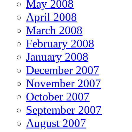
May 2008
April 2008
March 2008
February 2008
January 2008
December 2007
November 2007
October 2007
September 2007
August 2007