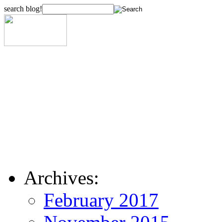
search blog!
Archives:
February 2017