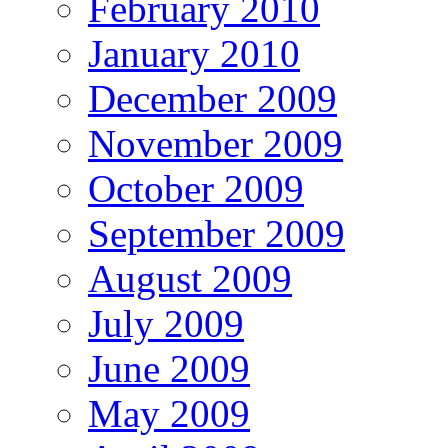
February 2010
January 2010
December 2009
November 2009
October 2009
September 2009
August 2009
July 2009
June 2009
May 2009