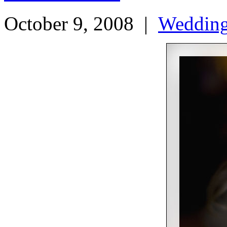
October 9, 2008
|
Weddin