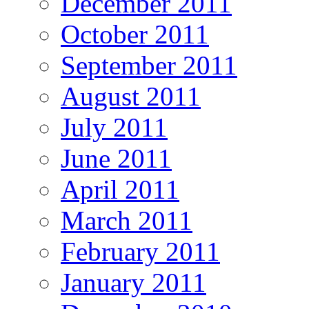
December 2011
October 2011
September 2011
August 2011
July 2011
June 2011
April 2011
March 2011
February 2011
January 2011