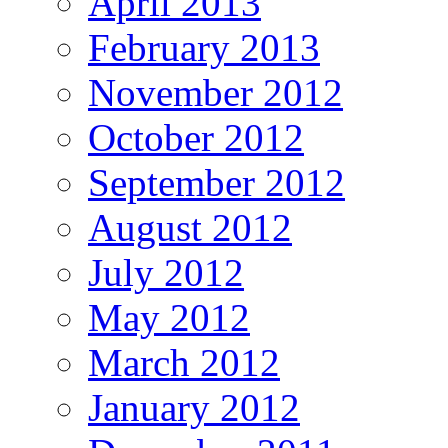
April 2013
February 2013
November 2012
October 2012
September 2012
August 2012
July 2012
May 2012
March 2012
January 2012