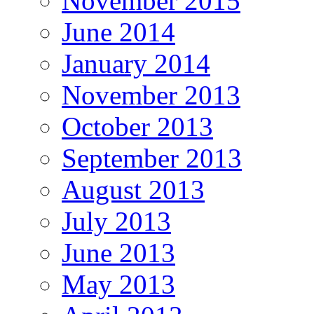
November 2015
June 2014
January 2014
November 2013
October 2013
September 2013
August 2013
July 2013
June 2013
May 2013