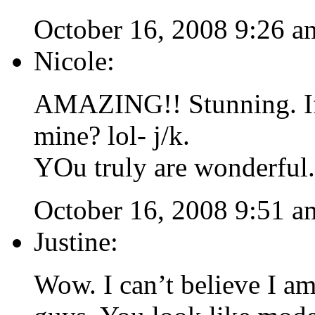
October 16, 2008 9:26 a
Nicole:
AMAZING!! Stunning. If 
mine? lol- j/k.
YOu truly are wonderful.
October 16, 2008 9:51 a
Justine:
Wow. I can’t believe I 