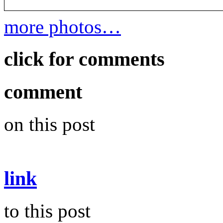
more photos…
click for comments
comment
on this post
link
to this post