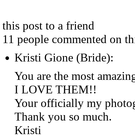
this post to a friend
11 people commented on thi
Kristi Gione (Bride):
You are the most amazin
I LOVE THEM!!
Your officially my photog
Thank you so much.
Kristi