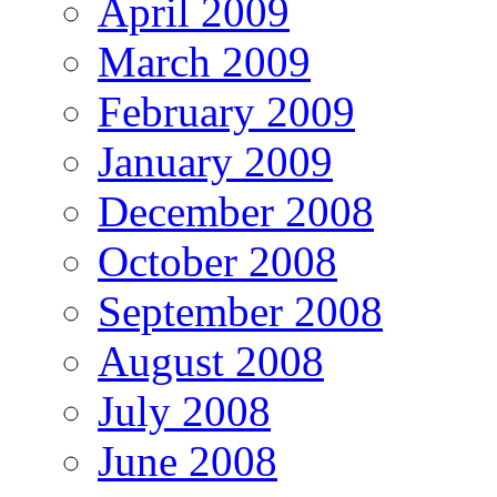
April 2009
March 2009
February 2009
January 2009
December 2008
October 2008
September 2008
August 2008
July 2008
June 2008