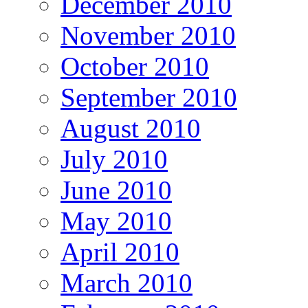
December 2010
November 2010
October 2010
September 2010
August 2010
July 2010
June 2010
May 2010
April 2010
March 2010