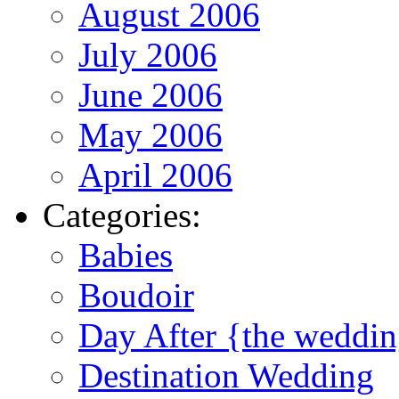
August 2006
July 2006
June 2006
May 2006
April 2006
Categories:
Babies
Boudoir
Day After {the weddi
Destination Wedding