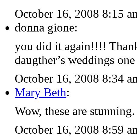
October 16, 2008 8:15 a
donna gione:
you did it again!!!! Tha
daugther’s weddings one o
October 16, 2008 8:34 a
Mary Beth
:
Wow, these are stunning.
October 16, 2008 8:59 a