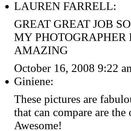
LAUREN FARRELL:
GREAT GREAT JOB SO
MY PHOTOGRAPHER F
AMAZING
October 16, 2008 9:22 a
Giniene:
These pictures are fabulo
that can compare are the
Awesome!