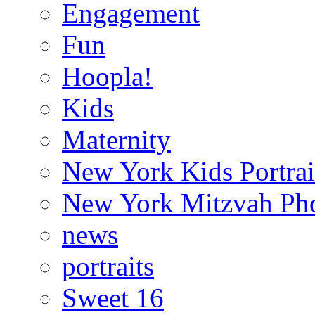
Engagement
Fun
Hoopla!
Kids
Maternity
New York Kids Portrai
New York Mitzvah Ph
news
portraits
Sweet 16