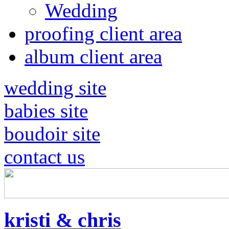
Wedding
proofing client area
album client area
wedding site
babies site
boudoir site
contact us
kristi & chris