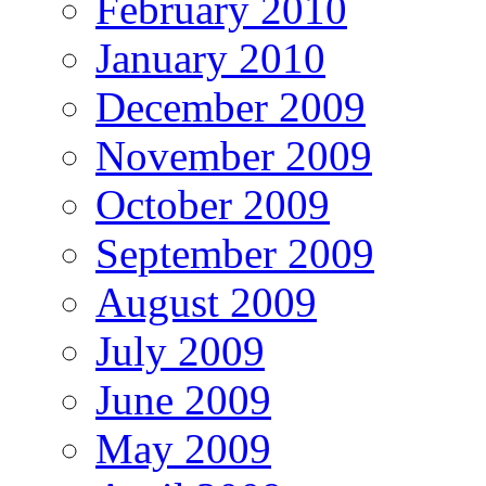
February 2010
January 2010
December 2009
November 2009
October 2009
September 2009
August 2009
July 2009
June 2009
May 2009