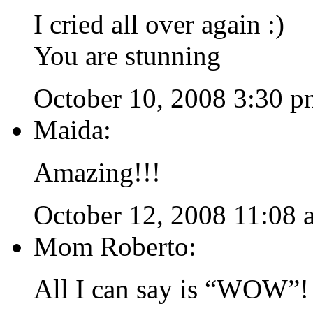
I cried all over again :)
You are stunning
October 10, 2008 3:30 p
Maida:
Amazing!!!
October 12, 2008 11:08 
Mom Roberto:
All I can say is “WOW”! C