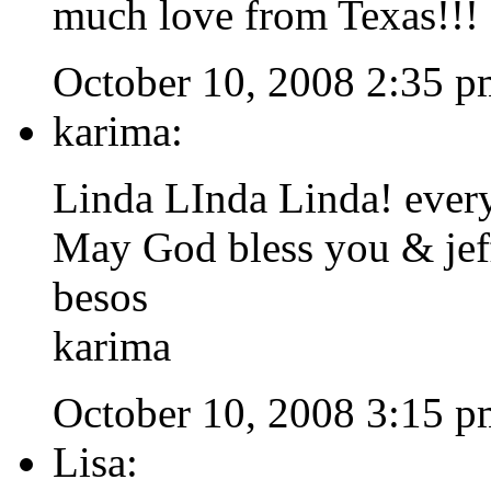
much love from Texas!!!
October 10, 2008 2:35 p
karima:
Linda LInda Linda! every
May God bless you & jeff
besos
karima
October 10, 2008 3:15 p
Lisa: