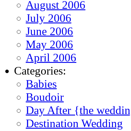
August 2006
July 2006
June 2006
May 2006
April 2006
Categories:
Babies
Boudoir
Day After {the weddi
Destination Wedding