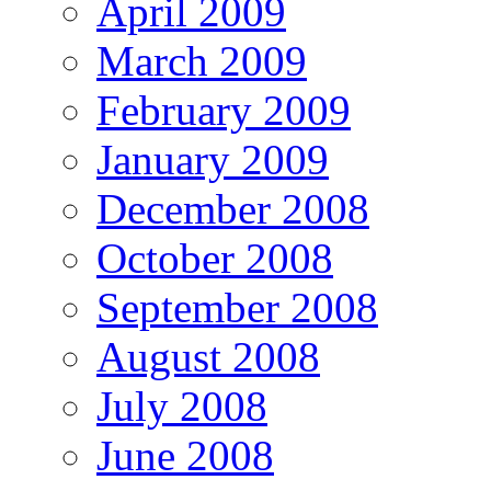
April 2009
March 2009
February 2009
January 2009
December 2008
October 2008
September 2008
August 2008
July 2008
June 2008