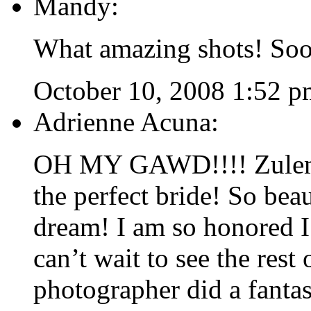
Mandy:
What amazing shots! Soo
October 10, 2008 1:52 p
Adrienne Acuna:
OH MY GAWD!!!! Zulem
the perfect bride! So bea
dream! I am so honored I 
can’t wait to see the rest
photographer did a fantas