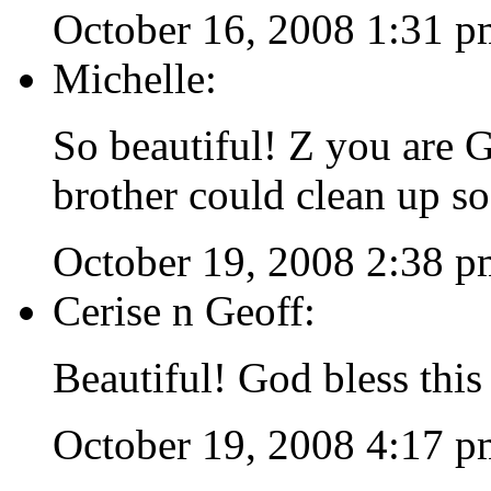
October 16, 2008 1:31 p
Michelle:
So beautiful! Z you ar
brother could clean up so
October 19, 2008 2:38 p
Cerise n Geoff:
Beautiful! God bless this
October 19, 2008 4:17 p