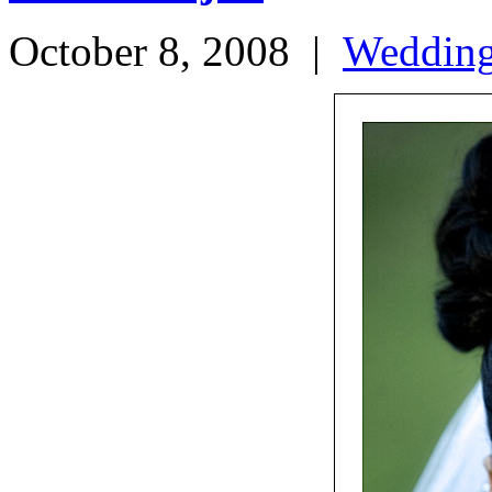
October 8, 2008
|
Weddin