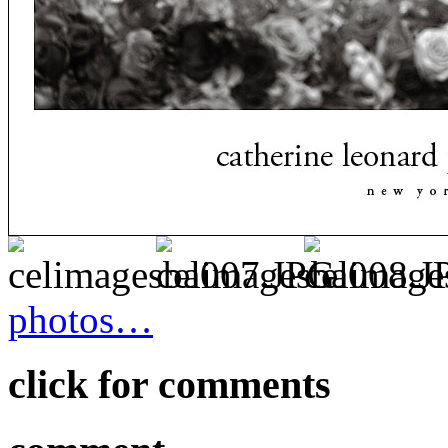
photos…
click for comments