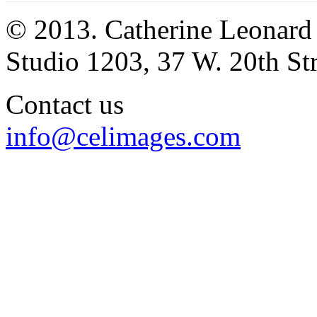
© 2013. Catherine Leonard
Studio 1203, 37 W. 20th S
Contact us
info@celimages.com