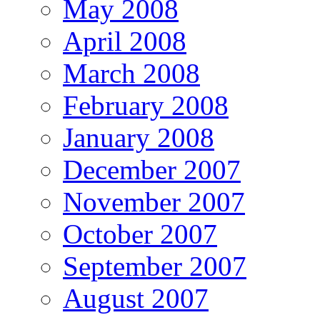
May 2008
April 2008
March 2008
February 2008
January 2008
December 2007
November 2007
October 2007
September 2007
August 2007