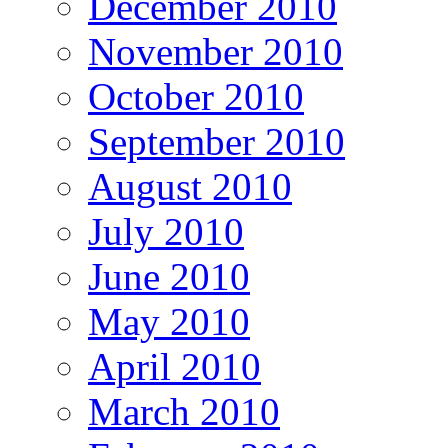
December 2010
November 2010
October 2010
September 2010
August 2010
July 2010
June 2010
May 2010
April 2010
March 2010