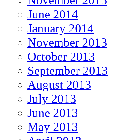
November 2015
June 2014
January 2014
November 2013
October 2013
September 2013
August 2013
July 2013
June 2013
May 2013