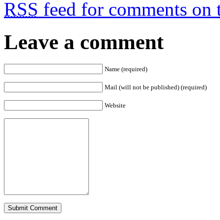
RSS
feed for comments on t
Leave a comment
Name (required)
Mail (will not be published) (required)
Website