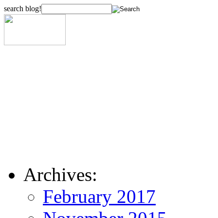
search blog!
Archives:
February 2017