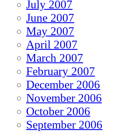
July 2007
June 2007
May 2007
April 2007
March 2007
February 2007
December 2006
November 2006
October 2006
September 2006