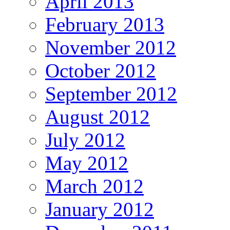
April 2013
February 2013
November 2012
October 2012
September 2012
August 2012
July 2012
May 2012
March 2012
January 2012