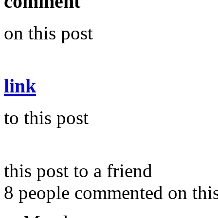
comment
on this post
link
to this post
this post to a friend
8 people commented on this