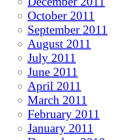
December 2011
October 2011
September 2011
August 2011
July 2011
June 2011
April 2011
March 2011
February 2011
January 2011