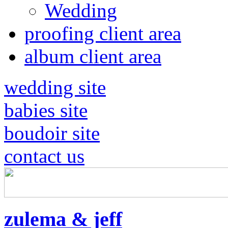
Wedding
proofing client area
album client area
wedding site
babies site
boudoir site
contact us
zulema & jeff