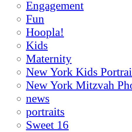
Engagement
Fun
Hoopla!
Kids
Maternity
New York Kids Portrai
New York Mitzvah Ph
news
portraits
Sweet 16