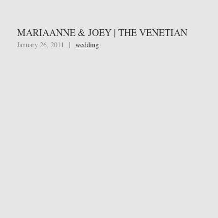
MARIAANNE & JOEY | THE VENETIAN
January 26, 2011
|
wedding