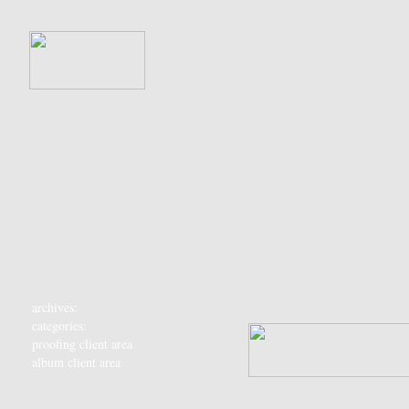
archives:
categories:
proofing client area
album client area