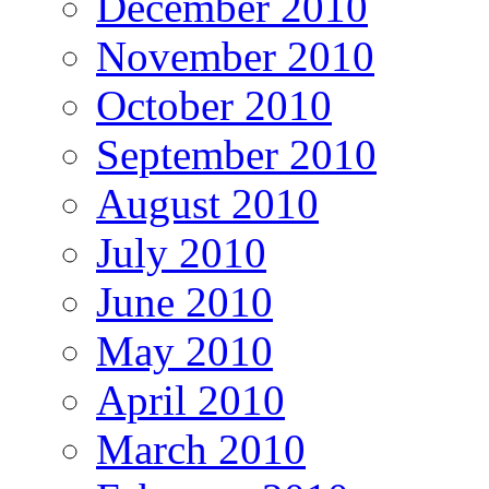
December 2010
November 2010
October 2010
September 2010
August 2010
July 2010
June 2010
May 2010
April 2010
March 2010