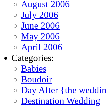
August 2006
July 2006
June 2006
May 2006
April 2006
Categories:
Babies
Boudoir
Day After {the weddi
Destination Wedding