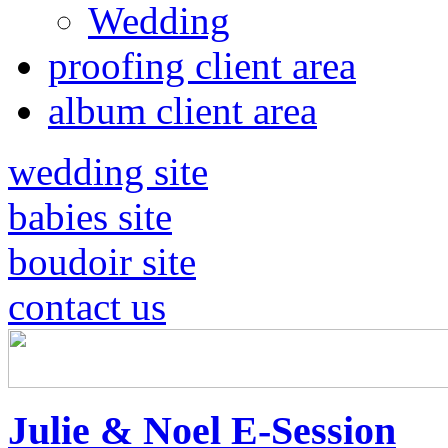
Wedding
proofing client area
album client area
wedding site
babies site
boudoir site
contact us
Julie & Noel E-Session