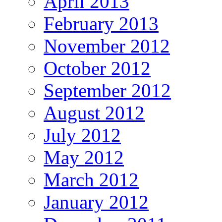
April 2013
February 2013
November 2012
October 2012
September 2012
August 2012
July 2012
May 2012
March 2012
January 2012