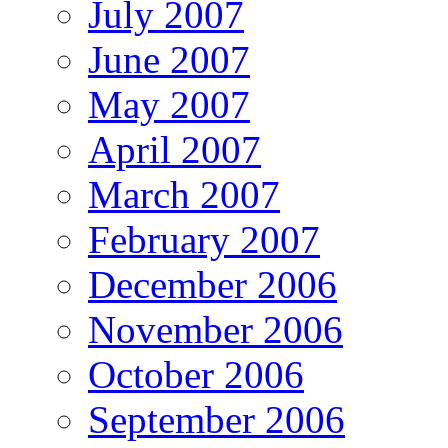
July 2007
June 2007
May 2007
April 2007
March 2007
February 2007
December 2006
November 2006
October 2006
September 2006