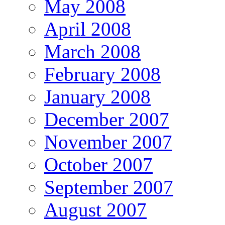
May 2008
April 2008
March 2008
February 2008
January 2008
December 2007
November 2007
October 2007
September 2007
August 2007