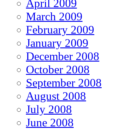
April 2009
March 2009
February 2009
January 2009
December 2008
October 2008
September 2008
August 2008
July 2008
June 2008