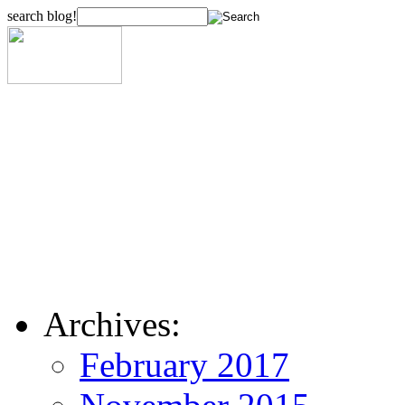
search blog!
Archives:
February 2017