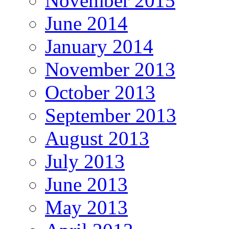
November 2015
June 2014
January 2014
November 2013
October 2013
September 2013
August 2013
July 2013
June 2013
May 2013