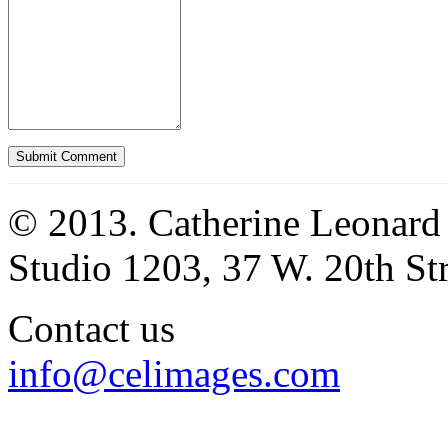
© 2013. Catherine Leonard
Studio 1203, 37 W. 20th S
Contact us
info@celimages.com