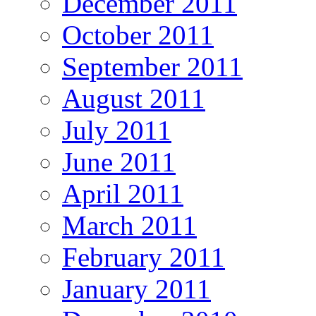
December 2011
October 2011
September 2011
August 2011
July 2011
June 2011
April 2011
March 2011
February 2011
January 2011