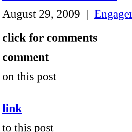
August 29, 2009
|
Engage
click for comments
comment
on this post
link
to this post