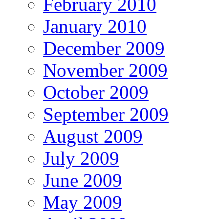
February 2010
January 2010
December 2009
November 2009
October 2009
September 2009
August 2009
July 2009
June 2009
May 2009