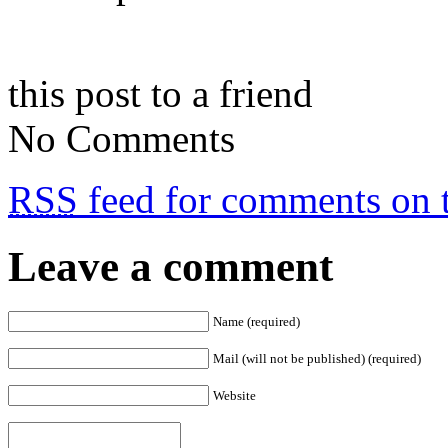
this post to a friend
No Comments
RSS
feed for comments on t
Leave a comment
Name (required)
Mail (will not be published) (required)
Website