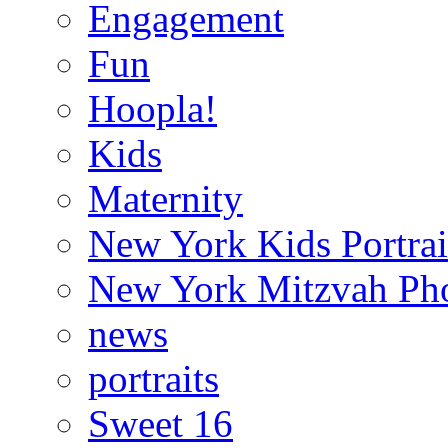
Engagement
Fun
Hoopla!
Kids
Maternity
New York Kids Portrai
New York Mitzvah Ph
news
portraits
Sweet 16