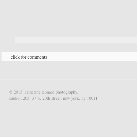
click for comments
© 2013. catherine leonard photography.
studio 1203, 37 w. 20th street, new york, ny 10011