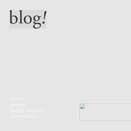
archives:
categories:
proofing client area
album client area