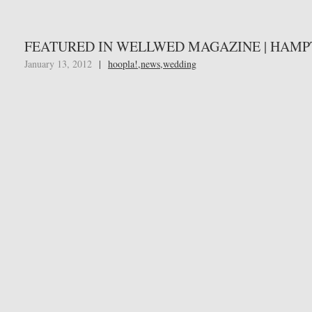
FEATURED IN WELLWED MAGAZINE | HAMP
January 13, 2012
|
hoopla!
,
news
,
wedding