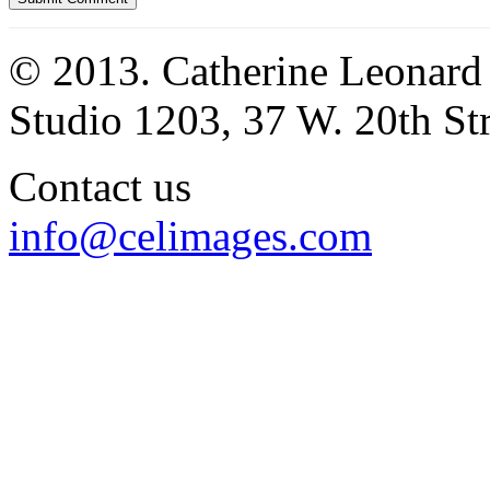
© 2013. Catherine Leonard
Studio 1203, 37 W. 20th S
Contact us
info@celimages.com