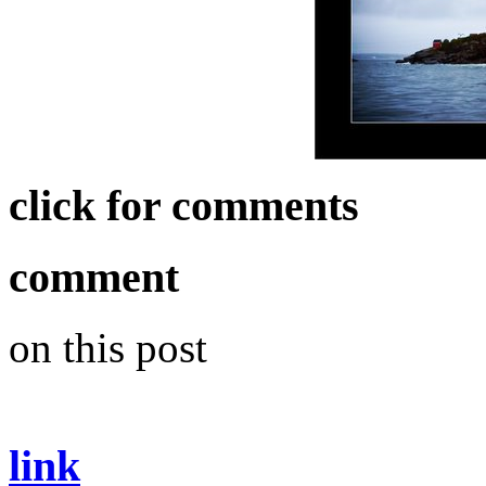
click for comments
comment
on this post
link