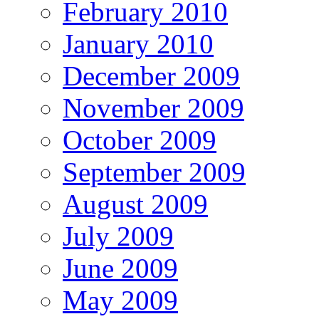
February 2010
January 2010
December 2009
November 2009
October 2009
September 2009
August 2009
July 2009
June 2009
May 2009