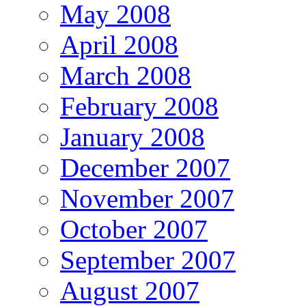
May 2008
April 2008
March 2008
February 2008
January 2008
December 2007
November 2007
October 2007
September 2007
August 2007