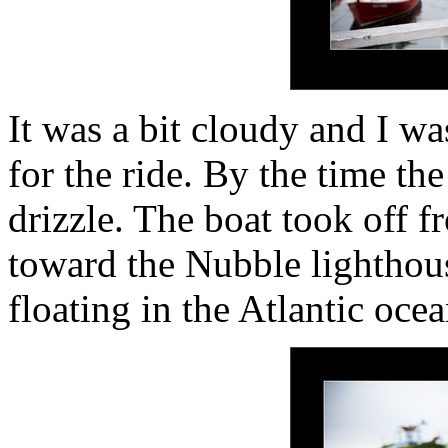
It was a bit cloudy and I w
for the ride. By the time th
drizzle. The boat took off 
toward the Nubble lighthou
floating in the Atlantic oce