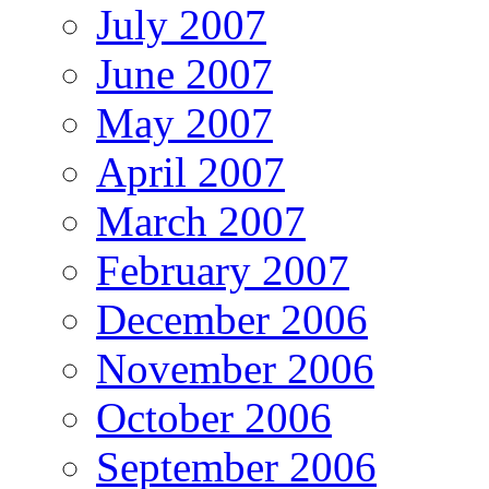
July 2007
June 2007
May 2007
April 2007
March 2007
February 2007
December 2006
November 2006
October 2006
September 2006