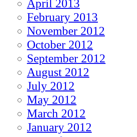
April 2013
February 2013
November 2012
October 2012
September 2012
August 2012
July 2012
May 2012
March 2012
January 2012