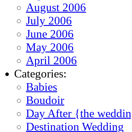
August 2006
July 2006
June 2006
May 2006
April 2006
Categories:
Babies
Boudoir
Day After {the weddi
Destination Wedding