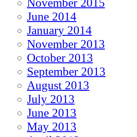
November 2015
June 2014
January 2014
November 2013
October 2013
September 2013
August 2013
July 2013
June 2013
May 2013