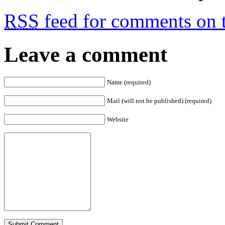
RSS
feed for comments on t
Leave a comment
Name (required)
Mail (will not be published) (required)
Website