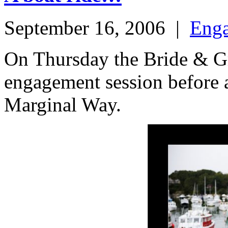
September 16, 2006
|
Eng
On Thursday the Bride & G
engagement session before at
Marginal Way.