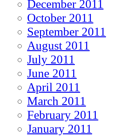
December 2011
October 2011
September 2011
August 2011
July 2011
June 2011
April 2011
March 2011
February 2011
January 2011