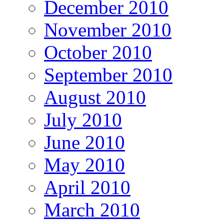
December 2010
November 2010
October 2010
September 2010
August 2010
July 2010
June 2010
May 2010
April 2010
March 2010