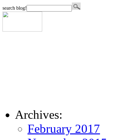
search blog!
Archives:
February 2017