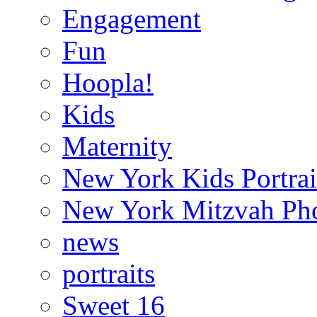
Engagement
Fun
Hoopla!
Kids
Maternity
New York Kids Portrai
New York Mitzvah Ph
news
portraits
Sweet 16