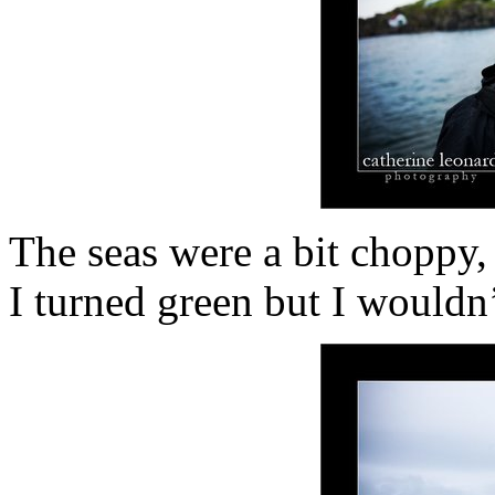
The seas were a bit choppy,
I turned green but I wouldn’