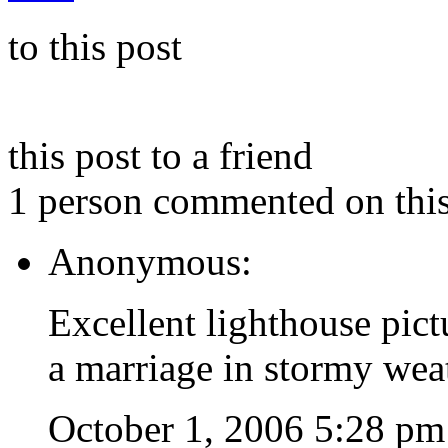
to this post
this post to a friend
1 person commented on this
Anonymous:
Excellent lighthouse pict
a marriage in stormy wea
October 1, 2006 5:28 pm