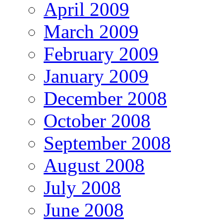
April 2009
March 2009
February 2009
January 2009
December 2008
October 2008
September 2008
August 2008
July 2008
June 2008