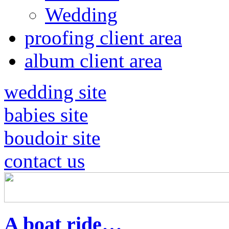
Wedding
proofing client area
album client area
wedding site
babies site
boudoir site
contact us
A boat ride…