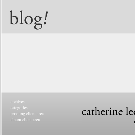
archives:
categories:
proofing client area
album client area