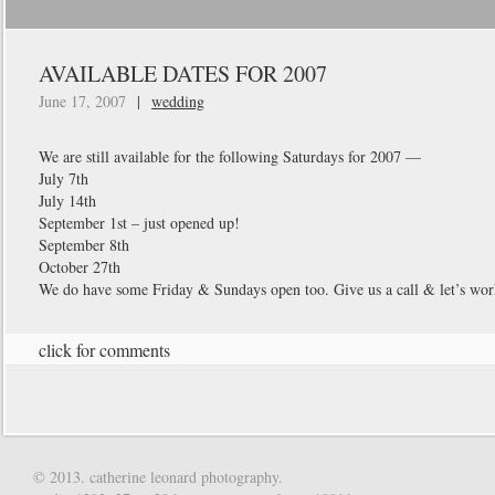
AVAILABLE DATES FOR 2007
June 17, 2007
|
wedding
We are still available for the following Saturdays for 2007 —
July 7th
July 14th
September 1st – just opened up!
September 8th
October 27th
We do have some Friday & Sundays open too. Give us a call & let’s wor
click for comments
© 2013. catherine leonard photography.