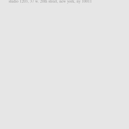
studio 1203, 37 w. 20th street, new york, ny 10011