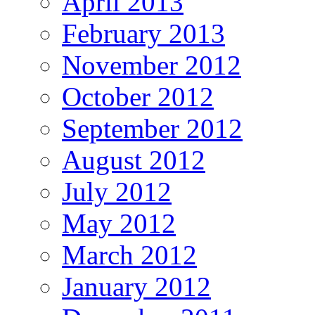
April 2013
February 2013
November 2012
October 2012
September 2012
August 2012
July 2012
May 2012
March 2012
January 2012