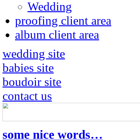
Wedding
proofing client area
album client area
wedding site
babies site
boudoir site
contact us
some nice words…