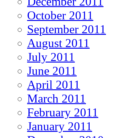
December 2011
October 2011
September 2011
August 2011
July 2011
June 2011
April 2011
March 2011
February 2011
January 2011