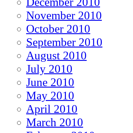
December 2010
November 2010
October 2010
September 2010
August 2010
July 2010
June 2010
May 2010
April 2010
March 2010