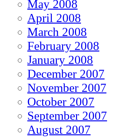
May 2008
April 2008
March 2008
February 2008
January 2008
December 2007
November 2007
October 2007
September 2007
August 2007