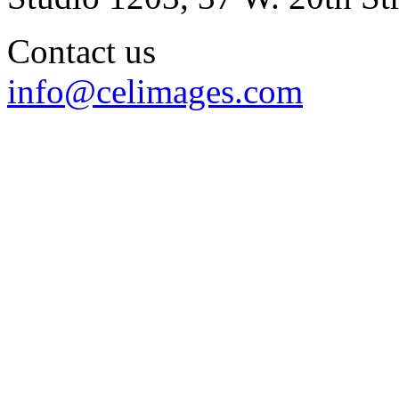
Contact us
info@celimages.com