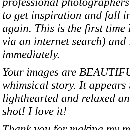
professional photographers 
to get inspiration and fall 
again. This is the first time
via an internet search) and 
immediately.
Your images are BEAUTIFUL
whimsical story. It appears 
lighthearted and relaxed and
shot! I love it!
Thank you for making my mo