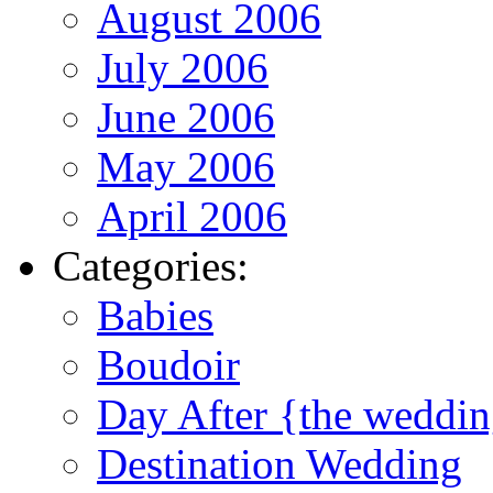
August 2006
July 2006
June 2006
May 2006
April 2006
Categories:
Babies
Boudoir
Day After {the weddi
Destination Wedding