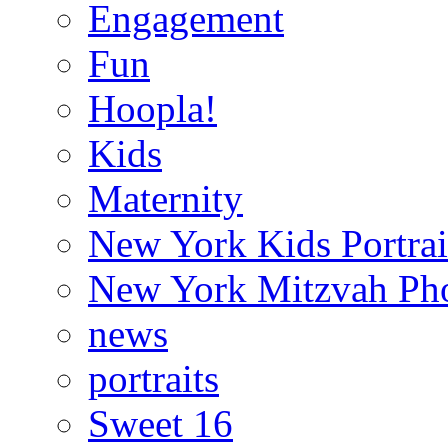
Engagement
Fun
Hoopla!
Kids
Maternity
New York Kids Portrai
New York Mitzvah Ph
news
portraits
Sweet 16