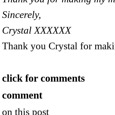
Sincerely,
Crystal XXXXXX
Thank you Crystal for mak
click for comments
comment
on this post