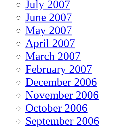
July 2007
June 2007
May 2007
April 2007
March 2007
February 2007
December 2006
November 2006
October 2006
September 2006