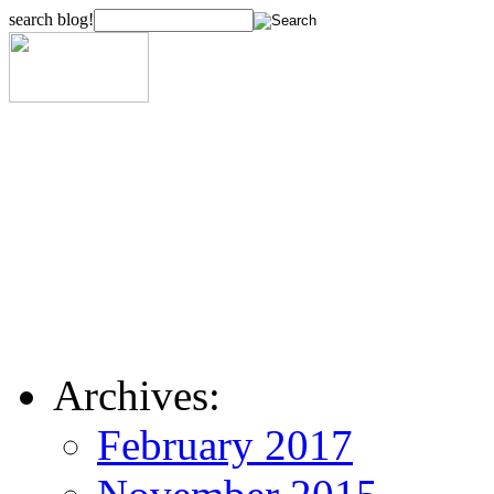
search blog!
Archives:
February 2017