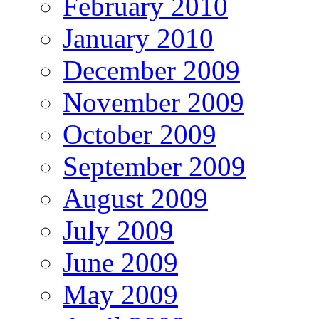
February 2010
January 2010
December 2009
November 2009
October 2009
September 2009
August 2009
July 2009
June 2009
May 2009