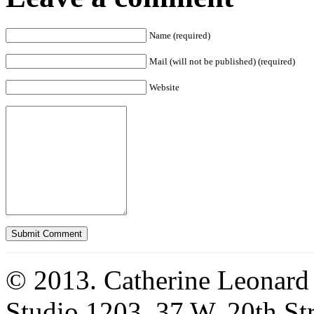
Name (required)
Mail (will not be published) (required)
Website
© 2013. Catherine Leonard
Studio 1203, 37 W. 20th S