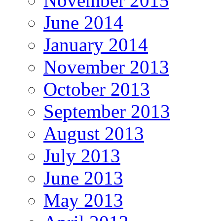
November 2015
June 2014
January 2014
November 2013
October 2013
September 2013
August 2013
July 2013
June 2013
May 2013