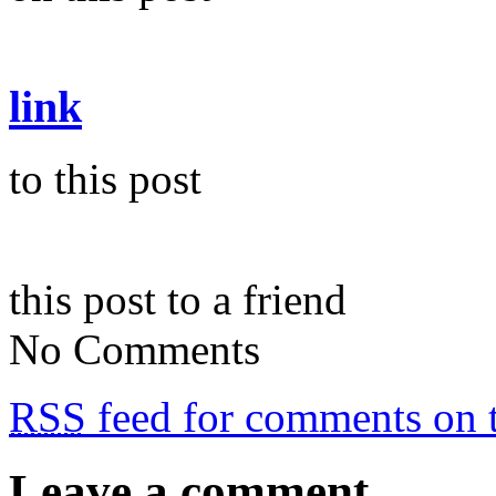
link
to this post
this post to a friend
No Comments
RSS
feed for comments on t
Leave a comment