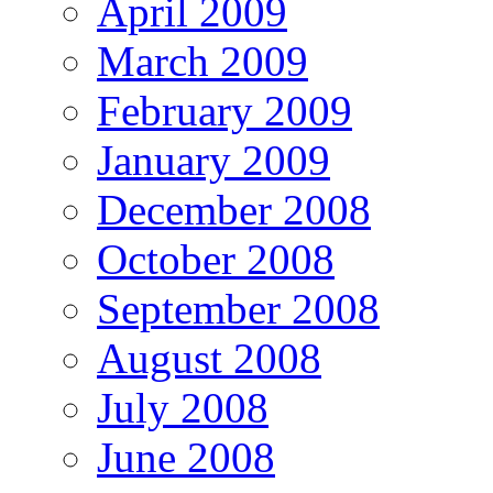
April 2009
March 2009
February 2009
January 2009
December 2008
October 2008
September 2008
August 2008
July 2008
June 2008