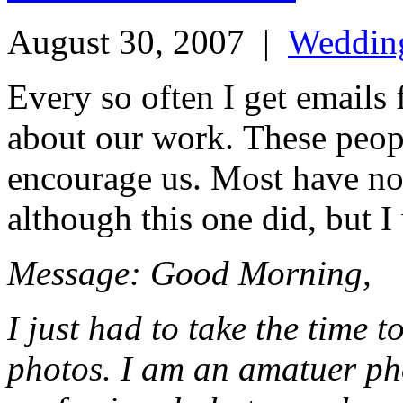
August 30, 2007
|
Weddin
Every so often I get emails
about our work. These peop
encourage us. Most have no 
although this one did, but I
Message: Good Morning,
I just had to take the time 
photos. I am an amatuer ph