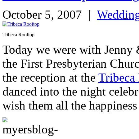
October 5, 2007
|
Weddin
Tribeca Rooftop
Today we were with Jenny 
the First Presbyterian Chur
the reception at the
Tribeca
danced into the night celeb
wish them all the happiness