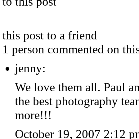
to this post
this post to a friend
1 person commented on this
jenny:
We love them all. Paul an
the best photography tea
more!!!
October 19, 2007 2:12 p