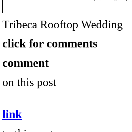
Tribeca Rooftop Wedding
click for comments
comment
on this post
link