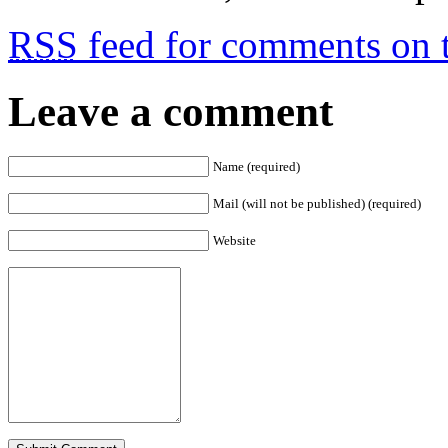
RSS
feed for comments on t
Leave a comment
Name (required)
Mail (will not be published) (required)
Website