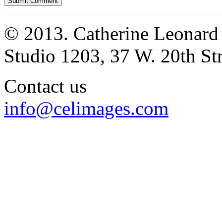
© 2013. Catherine Leonard
Studio 1203, 37 W. 20th S
Contact us
info@celimages.com