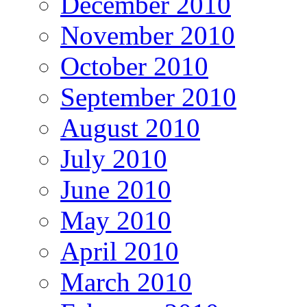
December 2010
November 2010
October 2010
September 2010
August 2010
July 2010
June 2010
May 2010
April 2010
March 2010