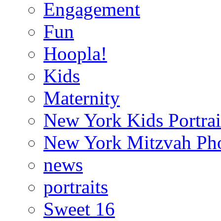
Engagement
Fun
Hoopla!
Kids
Maternity
New York Kids Portrai
New York Mitzvah Ph
news
portraits
Sweet 16