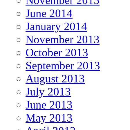
November 2015
June 2014
January 2014
November 2013
October 2013
September 2013
August 2013
July 2013
June 2013
May 2013