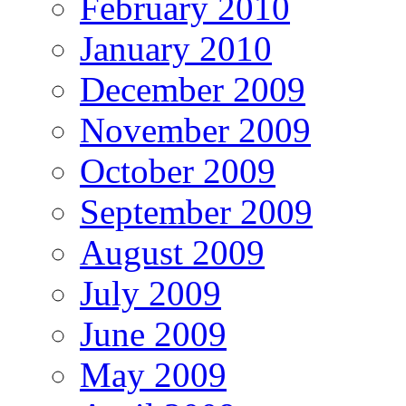
February 2010
January 2010
December 2009
November 2009
October 2009
September 2009
August 2009
July 2009
June 2009
May 2009