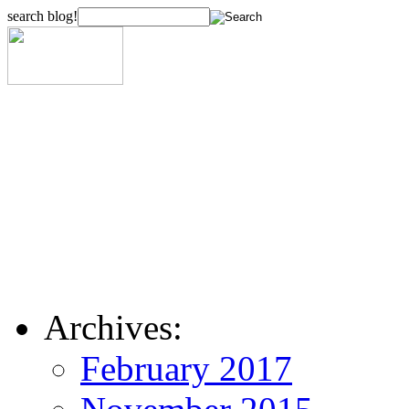
search blog!
Archives:
February 2017