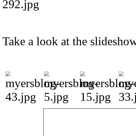
Take a look at the slidesho