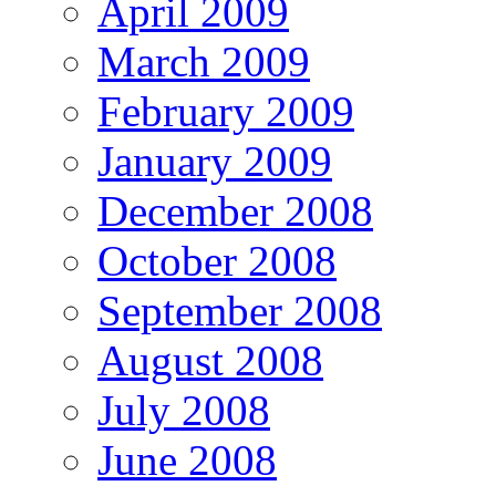
April 2009
March 2009
February 2009
January 2009
December 2008
October 2008
September 2008
August 2008
July 2008
June 2008