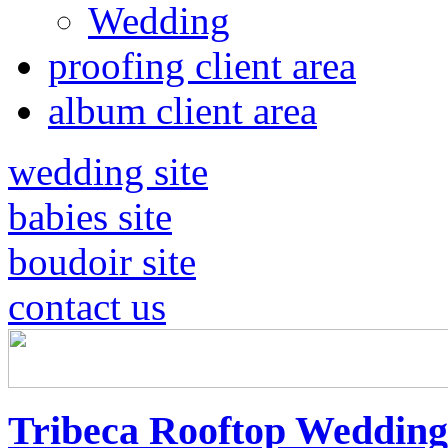
Wedding
proofing client area
album client area
wedding site
babies site
boudoir site
contact us
Tribeca Rooftop Wedding