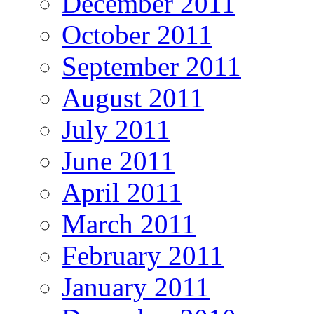
December 2011
October 2011
September 2011
August 2011
July 2011
June 2011
April 2011
March 2011
February 2011
January 2011