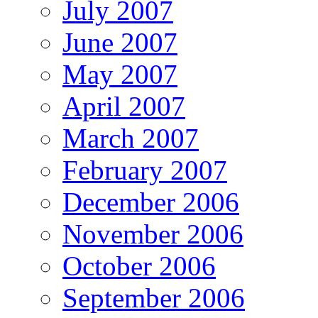
July 2007
June 2007
May 2007
April 2007
March 2007
February 2007
December 2006
November 2006
October 2006
September 2006