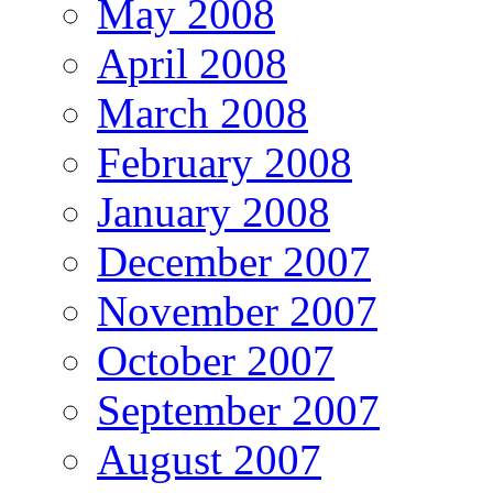
May 2008
April 2008
March 2008
February 2008
January 2008
December 2007
November 2007
October 2007
September 2007
August 2007