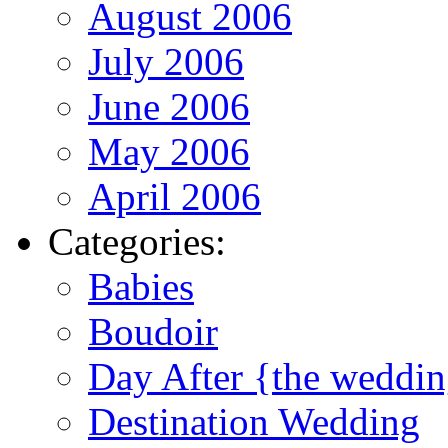
August 2006
July 2006
June 2006
May 2006
April 2006
Categories:
Babies
Boudoir
Day After {the weddi
Destination Wedding