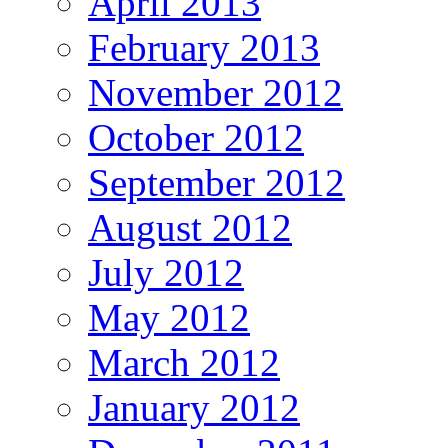
April 2013
February 2013
November 2012
October 2012
September 2012
August 2012
July 2012
May 2012
March 2012
January 2012