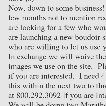
Now, down to some business! 
few months not to mention re
are looking for a few who wo
are launching a new boudoir si
who are willing to let us use 
In exchange we will waive the 
images we use on the site. Pl
if you are interested. I need
this within the next two to thr
at 800.292.3092 if you are int
We will be doing two Maratho