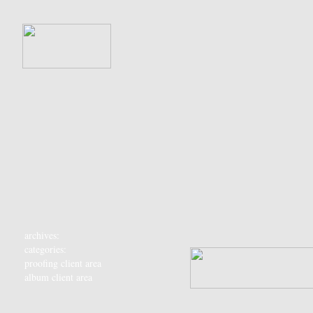
archives:
categories:
proofing client area
album client area