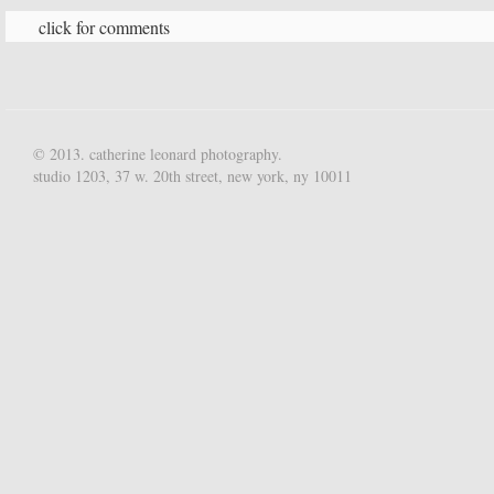
click for comments
© 2013. catherine leonard photography.
studio 1203, 37 w. 20th street, new york, ny 10011