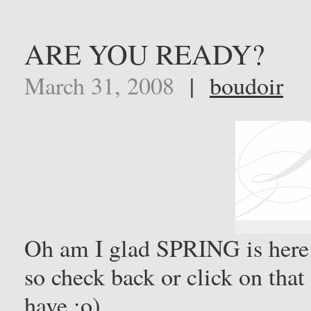
ARE YOU READY?
March 31, 2008
|
boudoir
Oh am I glad SPRING is here
so check back or click on tha
have ;o)