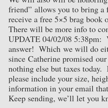
friend” allows you to bring a 
receive a free 5×5 brag book 
There will be more info to c
UPDATE 04/02/08 5:38pm: W
answer! Which we will do eit
since Catherine promised our
nothing else but taxes today.
please include your size, heig
information in your email tha
Keep sending, we’ll let you k