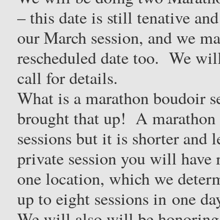
– this date is still tenative 
our March session, and we may
rescheduled date too. We will
call for details.
What is a marathon boudoir s
brought that up! A marathon s
sessions but it is shorter and
private session you will have 
one location, which we determ
up to eight sessions in one d
We will also will be honoring 