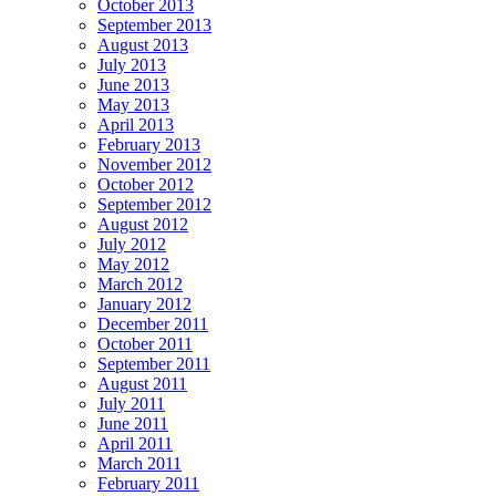
October 2013
September 2013
August 2013
July 2013
June 2013
May 2013
April 2013
February 2013
November 2012
October 2012
September 2012
August 2012
July 2012
May 2012
March 2012
January 2012
December 2011
October 2011
September 2011
August 2011
July 2011
June 2011
April 2011
March 2011
February 2011