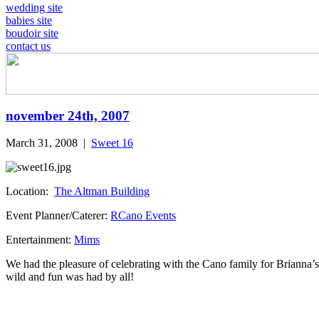
wedding site
babies site
boudoir site
contact us
november 24th, 2007
March 31, 2008
|
Sweet 16
Location:
The Altman Building
Event Planner/Caterer:
RCano Events
Entertainment:
Mims
We had the pleasure of celebrating with the Cano family for Briann
wild and fun was had by all!