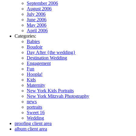
September 2006
August 2006
July 2006
June 2006
May 2006
April 2006
Categories:
Babies
Boudoir
Day After {the wedding}
Destination Wedding
Engagement
Fun
Hoopla!
Kids
Maternity
New York Kids Portraits
New York Mitzvah Photography
news
portraits
Sweet 16
Wedding
proofing client area
album client area