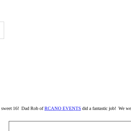
a’s sweet 16! Dad Rob of
RCANO EVENTS
did a fantastic job! We w