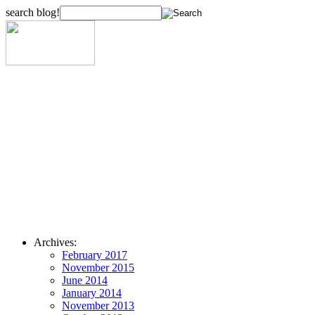
search blog!
Archives:
February 2017
November 2015
June 2014
January 2014
November 2013