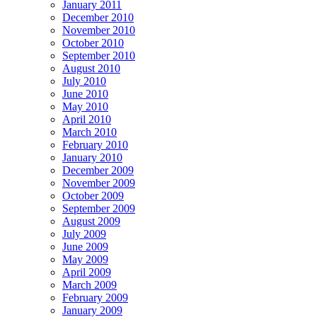
January 2011
December 2010
November 2010
October 2010
September 2010
August 2010
July 2010
June 2010
May 2010
April 2010
March 2010
February 2010
January 2010
December 2009
November 2009
October 2009
September 2009
August 2009
July 2009
June 2009
May 2009
April 2009
March 2009
February 2009
January 2009