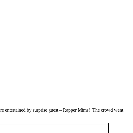
ere entertained by surprise guest – Rapper Mims! The crowd went