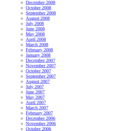
December 2008
October 2008
September 2008
August 2008
July 2008
June 2008
May 2008
April 2008
March 2008
February 2008
January 2008
December 2007
November 2007
October 2007
September 2007
August 2007
July 2007
June 2007
May 2007
April 2007
March 2007
February 2007
December 2006
November 2006
October 2006