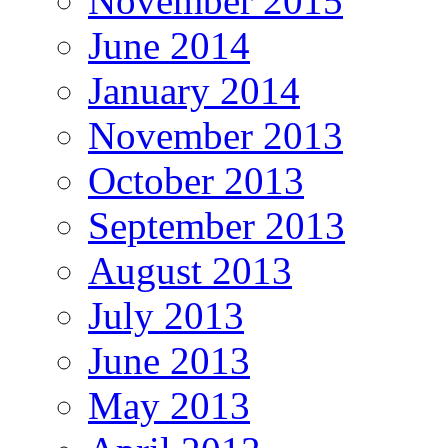
November 2015
June 2014
January 2014
November 2013
October 2013
September 2013
August 2013
July 2013
June 2013
May 2013