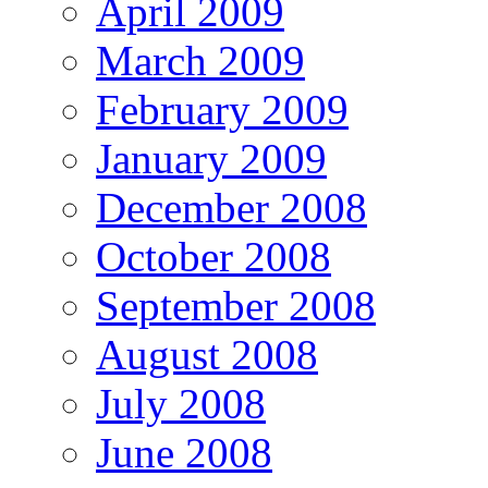
April 2009
March 2009
February 2009
January 2009
December 2008
October 2008
September 2008
August 2008
July 2008
June 2008