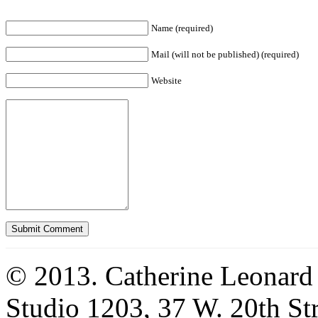
Name (required)
Mail (will not be published) (required)
Website
© 2013. Catherine Leonard
Studio 1203, 37 W. 20th S