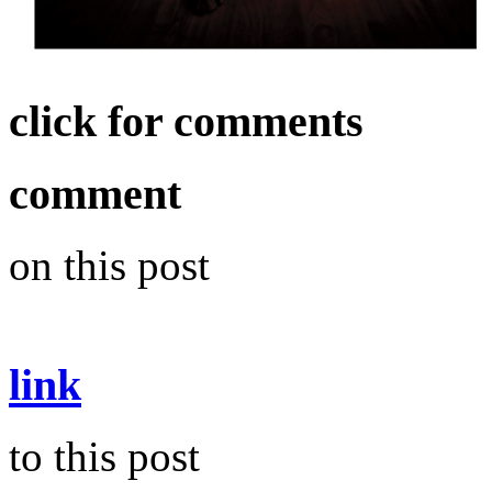
click for comments
comment
on this post
link
to this post