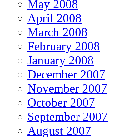
May 2008
April 2008
March 2008
February 2008
January 2008
December 2007
November 2007
October 2007
September 2007
August 2007