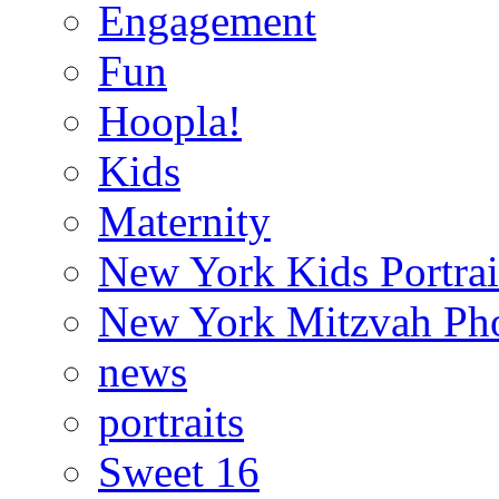
Engagement
Fun
Hoopla!
Kids
Maternity
New York Kids Portrai
New York Mitzvah Ph
news
portraits
Sweet 16