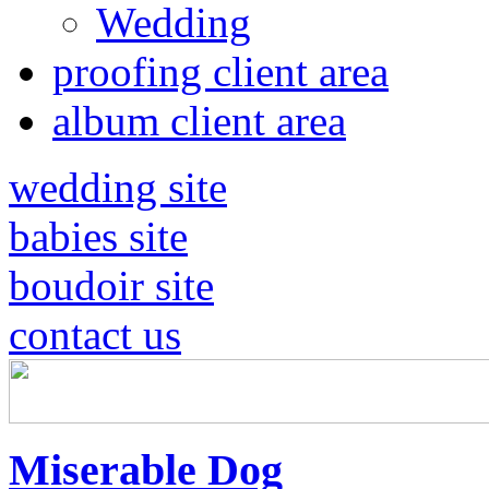
Wedding
proofing client area
album client area
wedding site
babies site
boudoir site
contact us
Miserable Dog