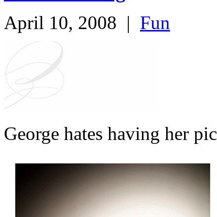
April 10, 2008
|
Fun
George hates having her pic