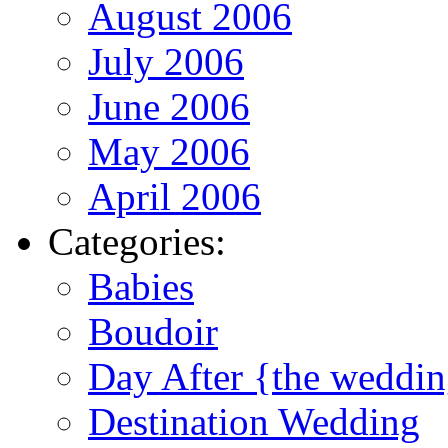
August 2006
July 2006
June 2006
May 2006
April 2006
Categories:
Babies
Boudoir
Day After {the weddi
Destination Wedding