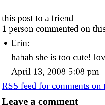
this post to a friend
1 person commented on this
Erin:
hahah she is too cute! lov
April 13, 2008 5:08 pm
RSS
feed for comments on t
Leave a comment