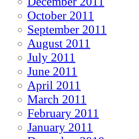
December 2011
October 2011
September 2011
August 2011
July 2011
June 2011
April 2011
March 2011
February 2011
January 2011