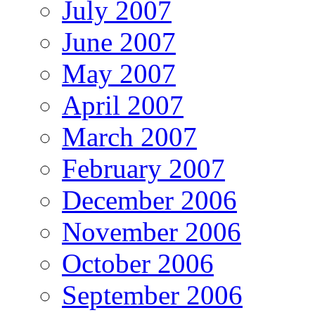
July 2007
June 2007
May 2007
April 2007
March 2007
February 2007
December 2006
November 2006
October 2006
September 2006