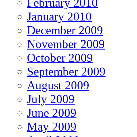
February 2010
January 2010
December 2009
November 2009
October 2009
September 2009
August 2009
July 2009
June 2009
May 2009