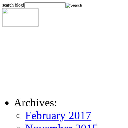
search blog!
Archives:
February 2017