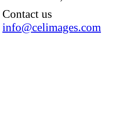
Contact us
info@celimages.com