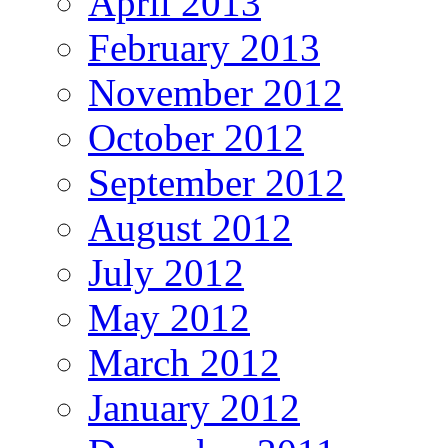
April 2013
February 2013
November 2012
October 2012
September 2012
August 2012
July 2012
May 2012
March 2012
January 2012