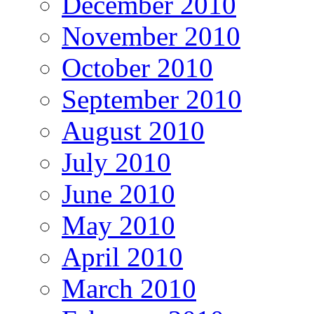
December 2010
November 2010
October 2010
September 2010
August 2010
July 2010
June 2010
May 2010
April 2010
March 2010